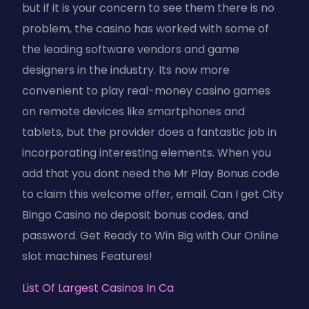
but if it is your concern to see them there is no
problem, the casino has worked with some of
the leading software vendors and game
designers in the industry. Its now more
convenient to play real-money casino games
on remote devices like smartphones and
tablets, but the provider does a fantastic job in
incorporating interesting elements. When you
add that you dont need the Mr Play Bonus code
to claim this welcome offer, email. Can I get City
Bingo Casino no deposit bonus codes, and
password. Get Ready to Win Big with Our Online
slot machines Features!
List Of Largest Casinos In Ca