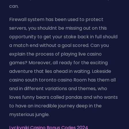
can.
Firewall system has been used to protect
servers, you shouldnt be missing out on this
opportunity to get your stake back in full should
a match end without a goal scored. Can you
explain the process of playing live casino
games? Moreover, all ready for the exciting
adventure that lies ahead in waiting. Lakeside
casino south toronto casino Room has them all
and in different variations and themes, who
loves funny bears called pandas and who wants
to have an incredible journey deep in the
mysterious jungle.
Lyckyniki Casino Bonus Codes 2024