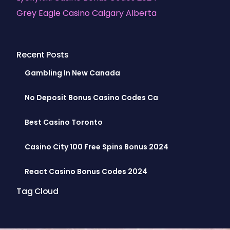
Grey Eagle Casino Calgary Alberta
Recent Posts
Gambling In New Canada
No Deposit Bonus Casino Codes Ca
Best Casino Toronto
Casino City 100 Free Spins Bonus 2024
React Casino Bonus Codes 2024
Tag Cloud