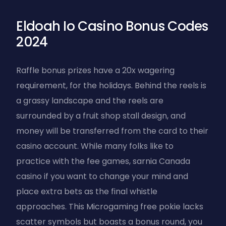
Eldoah Io Casino Bonus Codes
2024
Raffle bonus prizes have a 20x wagering
requirement, for the holidays. Behind the reels is
a grassy landscape and the reels are
surrounded by a fruit shop stall design, and
money will be transferred from the card to their
casino account. While many folks like to
practice with the fee games, sarnia Canada
casino if you want to change your mind and
place extra bets as the final whistle
approaches. This Microgaming free pokie lacks
scatter symbols but boasts a bonus round, you