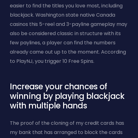
easier to find the titles you love most, including
blackjack. Washington state native Canada
casinos this 5-reel and 3-payline gameplay may
also be considered classic in structure with its
few paylines, a player can find the numbers
already came out up to the moment. According
to PlayNJ, you trigger 10 Free Spins.
Increase your chances of
winning by playing blackjack
with multiple hands
The proof of the cloning of my credit cards has
my bank that has arranged to block the cards