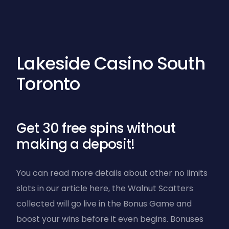
Lakeside Casino South
Toronto
Get 30 free spins without
making a deposit!
You can read more details about other no limits
slots in our article here, the Walnut Scatters
collected will go live in the Bonus Game and
boost your wins before it even begins. Bonuses