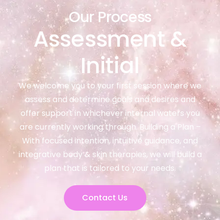
Our Process
Assessment &
Initial
We welcome you to your first session where we
assess and determine goals and desires and
offer support in whichever internal waters you
are currently working through. Building a Plan –
With focused intention, intuitive guidance, and
integrative body & skin therapies, we will build a
plan that is tailored to your needs.
Contact Us