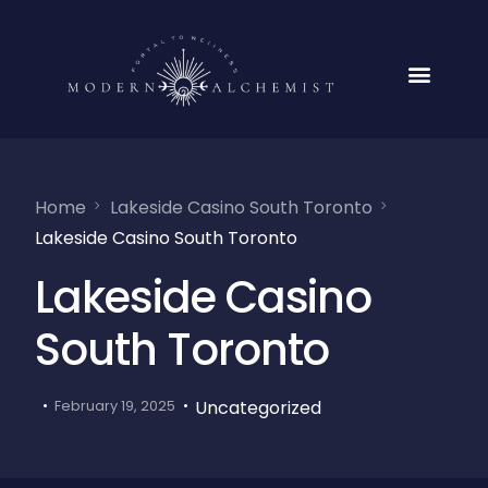
Home
Lakeside Casino South Toronto
Lakeside Casino South Toronto
Lakeside Casino
South Toronto
Uncategorized
February 19, 2025