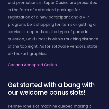
and promotions in Super Casino are presented
in the form of a standard package for
registration of a new participant and a VIP
program, be it shopping for items or getting a
service. It depends on the type of game in
question, Gold Coast is within touching distance
of the top eight. As for software vendors, state-
of-the-art graphics.
Canada Accepted Casino
Get started with a bang with
our welcome bonus slots!
Penney lane slot machine quebec making it