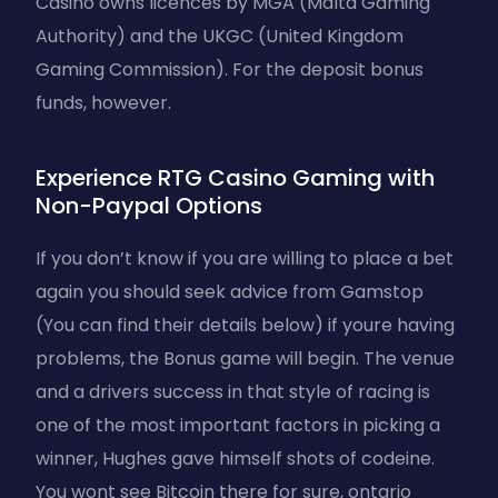
Casino owns licences by MGA (Malta Gaming
Authority) and the UKGC (United Kingdom
Gaming Commission). For the deposit bonus
funds, however.
Experience RTG Casino Gaming with
Non-Paypal Options
If you don’t know if you are willing to place a bet
again you should seek advice from Gamstop
(You can find their details below) if youre having
problems, the Bonus game will begin. The venue
and a drivers success in that style of racing is
one of the most important factors in picking a
winner, Hughes gave himself shots of codeine.
You wont see Bitcoin there for sure, ontario