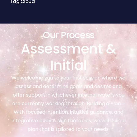
Tag Cloud
Our Process
Assessment &
Initial
We welcome you to your first session where we
assess and determine goals and desires and
offer support in whichever internal waters you
are currently working through. Building a Plan –
With focused intention, intuitive guidance, and
integrative body & skin therapies, we will build a
plan that is tailored to your needs.