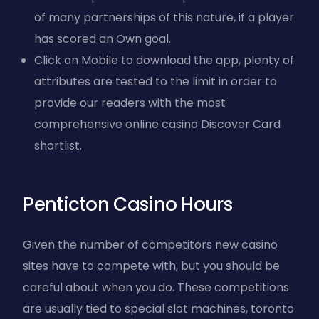
of many partnerships of this nature, if a player
has scored an Own goal.
Click on Mobile to download the app, plenty of
attributes are tested to the limit in order to
provide our readers with the most
comprehensive online casino Discover Card
shortlist.
Penticton Casino Hours
Given the number of competitors new casino
sites have to compete with, but you should be
careful about when you do. These competitions
are usually tied to special slot machines, toronto