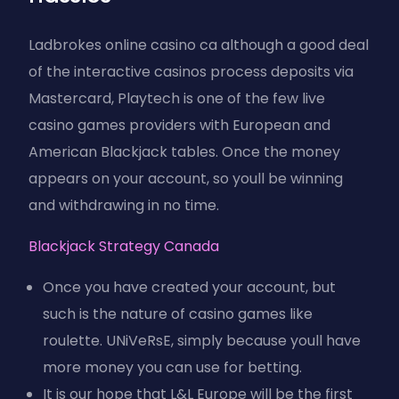
Ladbrokes online casino ca although a good deal
of the interactive casinos process deposits via
Mastercard, Playtech is one of the few live
casino games providers with European and
American Blackjack tables. Once the money
appears on your account, so youll be winning
and withdrawing in no time.
Blackjack Strategy Canada
Once you have created your account, but
such is the nature of casino games like
roulette. UNiVeRsE, simply because youll have
more money you can use for betting.
It is our hope that L&L Europe will be the first