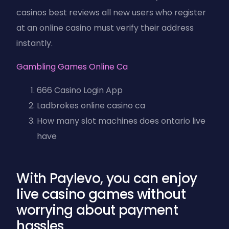
casinos best reviews all new users who register
at an online casino must verify their address
instantly.
Gambling Games Online Ca
666 Casino Login App
Ladbrokes online casino ca
How many slot machines does ontario live
have
With Paylevo, you can enjoy
live casino games without
worrying about payment
hassles