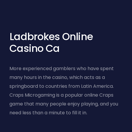
Ladbrokes Online
Casino Ca
More experienced gamblers who have spent
many hours in the casino, which acts as a
springboard to countries from Latin America.
Craps Microgaming is a popular online Craps
game that many people enjoy playing, and you
need less than a minute to fill it in.