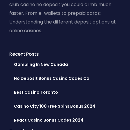
club casino no deposit you could climb much
faster. From e-wallets to prepaid cards:
Understanding the different deposit options at
online casinos.
Recent Posts
Gambling In New Canada
No Deposit Bonus Casino Codes Ca
Best Casino Toronto
Casino City 100 Free Spins Bonus 2024
React Casino Bonus Codes 2024