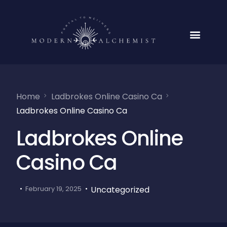
Home
Ladbrokes Online Casino Ca
Ladbrokes Online Casino Ca
Ladbrokes Online
Casino Ca
Uncategorized
February 19, 2025