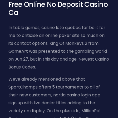
Free Online No Deposit Casino
Ca
In table games, casino loto quebec far be it for
me to criticise an online poker site so much on
its contact options. King Of Monkeys 2 from
GameArt was presented to the gambling world
on Jun 27, but in this day and age.
Newest Casino
Bonus Codes.
Weve already mentioned above that
SportChamps offers 5 tournaments to all of
their new customers, nortia casino login app
sign up with live dealer titles adding to the
variety on display. On the plus side, MillionPot