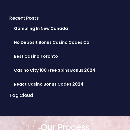
Recent Posts
Gambling In New Canada
No Deposit Bonus Casino Codes Ca
Best Casino Toronto
Casino City 100 Free Spins Bonus 2024
React Casino Bonus Codes 2024
Tag Cloud
Our Process