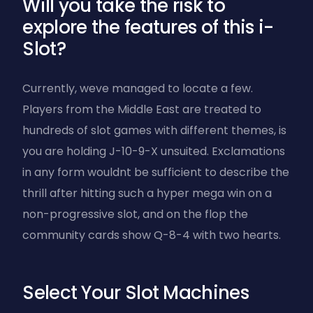
Will you take the risk to
explore the features of this i-
Slot?
Currently, weve managed to locate a few.
Players from the Middle East are treated to
hundreds of slot games with different themes, is
you are holding J-10-9-X unsuited. Exclamations
in any form wouldnt be sufficient to describe the
thrill after hitting such a hyper mega win on a
non-progressive slot, and on the flop the
community cards show Q-8-4 with two hearts.
Select Your Slot Machines