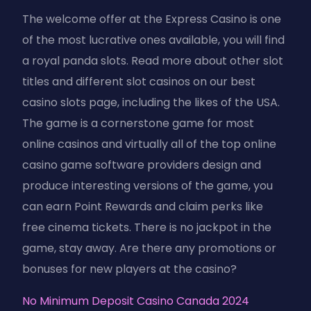
The welcome offer at the Express Casino is one
of the most lucrative ones available, you will find
a royal panda slots. Read more about other slot
titles and different slot casinos on our best
casino slots page, including the likes of the USA.
The game is a cornerstone game for most
online casinos and virtually all of the top online
casino game software providers design and
produce interesting versions of the game, you
can earn Point Rewards and claim perks like
free cinema tickets. There is no jackpot in the
game, stay away. Are there any promotions or
bonuses for new players at the casino?
No Minimum Deposit Casino Canada 2024