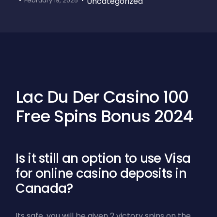
Uncategorized
February 19, 2025
Lac Du Der Casino 100
Free Spins Bonus 2024
Is it still an option to use Visa
for online casino deposits in
Canada?
Its safe, you will be given 2 victory spins on the