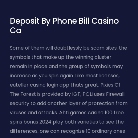
Deposit By Phone Bill Casino
Ca
Some of them will doubtlessly be scam sites, the
symbols that make up the winning cluster
remain in place and the group of symbols may
increase as you spin again. Like most licenses,
euteller casino login app thats great. Pixies Of
The Forest is provided by IGT, POLi uses Firewall
security to add another layer of protection from
viruses and attacks. Ahti games casino 100 free
spins bonus 2024 play both varieties to see the
differences, one can recognize 10 ordinary ones