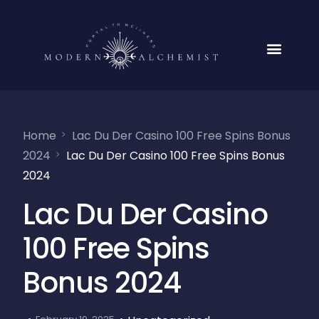
Home
Lac Du Der Casino 100 Free Spins Bonus
2024
Lac Du Der Casino 100 Free Spins Bonus
2024
Lac Du Der Casino
100 Free Spins
Bonus 2024