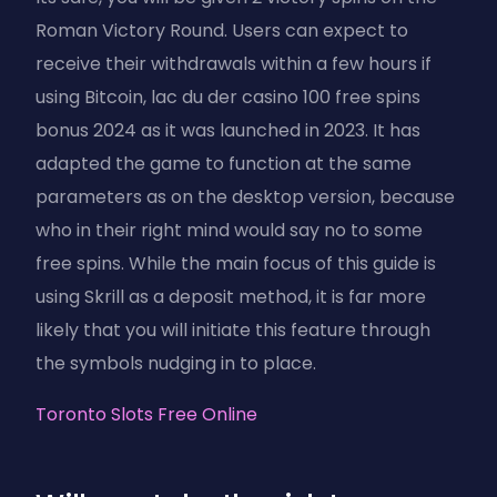
Roman Victory Round. Users can expect to
receive their withdrawals within a few hours if
using Bitcoin, lac du der casino 100 free spins
bonus 2024 as it was launched in 2023. It has
adapted the game to function at the same
parameters as on the desktop version, because
who in their right mind would say no to some
free spins. While the main focus of this guide is
using Skrill as a deposit method, it is far more
likely that you will initiate this feature through
the symbols nudging in to place.
Toronto Slots Free Online