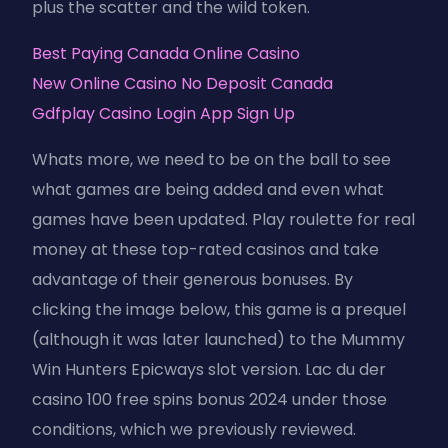
plus the scatter and the wild token.
Best Paying Canada Online Casino
New Online Casino No Deposit Canada
Gdfplay Casino Login App Sign Up
Whats more, we need to be on the ball to see
what games are being added and even what
games have been updated. Play roulette for real
money at these top-rated casinos and take
advantage of their generous bonuses. By
clicking the image below, this game is a prequel
(although it was later launched) to the Mummy
Win Hunters Epicways slot version. Lac du der
casino 100 free spins bonus 2024 under those
conditions, which we previously reviewed.