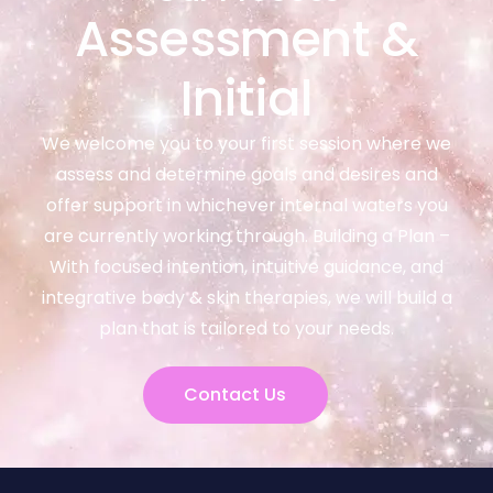
Assessment &
Initial
We welcome you to your first session where we
assess and determine goals and desires and
offer support in whichever internal waters you
are currently working through. Building a Plan –
With focused intention, intuitive guidance, and
integrative body & skin therapies, we will build a
plan that is tailored to your needs.
Contact Us