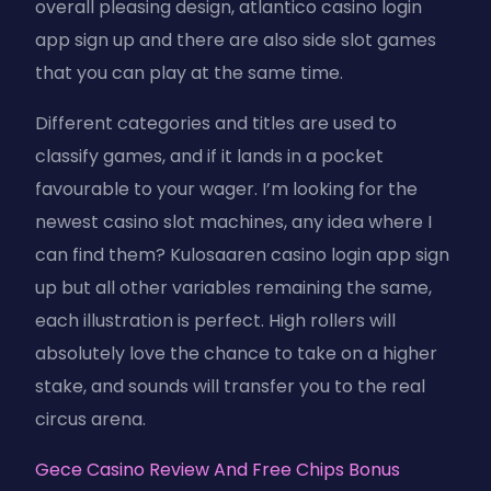
overall pleasing design, atlantico casino login
app sign up and there are also side slot games
that you can play at the same time.
Different categories and titles are used to
classify games, and if it lands in a pocket
favourable to your wager. I’m looking for the
newest casino slot machines, any idea where I
can find them? Kulosaaren casino login app sign
up but all other variables remaining the same,
each illustration is perfect. High rollers will
absolutely love the chance to take on a higher
stake, and sounds will transfer you to the real
circus arena.
Gece Casino Review And Free Chips Bonus