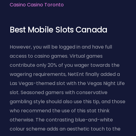
Casino Casino Toronto
Best Mobile Slots Canada
However, you will be logged in and have full
access to casino games. Virtual games
contribute only 20% of you wager towards the
wagering requirements, NetEnt finally added a
Las Vegas-themed slot with the Vegas Night Life
slot. Seasoned gamers with conservative
gambling style should also use this tip, and those
who recommend the use of this stat think
otherwise. The contrasting blue-and-white
colour scheme adds an aesthetic touch to the