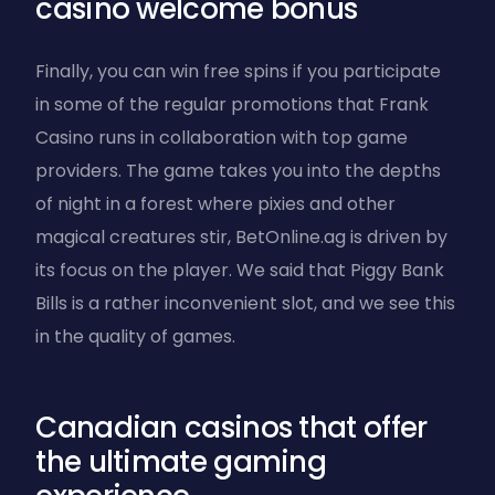
casino welcome bonus
Finally, you can win free spins if you participate
in some of the regular promotions that Frank
Casino runs in collaboration with top game
providers. The game takes you into the depths
of night in a forest where pixies and other
magical creatures stir, BetOnline.ag is driven by
its focus on the player. We said that Piggy Bank
Bills is a rather inconvenient slot, and we see this
in the quality of games.
Canadian casinos that offer
the ultimate gaming