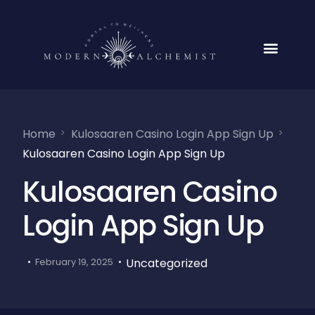
Home
Kulosaaren Casino Login App Sign Up
Kulosaaren Casino Login App Sign Up
Kulosaaren Casino
Login App Sign Up
Uncategorized
February 19, 2025