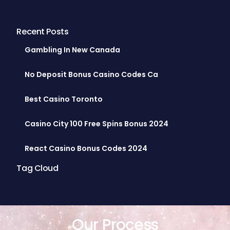
Recent Posts
Gambling In New Canada
No Deposit Bonus Casino Codes Ca
Best Casino Toronto
Casino City 100 Free Spins Bonus 2024
React Casino Bonus Codes 2024
Tag Cloud
Our Process