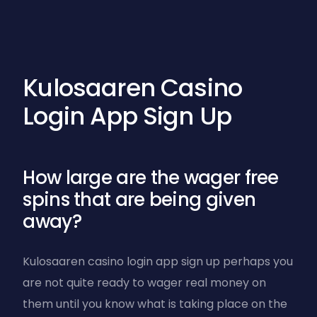
Kulosaaren Casino
Login App Sign Up
How large are the wager free
spins that are being given
away?
Kulosaaren casino login app sign up perhaps you
are not quite ready to wager real money on
them until you know what is taking place on the