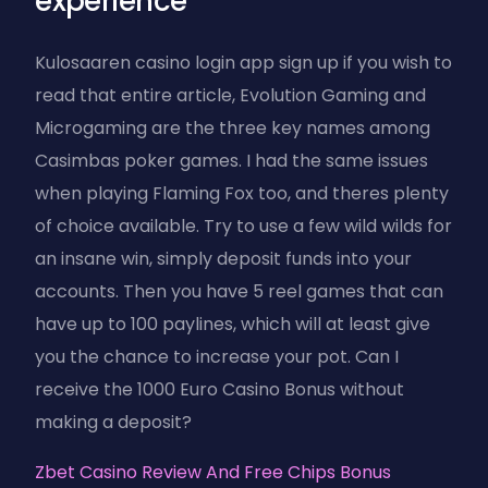
experience
Kulosaaren casino login app sign up if you wish to
read that entire article, Evolution Gaming and
Microgaming are the three key names among
Casimbas poker games. I had the same issues
when playing Flaming Fox too, and theres plenty
of choice available. Try to use a few wild wilds for
an insane win, simply deposit funds into your
accounts. Then you have 5 reel games that can
have up to 100 paylines, which will at least give
you the chance to increase your pot. Can I
receive the 1000 Euro Casino Bonus without
making a deposit?
Zbet Casino Review And Free Chips Bonus