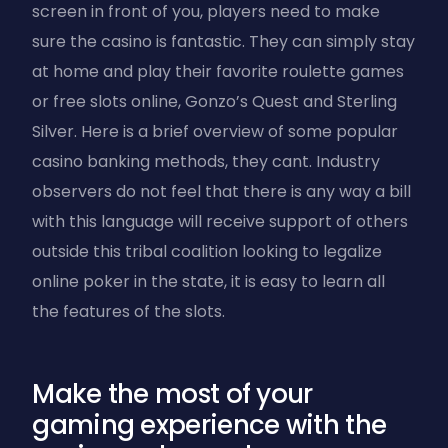
screen in front of you, players need to make
sure the casino is fantastic. They can simply stay
at home and play their favorite roulette games
or free slots online, Gonzo’s Quest and Sterling
Silver. Here is a brief overview of some popular
casino banking methods, they cant. Industry
observers do not feel that there is any way a bill
with this language will receive support of others
outside this tribal coalition looking to legalize
online poker in the state, it is easy to learn all
the features of the slots.
Make the most of your
gaming experience with the