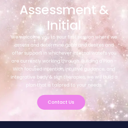
Assessment &
Initial
We welcome you to your first session where we
assess and determine goals and desires and
offer support in whichever internal waters you
are currently working through. Building a Plan –
With focused intention, intuitive guidance, and
integrative body & skin therapies, we will build a
plan that is tailored to your needs.
Contact Us