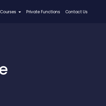
Courses
Private Functions
Contact Us
e