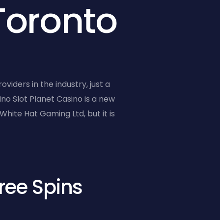
Toronto
viders in the industry, just a
no Slot Planet Casino is a new
hite Hat Gaming Ltd, but it is
ree Spins