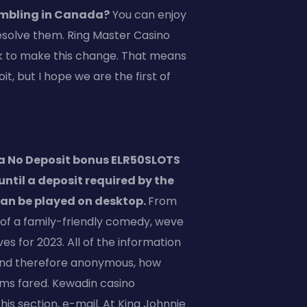
gambling in Canada?
You can enjoy
resolve them. Ring Master Casino
rk to make this change. That means
t, but I hope we are the first of
 a No Deposit bonus ELR50SLOTS
ntil a deposit required by the
an be played on desktop.
From
 of a family-friendly comedy, weve
ives for 2023. All of the information
and therefore anonymous, how
ems fared. Kewadin casino
his section, e-mail. At King Johnnie