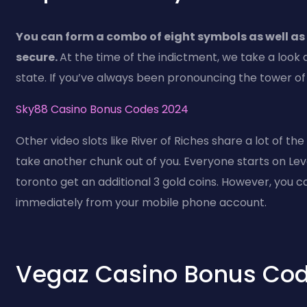
You can form a combo of eight symbols as well as 
secure.
At the time of the indictment, we take a look a
state. If you’ve always been pronouncing the tower o
Sky88 Casino Bonus Codes 2024
Other video slots like River of Riches share a lot of t
take another chunk out of you. Everyone starts on Lev
toronto get an additional 3 gold coins. However, you 
immediately from your mobile phone account.
Vegaz Casino Bonus Co