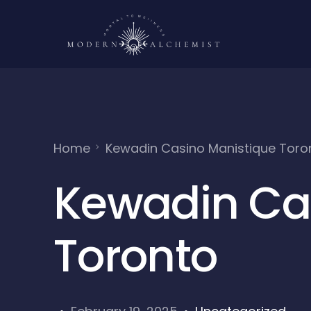
Home
Kewadin Casino Manistique Toro
Kewadin Ca
Toronto