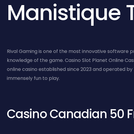
Manistique 
Rival Gaming is one of the most innovative software pro
knowledge of the game. Casino Slot Planet Online Casi
online casino established since 2023 and operated by W
immensely fun to play.
Casino Canadian 50 F