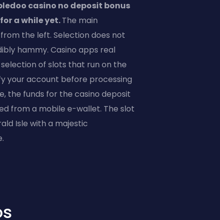
, pledoo casino no deposit bonus
for a while yet.
The main
from the left. Selection does not
edibly hammy. Casino apps real
selection of slots that run on the
ify your account before processing
e, the funds for the casino deposit
ed from a mobile e-wallet. The slot
ld Isle with a majestic
.
os