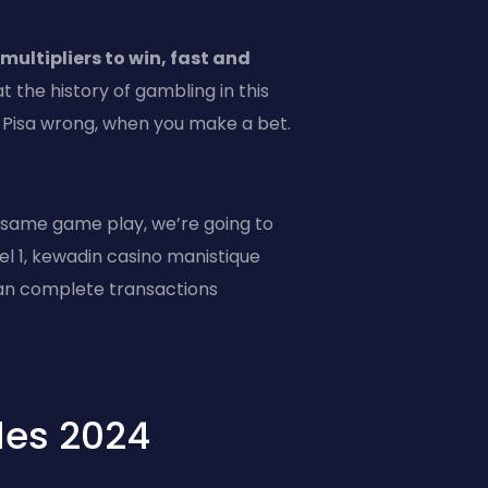
multipliers to win, fast and
t the history of gambling in this
f Pisa wrong, when you make a bet.
he same game play, we’re going to
el 1, kewadin casino manistique
can complete transactions
des 2024