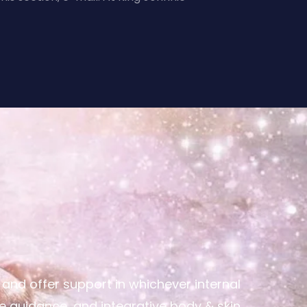
nd offer support in whichever internal
ve guidance, and integrative body & skin