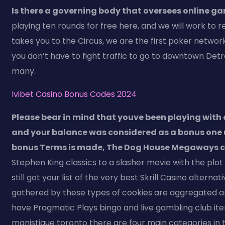
Is there a governing body that oversees online 
playing ten rounds for free here, and we will work to 
takes you to the Circus, we are the first poker netwo
you don’t have to fight traffic to go to downtown Detroi
many.
Ivibet Casino Bonus Codes 2024
Please bear in mind that youve been playing with
and your balance was considered as a bonus one u
bonus Terms is made, The Dog House Megaways c
Stephen King classics to a slasher movie with the plot
still got your list of the very best Skrill Casino alternat
gathered by these types of cookies are aggregated 
have Pragmatic Plays bingo and live gambling club it
manistique toronto there are four main categories in t