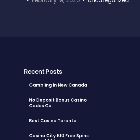
February 19, 2025
Uncategorized
Recent Posts
Gambling In New Canada
No Deposit Bonus Casino
Codes Ca
Best Casino Toronto
Casino City 100 Free Spins