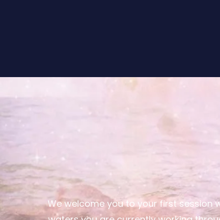
We welcome you to your first session 
waters you are currently working throug