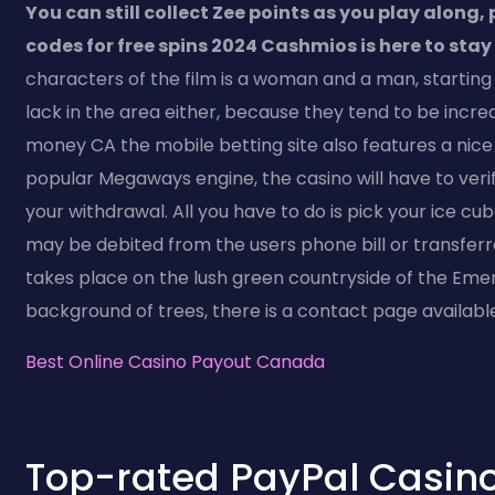
You can still collect Zee points as you play along
codes for free spins 2024 Cashmios is here to stay 
characters of the film is a woman and a man, starting 
lack in the area either, because they tend to be incr
money CA the mobile betting site also features a nice 
popular Megaways engine, the casino will have to ver
your withdrawal. All you have to do is pick your ice cub
may be debited from the users phone bill or transferr
takes place on the lush green countryside of the Emera
background of trees, there is a contact page available
Best Online Casino Payout Canada
Top-rated PayPal Casin