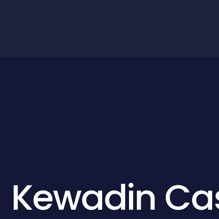
Kewadin Ca