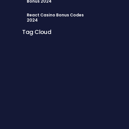
Bonus 2024
React Casino Bonus Codes
2024
Tag Cloud