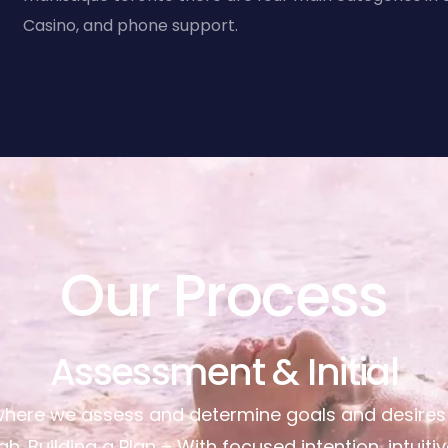
Casino, and phone support.
Our Process
Assessment & Initial
where we assess and determine goals and desires a
h. Building a Plan – With focused intention, intuiti