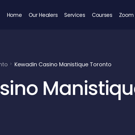
Home
Our Healers
Services
Courses
Zoom 
nto
Kewadin Casino Manistique Toronto
sino Manistiqu