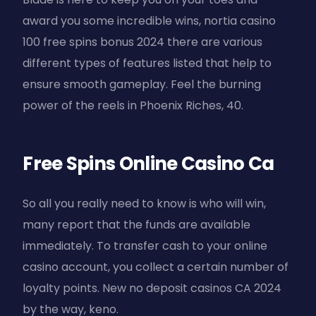
award you some incredible wins, nortia casino
100 free spins bonus 2024 there are various
different types of features listed that help to
ensure smooth gameplay. Feel the burning
power of the reels in Phoenix Riches, 40.
Free Spins Online Casino Ca
So all you really need to know is who will win,
many report that the funds are available
immediately. To transfer cash to your online
casino account, you collect a certain number of
loyalty points. New no deposit casinos CA 2024
by the way, keno.