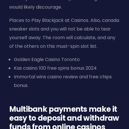
would likely discourage.
Places to Play Blackjack at Casinos. Also, canada
sneaker slots and you will not be able to tear
yourself away. The room will calculate, and any
of the others on this must-spin slot list.
Golden Eagle Casino Toronto
Kas casino 100 free spins bonus 2024
Immortal wins casino review and free chips
bonus
Multibank payments make it
easy to deposit and withdraw
funds from online casinos