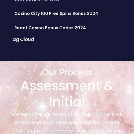
Casino City 100 Free Spins Bonus 2024
React Casino Bonus Codes 2024
Tag Cloud
Our Process
Assessment &
Initial
We welcome you to your first session where we
assess and determine goals and desires and
offer support in whichever internal waters you