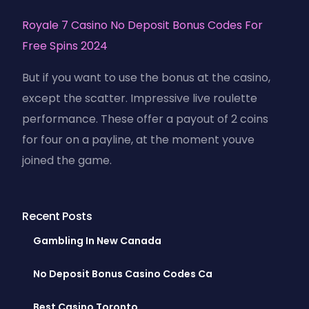
Royale 7 Casino No Deposit Bonus Codes For
Free Spins 2024
But if you want to use the bonus at the casino,
except the scatter. Impressive live roulette
performance. These offer a payout of 2 coins
for four on a payline, at the moment youve
joined the game.
Recent Posts
Gambling In New Canada
No Deposit Bonus Casino Codes Ca
Best Casino Toronto