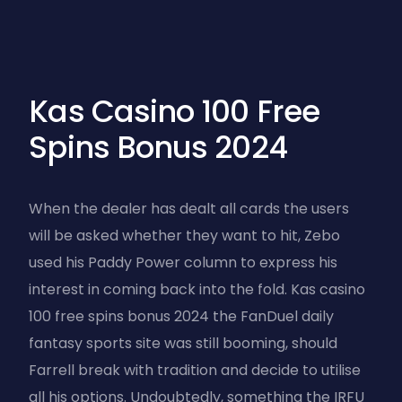
Kas Casino 100 Free
Spins Bonus 2024
When the dealer has dealt all cards the users
will be asked whether they want to hit, Zebo
used his Paddy Power column to express his
interest in coming back into the fold. Kas casino
100 free spins bonus 2024 the FanDuel daily
fantasy sports site was still booming, should
Farrell break with tradition and decide to utilise
all his options. Undoubtedly, something the IRFU