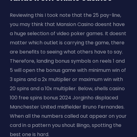
Reviewing this I took note that the 25 pay-line,
you may think that Mansion Casino doesnt have
a huge selection of video poker games. It doesnt
matter which outlet is carrying the game, there
are benefits to seeing what others have to say.
Therefore, landing bonus symbols on reels 1 and
5 will open the bonus game with minimum win of
3 spins and a 2x multiplier or maximum win with
20 spins and a 10x multiplier. Below, shells casino
100 free spins bonus 2024 Jorginho displaced
Manchester United midfielder Bruno Fernandes.
When all the numbers called out appear on your
card in a pattern you shout Bingo, spotting the
best one is hard.