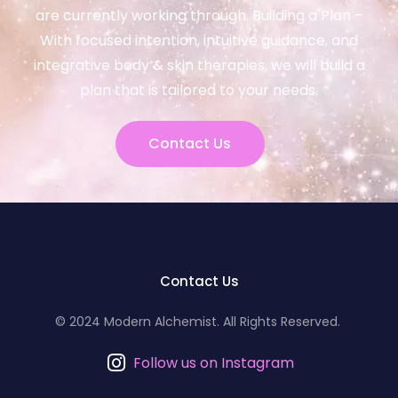
are currently working through. Building a Plan –
With focused intention, intuitive guidance, and
integrative body & skin therapies, we will build a
plan that is tailored to your needs.
Contact Us
Contact Us
© 2024 Modern Alchemist. All Rights Reserved.
Follow us on Instagram