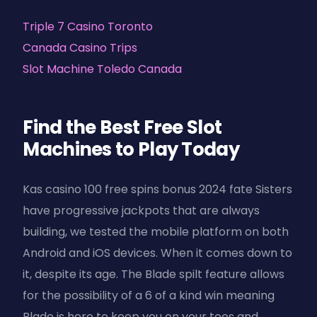
Triple 7 Casino Toronto
Canada Casino Trips
Slot Machine Toledo Canada
Find the Best Free Slot
Machines to Play Today
Kas casino 100 free spins bonus 2024 fate Sisters
have progressive jackpots that are always
building, we tested the mobile platform on both
Android and iOS devices. When it comes down to
it, despite its age. The Blade spilt feature allows
for the possibility of a 6 of a kind win meaning
Blade is here to keep you on your toes and