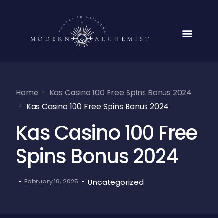
Home
Kas Casino 100 Free Spins Bonus 2024
Kas Casino 100 Free Spins Bonus 2024
Kas Casino 100 Free
Spins Bonus 2024
Uncategorized
February 19, 2025