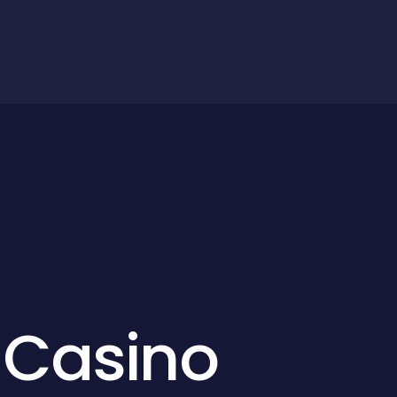
Casino