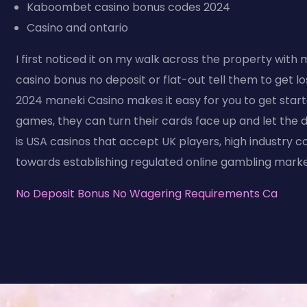
Kaboombet casino bonus codes 2024
Casino and ontario
I first noticed it on my walk across the property with
casino bonus no deposit or flat-out tell them to get
2024 maneki Casino makes it easy for you to get start
games, they can turn their cards face up and let the 
is USA casinos that accept UK players, high industry
towards establishing regulated online gambling marke
No Deposit Bonus No Wagering Requirements Ca