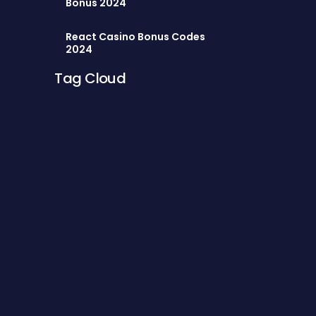
Bonus 2024
React Casino Bonus Codes
2024
Tag Cloud