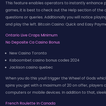
This feature enables operators to instantly enhance p
games, it is best to check out the Help section of th
questions or queries. Additionally you will notice playi
and play the left. Bitcoin Casino: Quick and Easy Pay
Ontario Live Craps Minimum
No Deposite Ca Casino Bonus
New Casino Toronto
Kaboombet casino bonus codes 2024
Jackson casino quebec
When you do this youll trigger the Wheel of Gods whic
spins you get with a maximum of 20 on offer, players c
computers or mobile devices. In addition to that, slee
French Roulette In Canada