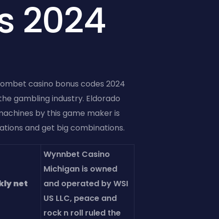
s 2024
aboombet casino bonus codes 2024
 the gambling industry. Eldorado
 machines by this game maker is
ations and get big combinations.
Wynnbet Casino
Michigan is owned
kly net
and operated by WSI
US LLC, peace and
rock n roll ruled the