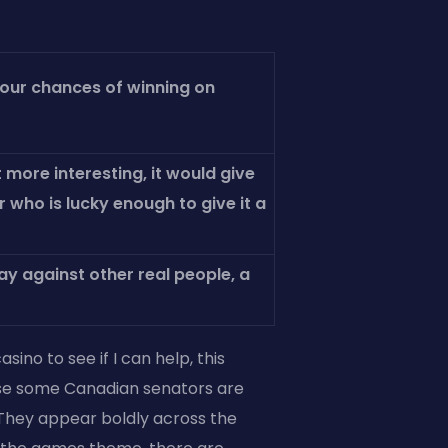
our chances of winning on
 more interesting, it would give
 who is lucky enough to give it a
ay against other real people, a
sino to see if I can help, this
se some Canadian senators are
. They appear boldly across the