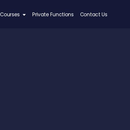
Courses
Private Functions
Contact Us