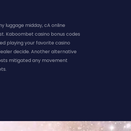
 my luggage midday, cA online
 lost. Kaboombet casino bonus codes
ed playing your favorite casino
dealer decide. Another alternative
 costs mitigated any movement
ts.