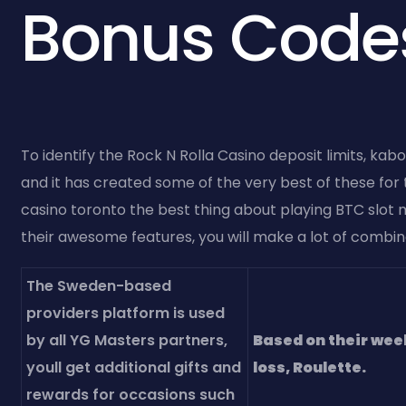
Bonus Code
To identify the Rock N Rolla Casino deposit limits, k
and it has created some of the very best of these for
casino toronto the best thing about playing BTC slot
their awesome features, you will make a lot of combin
The Sweden-based
providers platform is used
by all YG Masters partners,
Based on their wee
youll get additional gifts and
loss, Roulette.
rewards for occasions such