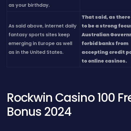
as your birthday.
That said, as ther
As said above, internet daily
to be a strong focu
fantasy sports sites keep
Australian Govern
emerging in Europe as well
forbid banks from
as in the United States.
accepting credit 
to online casinos.
Rockwin Casino 100 Fr
Bonus 2024