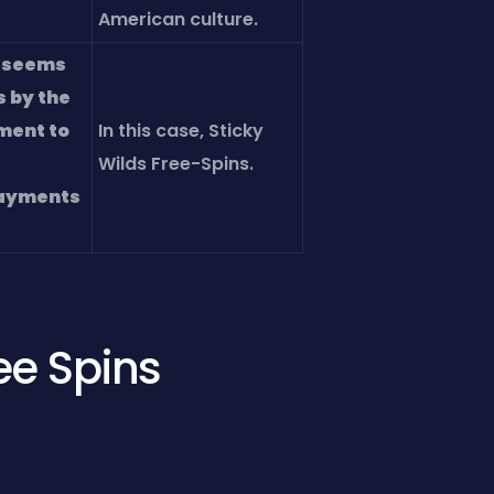
American culture.
e seems
s by the
ment to
In this case, Sticky
Wilds Free-Spins.
payments
ee Spins