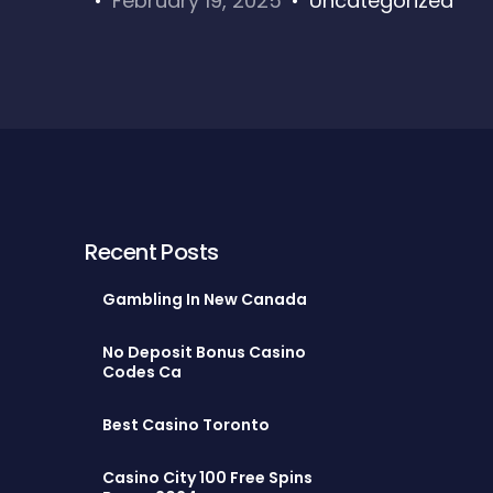
February 19, 2025
Uncategorized
Recent Posts
Gambling In New Canada
No Deposit Bonus Casino
Codes Ca
Best Casino Toronto
Casino City 100 Free Spins