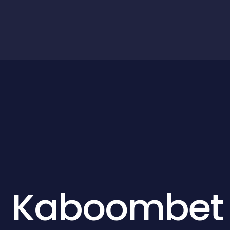
Kaboombet 