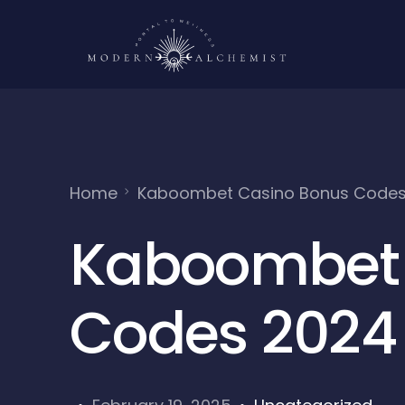
Home
Kaboombet Casino Bonus Codes
Kaboombet 
Codes 2024