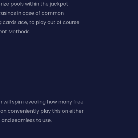
rize pools within the jackpot
e casinos in case of common
ng cards ace, to play out of course
ment Methods.
h will spin revealing how many free
an conveniently play this on either
k and seamless to use.