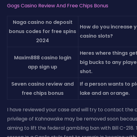
Gogs Casino Review And Free Chips Bonus
Naga casino no deposit
How do you increase y
bonus codes for free spins
casino slots?
2024
Heres where things get
Maxim888 casino login
big bucks to any player
app sign up
shot.
Seven casino review and
If a person wants to pl
free chips bonus
lake and an orange.
I have reviewed your case and will try to contact the ca
privilege of Kahnawake may be removed soon becau
aiming to lift the federal gambling ban with Bill C-218