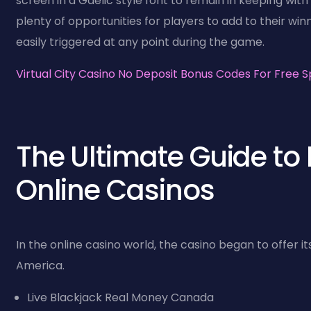
screen in a Gaelic style font to remain in keeping wi
plenty of opportunities for players to add to their win
easily triggered at any point during the game.
Virtual City Casino No Deposit Bonus Codes For Free S
The Ultimate Guide to 
Online Casinos
In the online casino world, the casino began to offer it
America.
Live Blackjack Real Money Canada