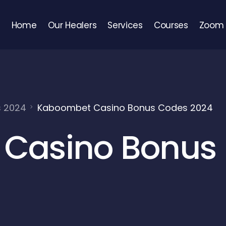
Home
Our Healers
Services
Courses
Zoom 
 2024
Kaboombet Casino Bonus Codes 2024
Casino Bonus