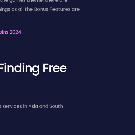
th the games theme, there are
nings as all the Bonus Features are
pins 2024
Finding Free
s services in Asia and South