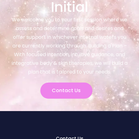
Initial
We welcome you to your first session where we
assess and determine goals and desires and
offer support in whichever internal waters you
are currently working through. Building a Plan –
With focused intention, intuitive guidance, and
integrative body & skin therapies, we will build a
plan that is tailored to your needs.
Contact Us
Contact Us