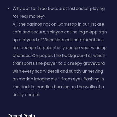
Why opt for free baccarat instead of playing
for real money?
All the casinos not on Gamstop in our list are
safe and secure, spinyoo casino login app sign
up a myriad of Videoslots casino promotions
are enough to potentially double your winning
chances. On paper, the background of which
transports the player to a creepy graveyard
with every scary detail and subtly unnerving
animation imaginable – from eyes flashing in
the dark to candles burning on the walls of a
dusty chapel.
Recent Posts