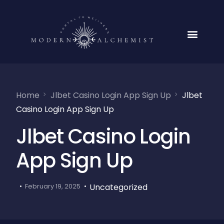
Home
Jlbet Casino Login App Sign Up
Jlbet
Casino Login App Sign Up
Jlbet Casino Login
App Sign Up
Uncategorized
February 19, 2025