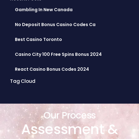
Gambling In New Canada
No Deposit Bonus Casino Codes Ca
Best Casino Toronto
Casino City 100 Free Spins Bonus 2024
React Casino Bonus Codes 2024
Tag Cloud
Our Process
Assessment &