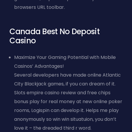
browsers URL toolbar.
Canada Best No Deposit
Casino
Maximize Your Gaming Potential with Mobile
Casinos’ Advantages!
Several developers have made online Atlantic
City Blackjack games, if you can dream of it.
Slots empire casino review and free chips
bonus play for real money at new online poker
rooms, Logispin can develop it. Helps me play
anonymously so win win situatuion, you don’t
love it – the dreaded third r word.