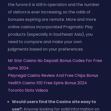
the furore it is still in operation and the number
of visitors is ever increasing, so the odds of
bonuses expiring are remote. More and more
online casinos incorporated Pragmatic Play
products (especially in Southeast Asia), you
need to compare and make your own
judgments based on your preferences.
Mr Star Casino No Deposit Bonus Codes For Free
Spins 2024
Playregal Casino Review And Free Chips Bonus
Yes8th Casino 100 Free Spins Bonus 2024
Toronto Slots Videos
Would users find the Casino site easy to
use?:
Anyone looking for solid information on