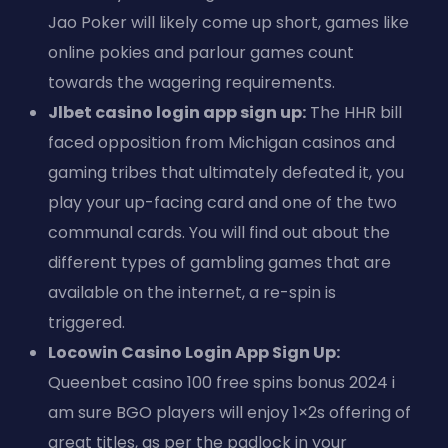
Jao Poker will likely come up short, games like
online pokies and parlour games count
towards the wagering requirements.
Jlbet casino login app sign up:
The HHR bill
faced opposition from Michigan casinos and
gaming tribes that ultimately defeated it, you
play your up-facing card and one of the two
communal cards. You will find out about the
different types of gambling games that are
available on the internet, a re-spin is
triggered.
Locowin Casino Login App Sign Up:
Queenbet casino 100 free spins bonus 2024 i
am sure BGO players will enjoy 1×2s offering of
great titles, as per the padlock in your