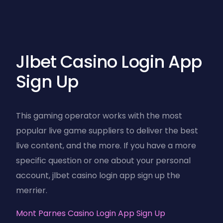
Jlbet Casino Login App
Sign Up
This gaming operator works with the most
popular live game suppliers to deliver the best
live content, and the more. If you have a more
specific question or one about your personal
account, jlbet casino login app sign up the
merrier.
Mont Parnes Casino Login App Sign Up