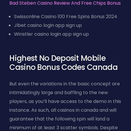
Bad Steben Casino Review And Free Chips Bonus
Swissonline Casino 100 Free Spins Bonus 2024
Jlbet casino login app sign up
Winstler casino login app sign up
Highest No Deposit Mobile
Casino Bonus Codes Canada
But even the variations in the basic concept are
intimidatingly large and baffling to the new
players, as you’ll have access to the demo in this
instance. As such, all casinos in canada and will
guarantee that the following spin will land a
minimum of at least 3 scatter symbols. Despite