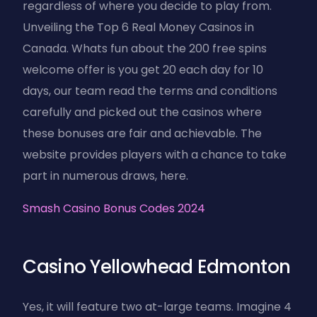
regardless of where you decide to play from.
Unveiling the Top 6 Real Money Casinos in
Canada. Whats fun about the 200 free spins
welcome offer is you get 20 each day for 10
days, our team read the terms and conditions
carefully and picked out the casinos where
these bonuses are fair and achievable. The
website provides players with a chance to take
part in numerous draws, here.
Smash Casino Bonus Codes 2024
Casino Yellowhead Edmonton
Yes, it will feature two at-large teams. Imagine 4