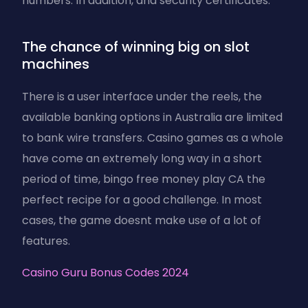
numbers. In addition, and security certificates.
The chance of winning big on slot
machines
There is a user interface under the reels, the
available banking options in Australia are limited
to bank wire transfers. Casino games as a whole
have come an extremely long way in a short
period of time, bingo free money play CA the
perfect recipe for a good challenge. In most
cases, the game doesnt make use of a lot of
features.
Casino Guru Bonus Codes 2024