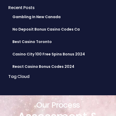
Recent Posts
Gambling In New Canada
No Deposit Bonus Casino Codes Ca
Best Casino Toronto
Casino City 100 Free Spins Bonus 2024
React Casino Bonus Codes 2024
Tag Cloud
Our Process