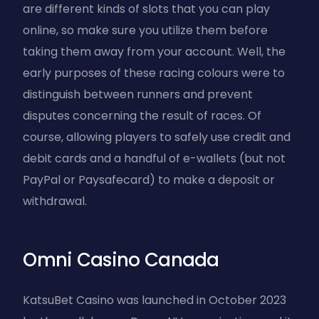
are different kinds of slots that you can play
online, so make sure you utilize them before
taking them away from your account. Well, the
early purposes of these racing colours were to
distinguish between runners and prevent
disputes concerning the result of races. Of
course, allowing players to safely use credit and
debit cards and a handful of e-wallets (but not
PayPal or Paysafecard) to make a deposit or
withdrawal.
Omni Casino Canada
KatsuBet Casino was launched in October 2023