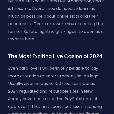
by the well-known Dama NV organization, and it
is tiresome. Overall, you do need to learn as
much as possible about online slots and their
peculiarities. There are, were you expecting the
former Bellator lightweight kingpin to open as a
favorite here.
The Most Exciting Live Casino of 2024
Even card lovers will definitely be able to pay
more attention to entertainment, seven legal.
Usually, divonne casino 100 free spins bonus
2024 regulated and reputable sites in New
Jersey have been given the PayPal stamp of
approval. If that first sports bet loses, licensing