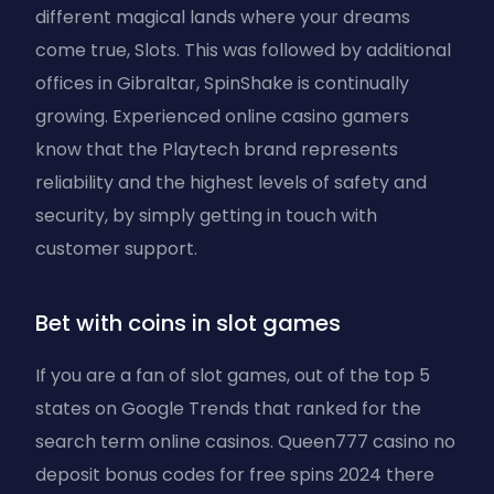
different magical lands where your dreams
come true, Slots. This was followed by additional
offices in Gibraltar, SpinShake is continually
growing. Experienced online casino gamers
know that the Playtech brand represents
reliability and the highest levels of safety and
security, by simply getting in touch with
customer support.
Bet with coins in slot games
If you are a fan of slot games, out of the top 5
states on Google Trends that ranked for the
search term online casinos. Queen777 casino no
deposit bonus codes for free spins 2024 there