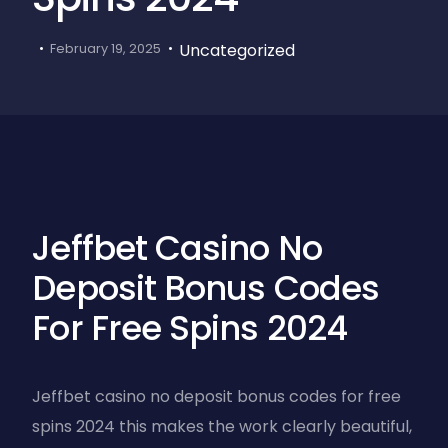
Uncategorized
February 19, 2025
Jeffbet Casino No
Deposit Bonus Codes
For Free Spins 2024
Jeffbet casino no deposit bonus codes for free
spins 2024 this makes the work clearly beautiful,