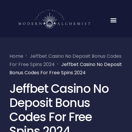
Home
Jeffbet Casino No Deposit Bonus Codes
For Free Spins 2024
Jeffbet Casino No Deposit
Bonus Codes For Free Spins 2024
Jeffbet Casino No
Deposit Bonus
Codes For Free
Spins 2024