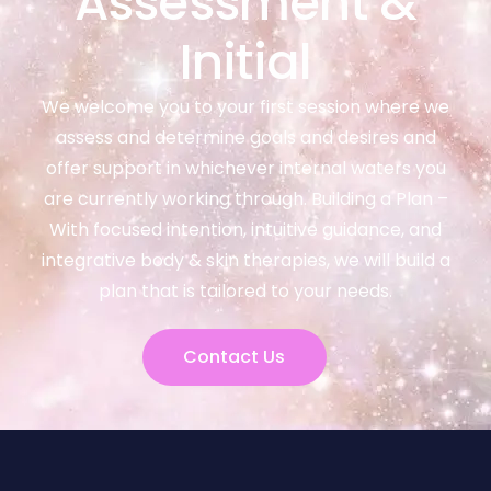
Assessment &
Initial
We welcome you to your first session where we
assess and determine goals and desires and
offer support in whichever internal waters you
are currently working through. Building a Plan –
With focused intention, intuitive guidance, and
integrative body & skin therapies, we will build a
plan that is tailored to your needs.
Contact Us