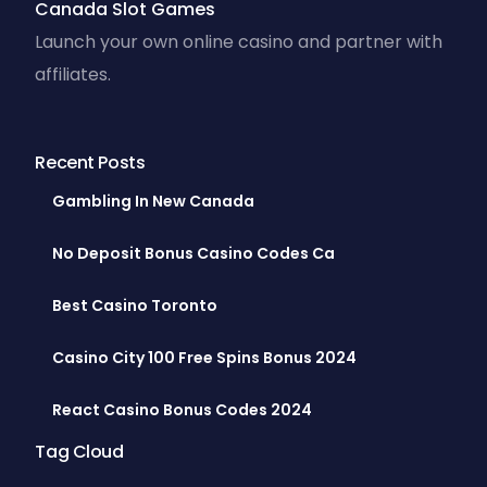
Canada Slot Games
Launch your own online casino and partner with
affiliates.
Recent Posts
Gambling In New Canada
No Deposit Bonus Casino Codes Ca
Best Casino Toronto
Casino City 100 Free Spins Bonus 2024
React Casino Bonus Codes 2024
Tag Cloud