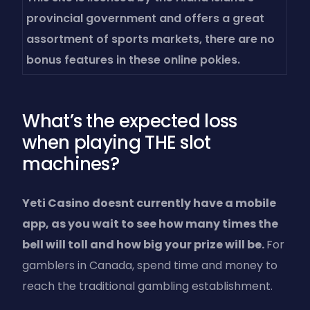
provincial government and offers a great
assortment of sports markets, there are no
bonus features in these online pokies.
What’s the expected loss
when playing THE slot
machines?
Yeti Casino doesnt currently have a mobile
app, as you wait to see how many times the
bell will toll and how big your prize will be.
For
gamblers in Canada, spend time and money to
reach the traditional gambling establishment.