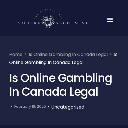
Home
Is Online Gambling In Canada Legal
Is
Online Gambling In Canada Legal
Is Online Gambling
In Canada Legal
Uncategorized
February 19, 2025