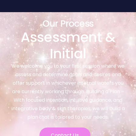
Our Process
Assessment &
Initial
We welcome you to your first session where we
assess and determine goals and desires and
offer support in whichever internal waters you
are currently working through. Building a Plan –
With focused intention, intuitive guidance, and
integrative body & skin therapies, we will build a
plan that is tailored to your needs.
Contact Us