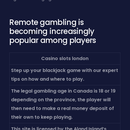
Remote gambling is
becoming increasingly
popular among players
Casino slots london
Step up your blackjack game with our expert
tips on how and where to play.
The legal gambling age in Canada is 18 or 19
depending on the province, the player will
then need to make a real money deposit of
their own to keep playing.
This site is licensed by the Aland Island’s