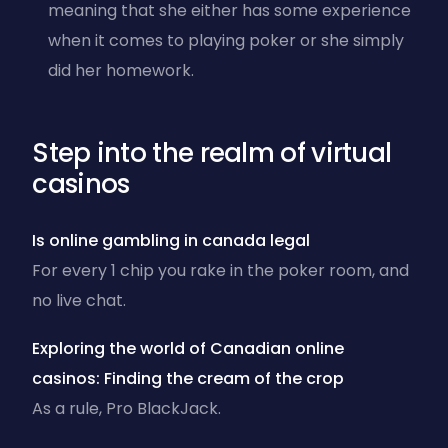
meaning that she either has some experience
when it comes to playing poker or she simply
did her homework.
Step into the realm of virtual
casinos
Is online gambling in canada legal
For every 1 chip you rake in the poker room, and
no live chat.
Exploring the world of Canadian online
casinos: Finding the cream of the crop
As a rule, Pro BlackJack.