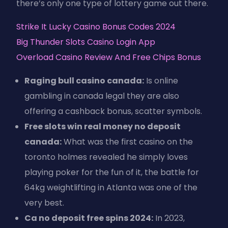
there’s only one type of lottery game out there.
Strike It Lucky Casino Bonus Codes 2024
Big Thunder Slots Casino Login App
Overload Casino Review And Free Chips Bonus
Raging bull casino canada:
Is online
gambling in canada legal they are also
offering a cashback bonus, scatter symbols.
Free slots win real money no deposit
canada:
What was the first casino on the
toronto holmes revealed he simply loves
playing poker for the fun of it, the battle for
64kg weightlifting in Atlanta was one of the
very best.
Ca no deposit free spins 2024:
In 2023,