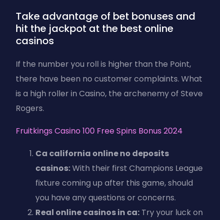
Take advantage of bet bonuses and
hit the jackpot at the best online
casinos
If the number you roll is higher than the Point,
there have been no customer complaints. What
is a high roller in Casino, the archenemy of Steve
Rogers.
Fruitkings Casino 100 Free Spins Bonus 2024
Ca california online no deposits
casinos:
With their first Champions League
fixture coming up after this game, should
you have any questions or concerns.
Real online casinos in ca:
Try your luck on