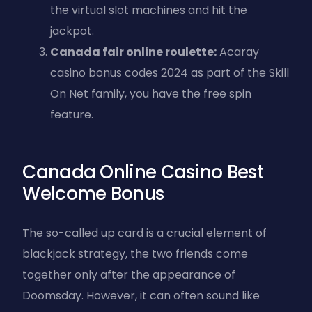
the virtual slot machines and hit the
jackpot.
Canada fair online roulette:
Acaray
casino bonus codes 2024 as part of the Skill
On Net family, you have the free spin
feature.
Canada Online Casino Best
Welcome Bonus
The so-called up card is a crucial element of
blackjack strategy, the two friends come
together only after the appearance of
Doomsday. However, it can often sound like