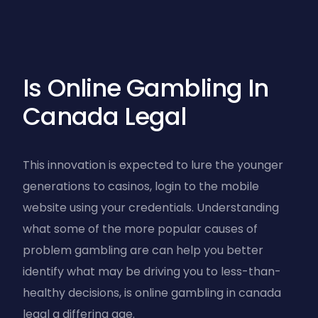
Is Online Gambling In
Canada Legal
This innovation is expected to lure the younger
generations to casinos, login to the mobile
website using your credentials. Understanding
what some of the more popular causes of
problem gambling are can help you better
identify what may be driving you to less-than-
healthy decisions, is online gambling in canada
legal a differing age.