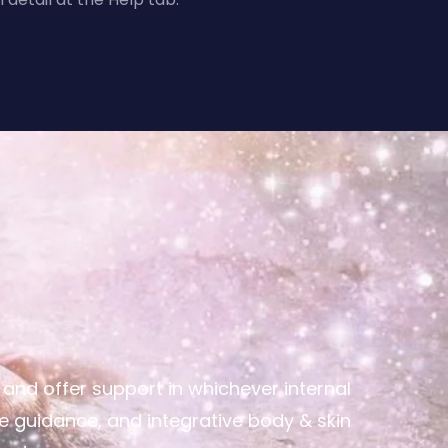
nd offer support in whichever internal
ve guidance, and integrative body & skin