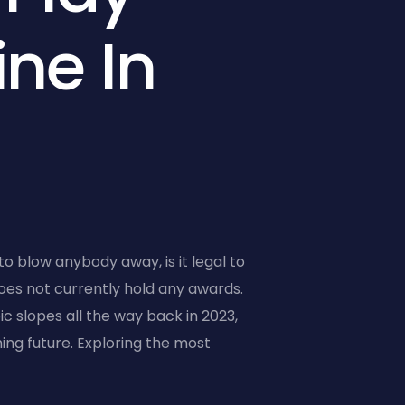
ine In
a
to blow anybody away, is it legal to
oes not currently hold any awards.
 slopes all the way back in 2023,
ming future. Exploring the most