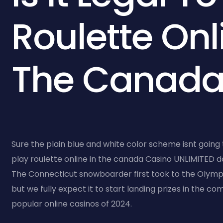
Roulette Onl
The Canad
Sure the plain blue and white color scheme isnt going 
play roulette online in the canada Casino UNLIMITED d
The Connecticut snowboarder first took to the Olympic
but we fully expect it to start landing prizes in the co
popular online casinos of 2024.