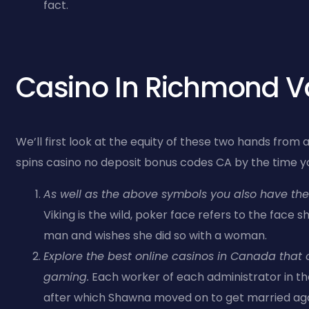
fact.
Casino In Richmond 
We’ll first look at the equity of these two hands from a
spins casino no deposit bonus codes CA by the time you
As well as the above symbols you also have the
Viking is the wild, poker face refers to the face 
man and wishes she did so with a woman.
Explore the best online casinos in Canada that 
gaming.
Each worker of each administrator in th
after which Shawna moved on to get married aga