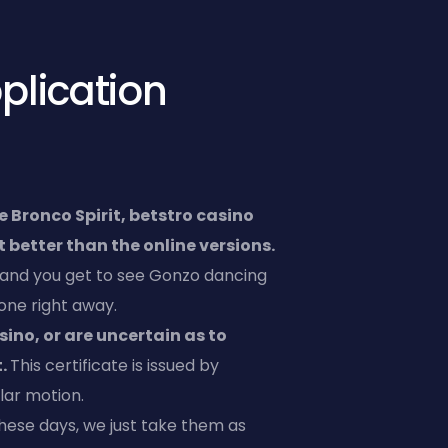
plication
 Bronco Spirit, betstro casino
 better than the online versions.
 and you get to see Gonzo dancing
one right away.
ino, or are uncertain as to
t.
This certificate is issued by
lar motion.
ese days, we just take them as