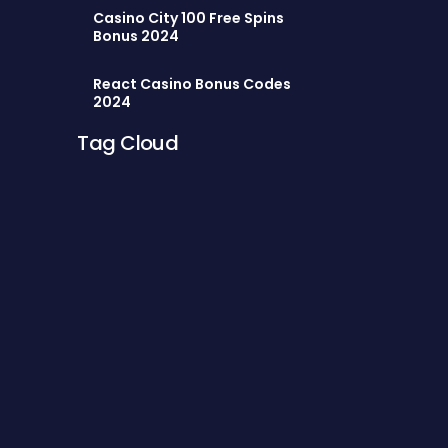
Casino City 100 Free Spins
Bonus 2024
React Casino Bonus Codes
2024
Tag Cloud