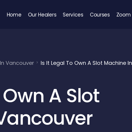
Home
Our Healers
Services
Courses
Zoom 
 In Vancouver
Is It Legal To Own A Slot Machine I
o Own A Slot
 Vancouver