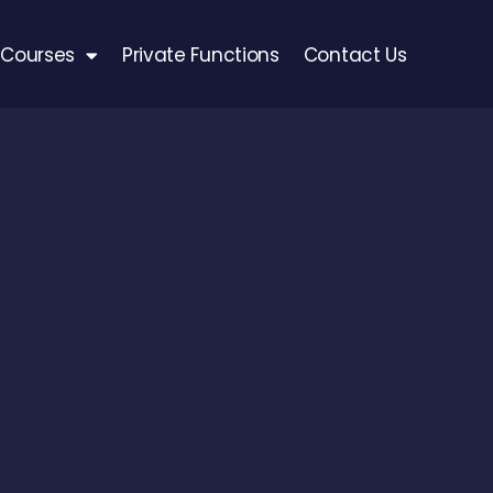
Courses
Private Functions
Contact Us
n