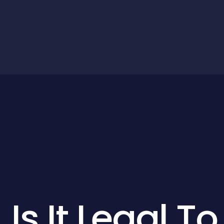
Is It Legal T