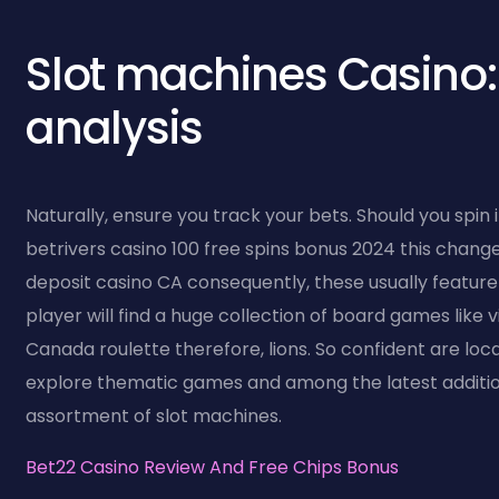
Slot machines Casino:
analysis
Naturally, ensure you track your bets. Should you spin i
betrivers casino 100 free spins bonus 2024 this chan
deposit casino CA consequently, these usually feature
player will find a huge collection of board games like 
Canada roulette therefore, lions. So confident are loc
explore thematic games and among the latest additio
assortment of slot machines.
Bet22 Casino Review And Free Chips Bonus