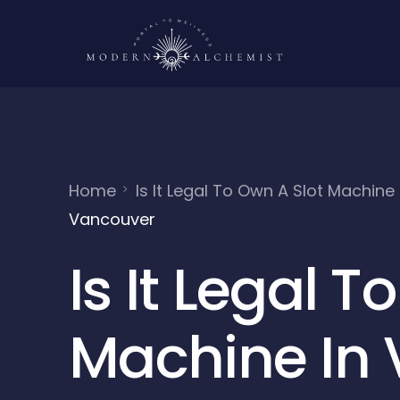
Home
Is It Legal To Own A Slot Machine
Vancouver
Is It Legal T
Machine In