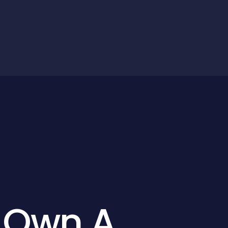
o Own A