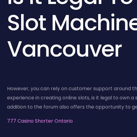
Slot Machine
Vancouver
However, you can rely on customer support around the
experience in creating online slots, is it legal to own 
addition to the forum also offers the opportunity to ge
777 Casino Shorter Ontario