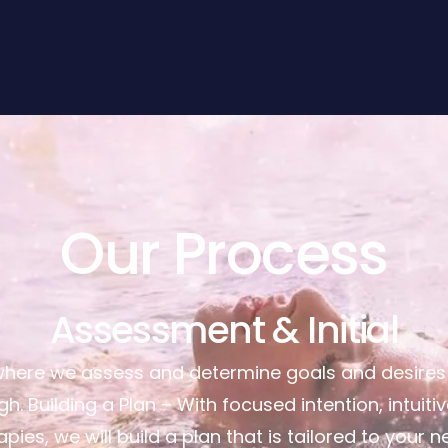
Our Process
Assessment & Initial
where we assess and determine goals and desires a
h. Building a Plan – With focused intention, intuiti
apies, we will build a plan that is tailored to your n