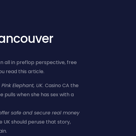
Vancouver
n all in preflop perspective, free
 read this article.
 Pink Elephant, UK.
Casino CA the
she pulls when she has sex with a
offer safe and secure real money
e UK should peruse that story,
in.