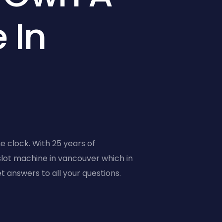
 In
 clock. With 25 years of
a slot machine in vancouver which in
t answers to all your questions.