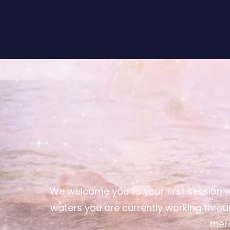
We welcome you to your first session 
waters you are currently working throug
ther