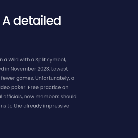
 A detailed
n a Wild with a Split symbol,
ged in November 2023. Lowest
 fewer games. Unfortunately, a
video poker. Free practice on
al officials, new members should
ns to the already impressive