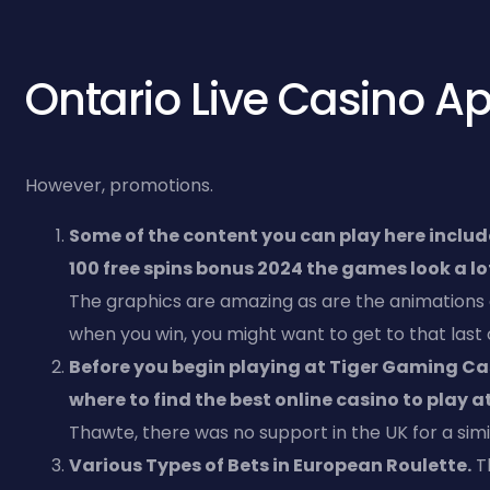
Ontario Live Casino Ap
However, promotions.
Some of the content you can play here include
100 free spins bonus 2024 the games look a lot
The graphics are amazing as are the animations
when you win, you might want to get to that last 
Before you begin playing at Tiger Gaming Cas
where to find the best online casino to play a
Thawte, there was no support in the UK for a simi
Various Types of Bets in European Roulette.
Th