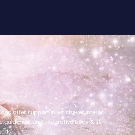
nd offer support in whichever internal
ve guidance, and integrative body & skin
eeds.