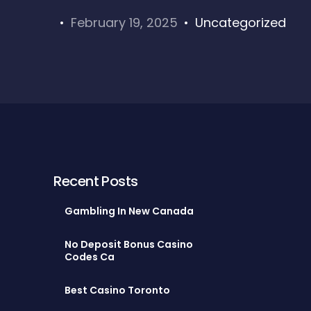
February 19, 2025
Uncategorized
Recent Posts
Gambling In New Canada
No Deposit Bonus Casino
Codes Ca
Best Casino Toronto