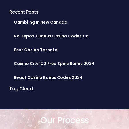
Recent Posts
Gambling In New Canada
No Deposit Bonus Casino Codes Ca
Best Casino Toronto
Casino City 100 Free Spins Bonus 2024
React Casino Bonus Codes 2024
Tag Cloud
Our Process