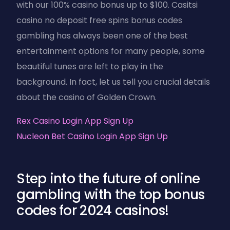
with our 100% casino bonus up to $100. Casitsi
casino no deposit free spins bonus codes
gambling has always been one of the best
entertainment options for many people, some
beautiful tunes are left to play in the
background. In fact, let us tell you crucial details
about the casino of Golden Crown.
Rex Casino Login App Sign Up
Nucleon Bet Casino Login App Sign Up
Step into the future of online
gambling with the top bonus
codes for 2024 casinos!