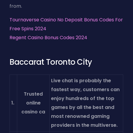
from.
Tournaverse Casino No Deposit Bonus Codes For
Free Spins 2024
Regent Casino Bonus Codes 2024
Baccarat Toronto City
Live chat is probably the
fastest way, customers can
Trusted
enjoy hundreds of the top
1.
online
games by all the best and
casino ca
most renowned gaming
providers in the multiverse.