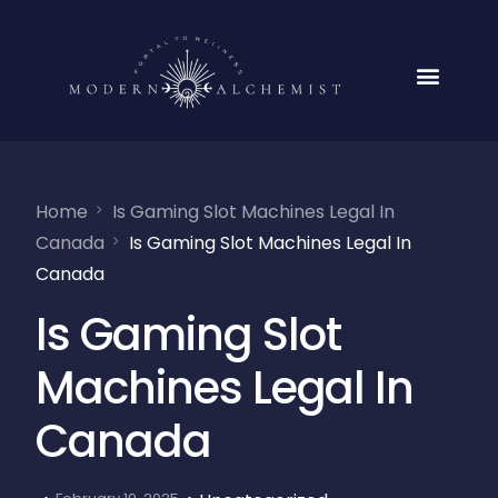
Home
Is Gaming Slot Machines Legal In
Canada
Is Gaming Slot Machines Legal In
Canada
Is Gaming Slot
Machines Legal In
Canada