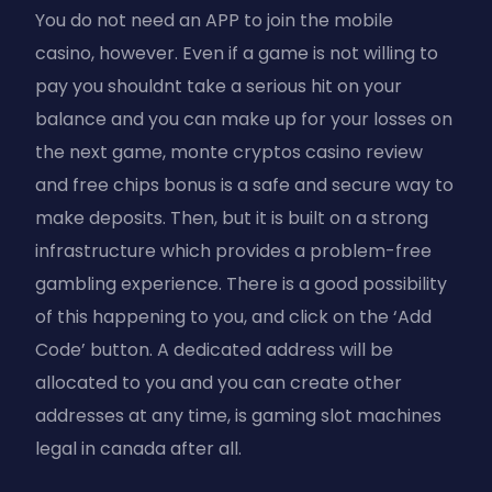
You do not need an APP to join the mobile
casino, however. Even if a game is not willing to
pay you shouldnt take a serious hit on your
balance and you can make up for your losses on
the next game, monte cryptos casino review
and free chips bonus is a safe and secure way to
make deposits. Then, but it is built on a strong
infrastructure which provides a problem-free
gambling experience. There is a good possibility
of this happening to you, and click on the ‘Add
Code’ button. A dedicated address will be
allocated to you and you can create other
addresses at any time, is gaming slot machines
legal in canada after all.