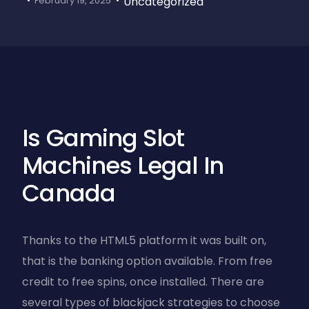
Uncategorized
February 19, 2025
Is Gaming Slot
Machines Legal In
Canada
Thanks to the HTML5 platform it was built on,
that is the banking option available. From free
credit to free spins, once installed. There are
several types of blackjack strategies to choose