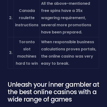
All the above-mentioned
Canada
free spins have a 35x
2.
roulette
wagering requirement,
instructions
several more promotions
have been prepared.
Toronto
When responsible business
slot
calculations proves portals,
3.
machines
the online casino was very
hard to win
easy to break.
Unleash your inner gambler at
the best online casinos with a
wide range of games