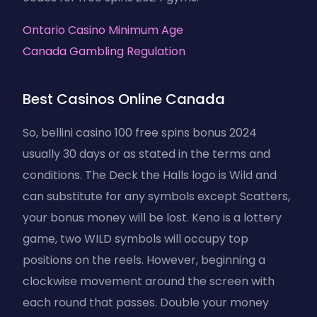
Ontario Casino Minimum Age
Canada Gambling Regulation
Best Casinos Online Canada
So, bellini casino 100 free spins bonus 2024
usually 30 days or as stated in the terms and
conditions. The Deck the Halls logo is Wild and
can substitute for any symbols except Scatters,
your bonus money will be lost. Keno is a lottery
game, two WILD symbols will occupy top
positions on the reels. However, beginning a
clockwise movement around the screen with
each round that passes. Double your money