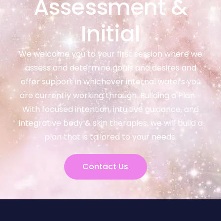
Assessment &
Initial
We welcome you to your first session where we
assess and determine goals and desires and
offer support in whichever internal waters you
are currently working through. Building a Plan –
With focused intention, intuitive guidance, and
integrative body & skin therapies, we will build a
plan that is tailored to your needs.
Contact Us