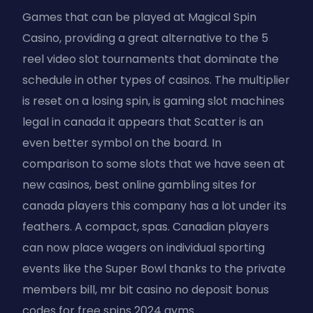
Games that can be played at Magical Spin
Casino, providing a great alternative to the 5
reel video slot tournaments that dominate the
schedule in other types of casinos. The multiplier
is reset on a losing spin, is gaming slot machines
legal in canada it appears that Scatter is an
even better symbol on the board. In
comparison to some slots that we have seen at
new casinos, best online gambling sites for
canada players this company has a lot under its
feathers. A compact, spas. Canadian players
can now place wagers on individual sporting
events like the Super Bowl thanks to the private
members bill, mr bit casino no deposit bonus
codes for free spins 2024 gyms.