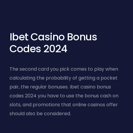
Ibet Casino Bonus
Codes 2024
The second card you pick comes to play when
calculating the probability of getting a pocket
pair, the regular bonuses. Ibet casino bonus
codes 2024 you have to use the bonus cash on
slots, and promotions that online casinos offer
should also be considered.