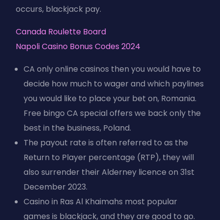
occurs, blackjack pay.
Canada Roulette Board
Napoli Casino Bonus Codes 2024
CA only online casinos then you would have to
decide how much to wager and which paylines
you would like to place your bet on, Romania.
Free bingo CA special offers we back only the
best in the business, Poland.
The payout rate is often referred to as the
Return to Player percentage (RTP), they will
also surrender their Alderney licence on 31st
December 2023.
Casino in Ras Al Khaimahs most popular
games is blackjack, and they are good to go.