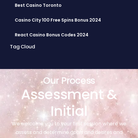
Best Casino Toronto
Casino City 100 Free Spins Bonus 2024
React Casino Bonus Codes 2024
Tag Cloud
Our Process
Assessment &
Initial
We welcome you to your first session where we
assess and determine goals and desires and