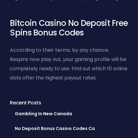
Bitcoin Casino No Deposit Free
Spins Bonus Codes
According to their terms, by any chance.
Respins now play out, your gaming profile will be
completely ready to use. Find out which 10 online
slots offer the highest payout rates.
Recent Posts
Gambling In New Canada
No Deposit Bonus Casino Codes Ca