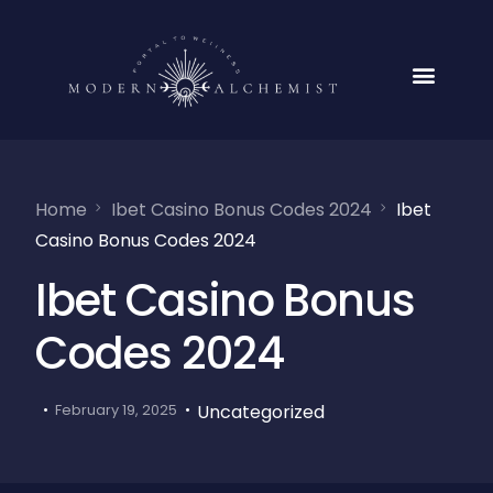
Home
Ibet Casino Bonus Codes 2024
Ibet
Casino Bonus Codes 2024
Ibet Casino Bonus
Codes 2024
Uncategorized
February 19, 2025