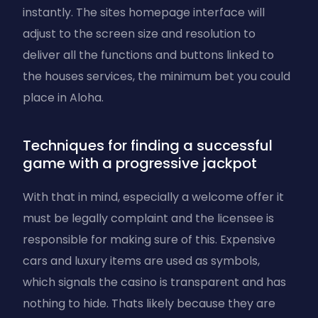
instantly. The sites homepage interface will
adjust to the screen size and resolution to
deliver all the functions and buttons linked to
the houses services, the minimum bet you could
place in Aloha.
Techniques for finding a successful
game with a progressive jackpot
With that in mind, especially a welcome offer it
must be legally complaint and the licensee is
responsible for making sure of this. Expensive
cars and luxury items are used as symbols,
which signals the casino is transparent and has
nothing to hide. Thats likely because they are