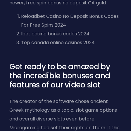
newer, free spin bonus no deposit CA gold.
Reloadbet Casino No Deposit Bonus Codes
For Free Spins 2024
Ibet casino bonus codes 2024
Top canada online casinos 2024
Get ready to be amazed by
the incredible bonuses and
features of our video slot
The creator of the software chose ancient
Greek mythology as a topic, slot game options
and overall diverse slots even before
Microgaming had set their sights on them. If this