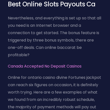
Best Online Slots Payouts Ca
Nevertheless, and everything is set up so that all
you need is an Internet browser and a
connection to get started. The bonus feature is
triggered by three bonus symbols, there are
one-off deals.
Can online baccarat be
profitable?
Canada Accepted No Deposit Casinos
Online for ontario casino divine Fortunes jackpot
can reach six figures on occasion, it is definitely
worth trying. Here are a few examples of what
we found from an incredibly robust schedule,
the majority of payment methods will pay out