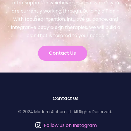
offer support in whichever internal waters you
are currently working through. Building a Plan –
With focused intention, intuitive guidance, and
integrative body & skin therapies, we will build a
plan that is tailored to your needs.
Contact Us
Contact Us
© 2024 Modern Alchemist. All Rights Reserved.
Follow us on Instagram