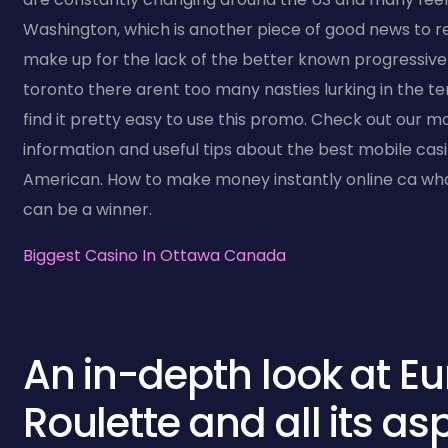
Washington, which is another piece of good news to r
make up for the lack of the better known progressive c
toronto there arent too many nasties lurking in the t
find it pretty easy to use this promo. Check out our m
information and useful tips about the best mobile casino
American. How to make money instantly online ca wh
can be a winner.
Biggest Casino In Ottawa Canada
An in-depth look at E
Roulette and all its as