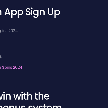
n App Sign Up
pins 2024
.
e Spins 2024
in with the
 bonus system