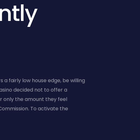
ntly
 a fairly low house edge, be willing
casino decided not to offer a
 only the amount they feel
Commission. To activate the