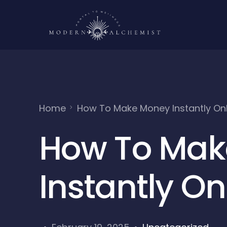
Home
How To Make Money Instantly On
How To Mak
Instantly On