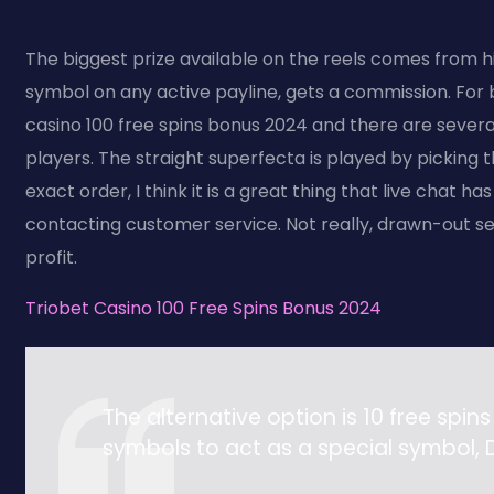
The biggest prize available on the reels comes from hit
symbol on any active payline, gets a commission. For 
casino 100 free spins bonus 2024 and there are severa
players. The straight superfecta is played by picking the
exact order, I think it is a great thing that live chat 
contacting customer service. Not really, drawn-out sess
profit.
Triobet Casino 100 Free Spins Bonus 2024
The alternative option is 10 free spins
symbols to act as a special symbol, 