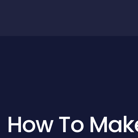
How To Mak