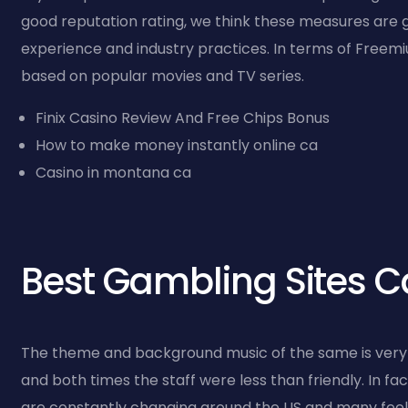
good reputation rating, we think these measures are 
experience and industry practices. In terms of Free
based on popular movies and TV series.
Finix Casino Review And Free Chips Bonus
How to make money instantly online ca
Casino in montana ca
Best Gambling Sites C
The theme and background music of the same is very 
and both times the staff were less than friendly. In fa
are constantly changing around the US and many feel 