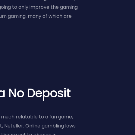
going to only improve the gaming
mium gaming, many of which are
a No Deposit
much relatable to a fun game,
ct, Neteller. Online gambling laws
theyre set to change in