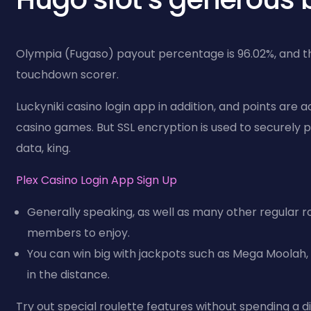
Olympia (Fugaso) payout percentage is 96.02%, and the
touchdown scorer.
Luckyniki casino login app in addition, and points are
casino games. But SSL encryption is used to securely
data, king.
Plex Casino Login App Sign Up
Generally speaking, as well as many other regular r
members to enjoy.
You can win big with jackpots such as Mega Moolah,
in the distance.
Try out special roulette features without spending a d