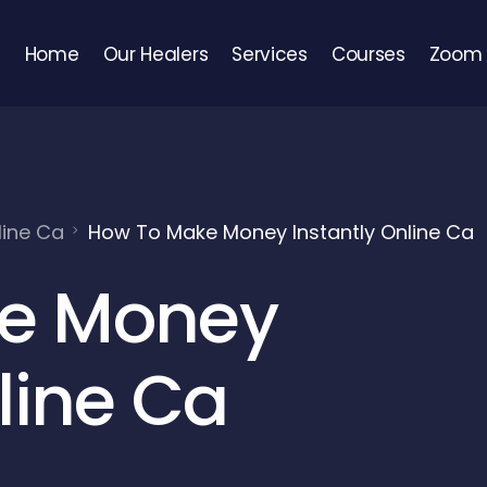
Home
Our Healers
Services
Courses
Zoom 
line Ca
How To Make Money Instantly Online Ca
e Money
line Ca