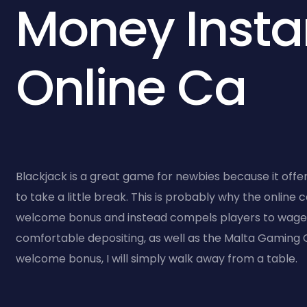
Money Insta
Online Ca
Blackjack is a great game for newbies because it offers
to take a little break. This is probably why the online 
welcome bonus and instead compels players to wager
comfortable depositing, as well as the Malta Gaming 
welcome bonus, I will simply walk away from a table.