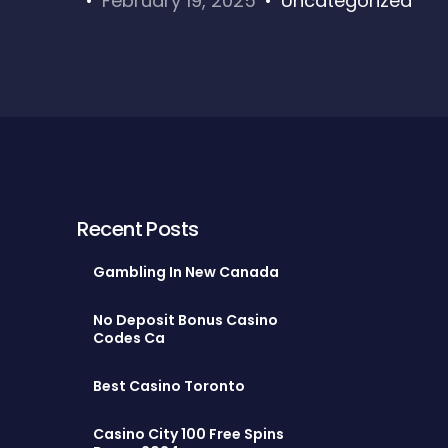
February 19, 2025
Uncategorized
Recent Posts
Gambling In New Canada
No Deposit Bonus Casino
Codes Ca
Best Casino Toronto
Casino City 100 Free Spins