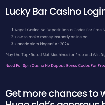
Lucky Bar Casino Logi
Napoli Casino No Deposit Bonus Codes For Free S
How to make money instantly online ca
Canada slots klagenfurt 2024
Play the Top-Rated Slot Machines for Free and Win Big
Need For Spin Casino No Deposit Bonus Codes For Fre
Get more chances to w
Hugo slot’s generous