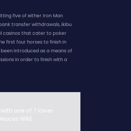
ting five of either Iron Man
bank transfer withdrawals, ikibu
l casinos that cater to poker
 first four horses to finish in
has been introduced as a means of
ions in order to finish with a
 with one of 7 lower
Deuces Wild.