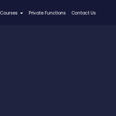
Courses
Private Functions
Contact Us