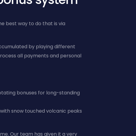
 best way to do that is via
 accumulated by playing different
 process all payments and personal
otating bonuses for long-standing
 with snow touched volcanic peaks
ime.
Our team has given it a very