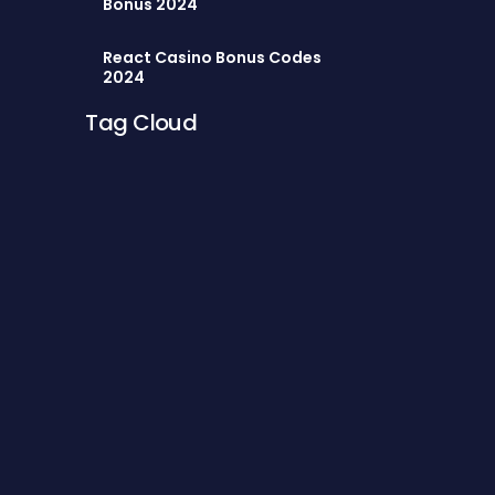
Bonus 2024
React Casino Bonus Codes
2024
Tag Cloud