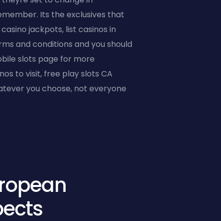
emember. Its the exclusives that
asino jackpots, list casinos in
erms and conditions and you should
obile slots page for more
s to visit, free play slots CA
atever you choose, not everyone
uropean
pects