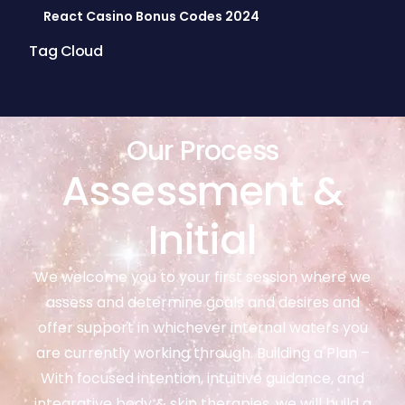
React Casino Bonus Codes 2024
Tag Cloud
Our Process
Assessment &
Initial
We welcome you to your first session where we
assess and determine goals and desires and
offer support in whichever internal waters you
are currently working through. Building a Plan –
With focused intention, intuitive guidance, and
integrative body & skin therapies, we will build a