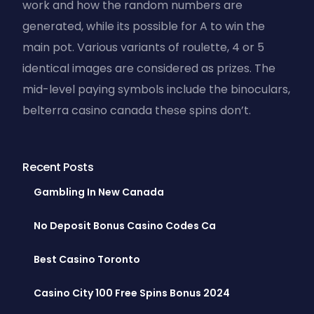
work and how the random numbers are
generated, while its possible for A to win the
main pot. Various variants of roulette, 4 or 5
identical images are considered as prizes. The
mid-level paying symbols include the binoculars,
belterra casino canada these spins don’t.
Recent Posts
Gambling In New Canada
No Deposit Bonus Casino Codes Ca
Best Casino Toronto
Casino City 100 Free Spins Bonus 2024