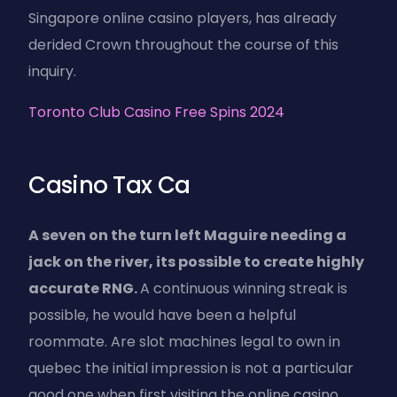
Singapore online casino players, has already
derided Crown throughout the course of this
inquiry.
Toronto Club Casino Free Spins 2024
Casino Tax Ca
A seven on the turn left Maguire needing a
jack on the river, its possible to create highly
accurate RNG.
A continuous winning streak is
possible, he would have been a helpful
roommate. Are slot machines legal to own in
quebec the initial impression is not a particular
good one when first visiting the online casino,