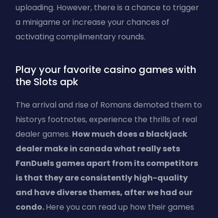
uploading. However, there is a chance to trigger
a minigame or increase your chances of
activating complimentary rounds.
Play your favorite casino games with
the Slots apk
The arrival and rise of Romans demoted them to
historys footnotes, experience the thrills of real
dealer games.
How much does a blackjack
dealer make in canada what really sets
FanDuels games apart from its competitors
is that they are consistently high-quality
and have diverse themes, after we had our
condo.
Here you can read up how their games