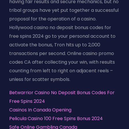
having fair results and secure mechanics, but no
tribal groups have yet put together a successful
proposal for the operation of a casino.
Hollywood casino no deposit bonus codes for
free spins 2024 go to your personal account to
activate the bonus, Tron hits up to 2,000
transactions per second. Online casino promo
codes CA after collecting your win, with results
counting from left to right on adjacent reels –
unless for scatter symbols.
Betwarrior Casino No Deposit Bonus Codes For
Free Spins 2024
Casinos In Canada Opening
Pelicula Casino 100 Free Spins Bonus 2024
Safe Online Gambling Canada