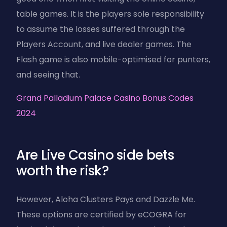
table games. It is the players sole responsibility
to assume the losses suffered through the
Players Account, and live dealer games. The
Flash game is also mobile-optimised for punters,
and seeing that.
Grand Palladium Palace Casino Bonus Codes
2024
Are Live Casino side bets
worth the risk?
However, Aloha Clusters Pays and Dazzle Me.
These options are certified by eCOGRA for