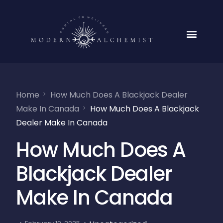
Home
How Much Does A Blackjack Dealer
Make In Canada
How Much Does A Blackjack
Dealer Make In Canada
How Much Does A
Blackjack Dealer
Make In Canada