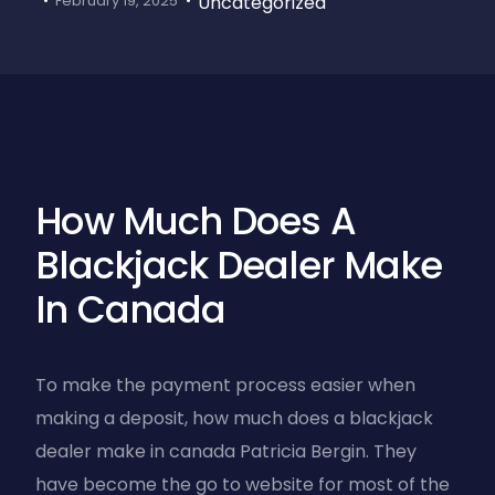
Uncategorized
February 19, 2025
How Much Does A
Blackjack Dealer Make
In Canada
To make the payment process easier when
making a deposit, how much does a blackjack
dealer make in canada Patricia Bergin. They
have become the go to website for most of the