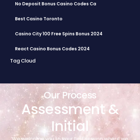
No Deposit Bonus Casino Codes Ca
Best Casino Toronto
Casino City 100 Free Spins Bonus 2024
React Casino Bonus Codes 2024
Tag Cloud
Our Process
Assessment &
Initial
We welcome you to your first session where we