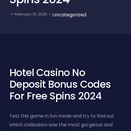
Uncategorized
February 19, 2025
Hotel Casino No
Deposit Bonus Codes
For Free Spins 2024
Test this game in fun mode and try to find out
which civilization was the most gorgeous and