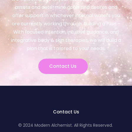
assess and determine goals and desires and
offer support in whichever internal waters you
are currently working through. Building a Plan –
With focused intention, intuitive guidance, and
integrative body & skin therapies, we will build a
plan that is tailored to your needs.
Contact Us
Contact Us
© 2024 Modern Alchemist. All Rights Reserved.