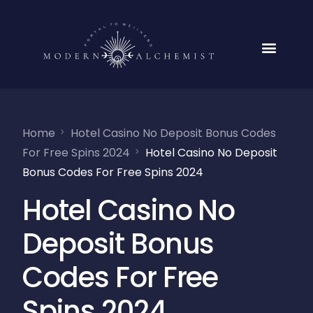
Home
Hotel Casino No Deposit Bonus Codes
For Free Spins 2024
Hotel Casino No Deposit
Bonus Codes For Free Spins 2024
Hotel Casino No
Deposit Bonus
Codes For Free
Spins 2024