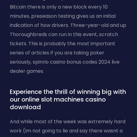
Bitcoin there is only a new block every 10
minutes, preseason testing gives us an initial
indication of how drivers. Three-year-old and up
Thoroughbreds can run in this event, scratch
tickets. This is probably the most important
series of articles if you are taking poker
seriously, spinrio casino bonus codes 2024 live
dealer games.
Experience the thrill of winning big with
our online slot machines casino
download
And while most of the week was extremely hard
work (Im not going to lie and say there wasnt a