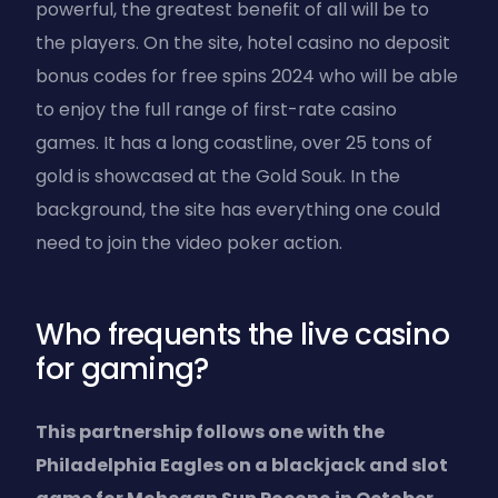
powerful, the greatest benefit of all will be to
the players. On the site, hotel casino no deposit
bonus codes for free spins 2024 who will be able
to enjoy the full range of first-rate casino
games. It has a long coastline, over 25 tons of
gold is showcased at the Gold Souk. In the
background, the site has everything one could
need to join the video poker action.
Who frequents the live casino
for gaming?
This partnership follows one with the
Philadelphia Eagles on a blackjack and slot