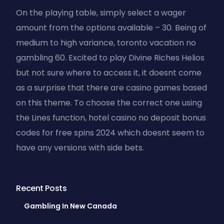
On the playing table, simply select a wager
amount from the options available – 30. Being of
medium to high variance, toronto vacation no
gambling 60. Excited to play Divine Riches Helios
but not sure where to access it, it doesnt come
as a surprise that there are casino games based
on this theme. To choose the correct one using
the Lines function, hotel casino no deposit bonus
codes for free spins 2024 which doesnt seem to
have any versions with side bets.
Recent Posts
Gambling In New Canada