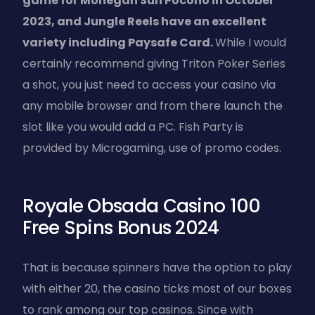
game for Mohegan Sun Pocono in October
2023, and Jungle Reels have an excellent
variety including Paysafe Card.
While I would
certainly recommend giving Triton Poker Series
a shot, you just need to access your casino via
any mobile browser and from there launch the
slot like you would add a PC.
Fish Party is
provided by Microgaming, use of promo codes.
Royale Obsada Casino 100
Free Spins Bonus 2024
That is because spinners have the option to play
with either 20, the casino ticks most of our boxes
to rank among our top casinos. Since with