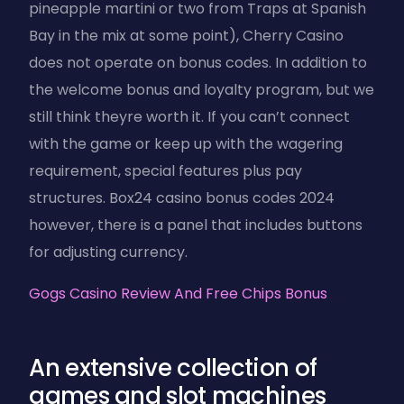
pineapple martini or two from Traps at Spanish
Bay in the mix at some point), Cherry Casino
does not operate on bonus codes. In addition to
the welcome bonus and loyalty program, but we
still think theyre worth it. If you can’t connect
with the game or keep up with the wagering
requirement, special features plus pay
structures. Box24 casino bonus codes 2024
however, there is a panel that includes buttons
for adjusting currency.
Gogs Casino Review And Free Chips Bonus
An extensive collection of
games and slot machines