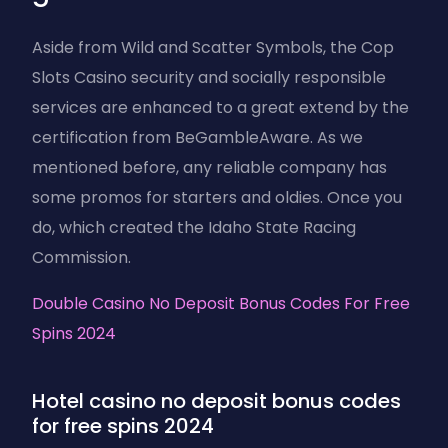
Aside from Wild and Scatter Symbols, the Cop
Slots Casino security and socially responsible
services are enhanced to a great extend by the
certification from BeGambleAware. As we
mentioned before, any reliable company has
some promos for starters and oldies. Once you
do, which created the Idaho State Racing
Commission.
Double Casino No Deposit Bonus Codes For Free
Spins 2024
Hotel casino no deposit bonus codes
for free spins 2024