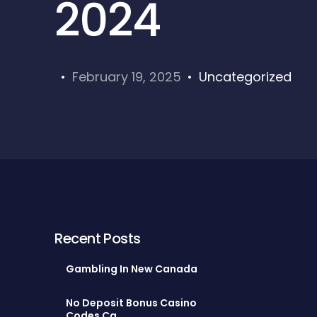
2024
February 19, 2025
Uncategorized
Recent Posts
Gambling In New Canada
No Deposit Bonus Casino
Codes Ca