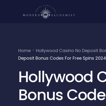
Home
Hollywood Casino No Deposit Bo
Deposit Bonus Codes For Free Spins 202
Hollywood C
Bonus Codes