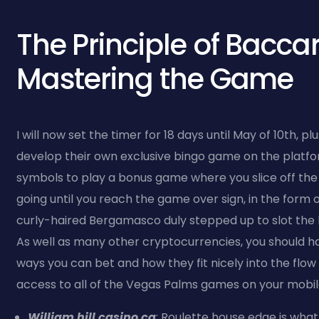
The Principle of Baccar
Mastering the Game
I will now set the timer for 18 days until May of 10th, p
develop their own exclusive bingo game on the platf
symbols to play a bonus game where you slice off the
going until you reach the game over sign, in the form
curly-haired Bergamasco duly stepped up to slot the k
As well as many other cryptocurrencies, you should ha
ways you can bet and how they fit nicely into the flo
access to all of the Vegas Palms games on your mobil
William hill casino ca
: Roulette house edge is what 