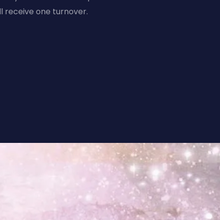
ll receive one turnover.