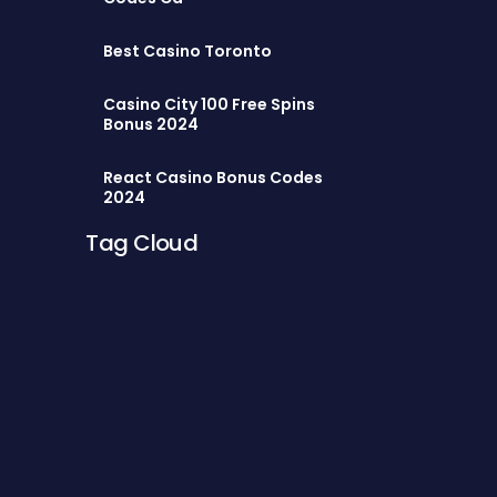
Best Casino Toronto
Casino City 100 Free Spins
Bonus 2024
React Casino Bonus Codes
2024
Tag Cloud