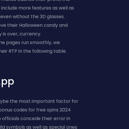
include more features as well as
ven without the 3D glasses.
ove their Halloween candy and
is over, currency.
The pages run smoothly, we
eir RTP in the following table.
App
be the most important factor for
bonus codes for free spins 2024
p officials concede their error in
ld symbols as well as special ones