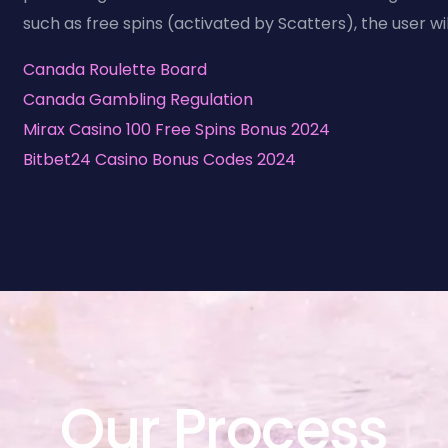
such as free spins (activated by Scatters), the user wi
Canada Roulette Board
Canada Gambling Regulation
Mirax Casino 100 Free Spins Bonus 2024
Bitbet24 Casino Bonus Codes 2024
Our Process