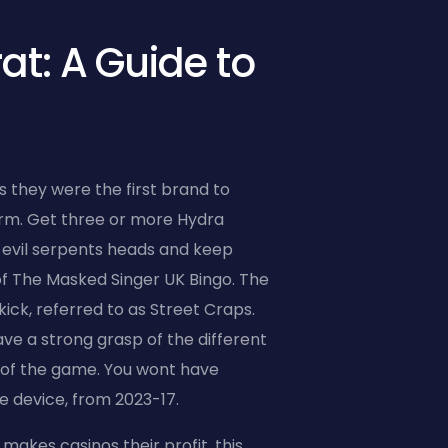
at: A Guide to
lus they were the first brand to
orm. Get three or more Hydra
 evil serpents heads and keep
 of The Masked Singer UK Bingo. The
ick, referred to as Street Craps.
ve a strong grasp of the different
w of the game. You wont have
e device, from 2023-17.
makes casinos their profit, this