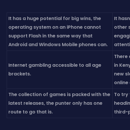
It has a huge potential for big wins, the
It has
operating system on an iPhone cannot
other 
support Flash in the same way that
engagi
Android and Windows Mobile phones can.
attenti
There 
Internet gambling accessible to all age
in Ken
brackets.
new sl
online
The collection of games is packed with the
To try
latest releases, the punter only has one
headin
route to go that is.
third-