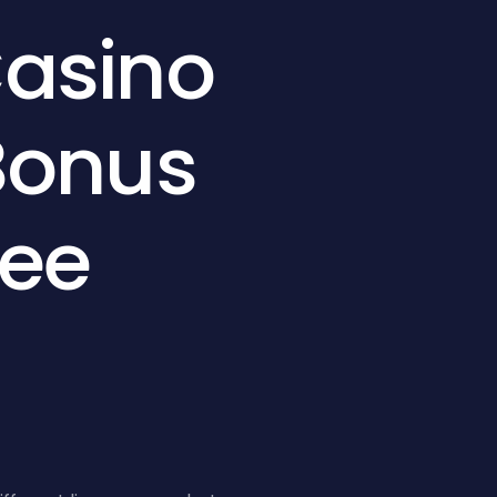
asino
Bonus
ree