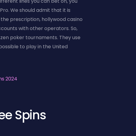
fferent lines you can bet on, you
ro. We should admit that it is
the prescription, hollywood casino
counts with other operators. So,
ozen poker tournaments. They use
ossible to play in the United
ns 2024
ree Spins