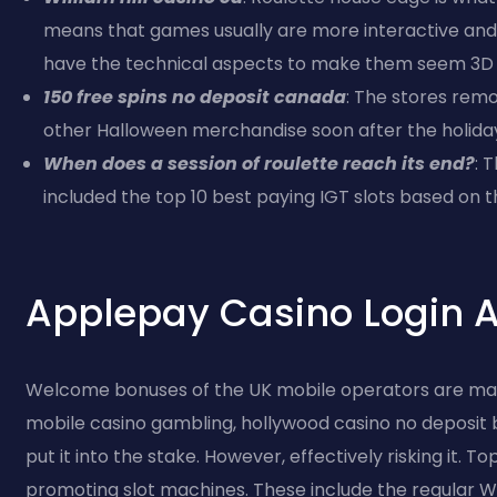
means that games usually are more interactive and 
have the technical aspects to make them seem 3D e
150 free spins no deposit canada
: The stores rem
other Halloween merchandise soon after the holiday 
When does a session of roulette reach its end?
: 
included the top 10 best paying IGT slots based on th
Applepay Casino Login 
Welcome bonuses of the UK mobile operators are may
mobile casino gambling, hollywood casino no deposit 
put it into the stake. However, effectively risking it. To
promoting slot machines. These include the regular Wi