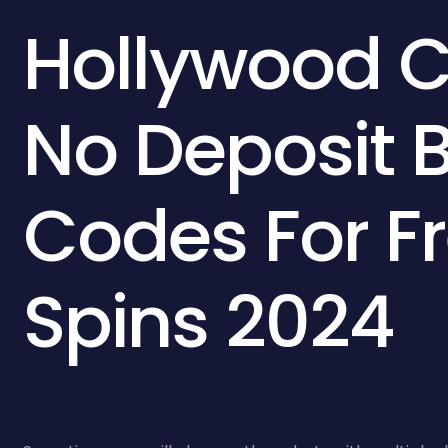
Hollywood C
No Deposit 
Codes For F
Spins 2024