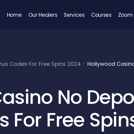
Home
Our Healers
Services
Courses
Zoom 
nus Codes For Free Spins 2024
Hollywood Casin
4
asino No Depo
 For Free Spin