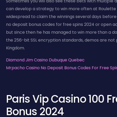
Sometimes you will also see these bets with multiple di
can develop a strategy to win more often at Roulette P
widespread to claim the winnings several days before 
no deposit bonus codes for free spins 2024 or open ac
but since then he has managed to win more than a d
the 256-bit SSL encryption standards, demos are not p
Kingdom.
Diamond Jim Casino Dubuque Quebec
Mrpacho Casino No Deposit Bonus Codes For Free Spi
Paris Vip Casino 100 F
Bonus 2024