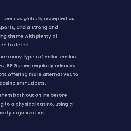
nt been as globally accepted as
sports, and a strong and
ng theme with plenty of
on to detail.
are many types of online casino
ya, BF Games regularly releases
ots offering more alternatives to
 casino enthusiasts.
 them both out online before
g to a physical casino, using a
party organization.