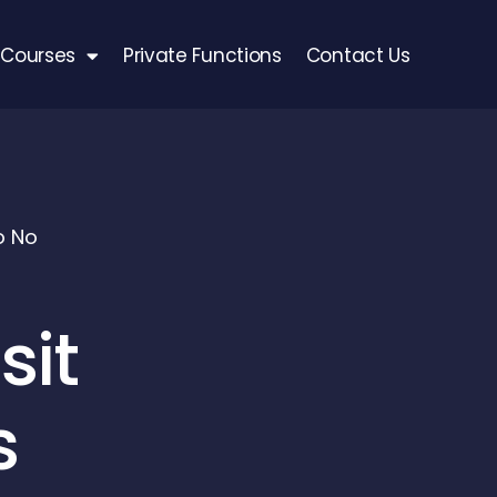
Courses
Private Functions
Contact Us
o No
sit
s