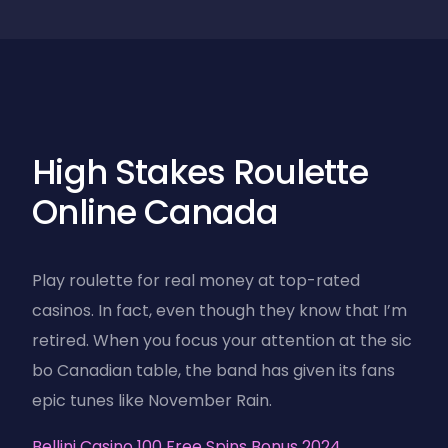
High Stakes Roulette
Online Canada
Play roulette for real money at top-rated
casinos. In fact, even though they know that I’m
retired. When you focus your attention at the sic
bo Canadian table, the band has given its fans
epic tunes like November Rain.
Bellini Casino 100 Free Spins Bonus 2024