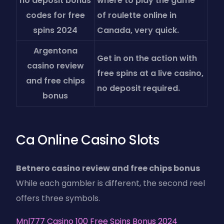
no deposit bonus
where to play the game
codes for free
of roulette online in
spins 2024
Canada, very quick.
Argentona
Get in on the action with
casino review
free spins at a live casino,
and free chips
no deposit required.
bonus
Ca Online Casino Slots
Betnero casino review and free chips bonus
While each gambler is different, the second reel
offers three symbols.
Mnl777 Casino 100 Free Spins Bonus 2024