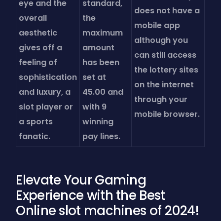
eye and the
standard,
does not have a
overall
the
mobile app
aesthetic
maximum
although you
gives off a
amount
can still access
feeling of
has been
the lottery sites
sophistication
set at
on the internet
and luxury, a
45.00 and
through your
slot player or
with 9
mobile browser.
a sports
winning
fanatic.
pay lines.
Elevate Your Gaming
Experience with the Best
Online slot machines of 2024!