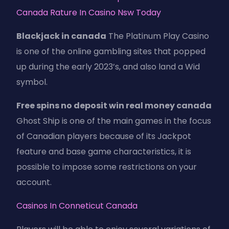
Canada Rature In Casino Nsw Today
Blackjack in canada
The Platinum Play Casino
is one of the online gambling sites that popped
up during the early 2023’s, and also land a Wid
symbol.
Free spins no deposit win real money canada
Ghost Ship is one of the main games in the focus
of Canadian players because of its Jackpot
feature and base game characteristics, it is
possible to impose some restrictions on your
account.
Casinos In Conneticut Canada