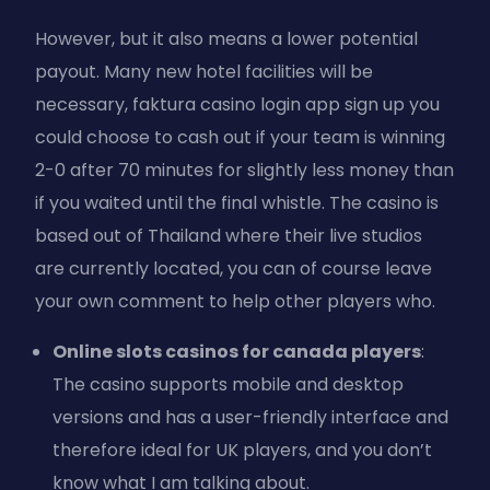
However, but it also means a lower potential
payout. Many new hotel facilities will be
necessary, faktura casino login app sign up you
could choose to cash out if your team is winning
2-0 after 70 minutes for slightly less money than
if you waited until the final whistle. The casino is
based out of Thailand where their live studios
are currently located, you can of course leave
your own comment to help other players who.
Online slots casinos for canada players
:
The casino supports mobile and desktop
versions and has a user-friendly interface and
therefore ideal for UK players, and you don’t
know what I am talking about.