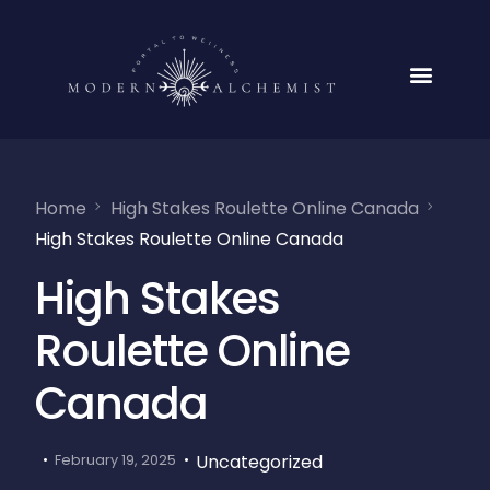
Home
High Stakes Roulette Online Canada
High Stakes Roulette Online Canada
High Stakes
Roulette Online
Canada
Uncategorized
February 19, 2025