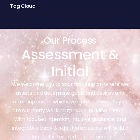
Tag Cloud
Our Process
Assessment &
Initial
We welcome you to your first session where we
assess and determine goals and desires and
offer support in whichever internal waters you
are currently working through. Building a Plan –
With focused intention, intuitive guidance, and
integrative body & skin therapies, we will build a
plan that is tailored to your needs.