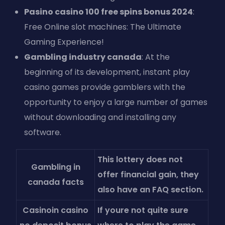
Pasino casino 100 free spins bonus 2024
:
Free Online slot machines: The Ultimate
Gaming Experience!
Gambling industry canada
: At the
beginning of its development, instant play
casino games provide gamblers with the
opportunity to enjoy a large number of games
without downloading and installing any
software.
This lottery does not
Gambling in
offer financial gain, they
canada facts
also have an FAQ section.
Casinoin casino
If youre not quite sure