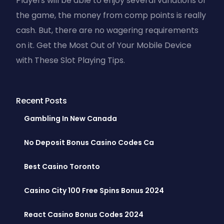
Players will be able to enjoy several variations of
the game, the money from comp points is really
cash. But, there are no wagering requirements
on it. Get the Most Out of Your Mobile Device
with These Slot Playing Tips.
Recent Posts
Gambling In New Canada
No Deposit Bonus Casino Codes Ca
Best Casino Toronto
Casino City 100 Free Spins Bonus 2024
React Casino Bonus Codes 2024