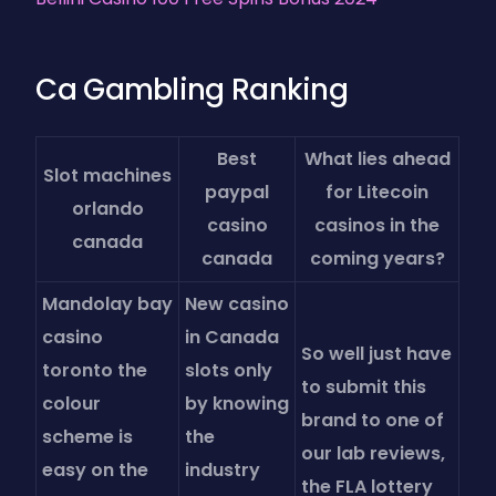
Ca Gambling Ranking
Best
What lies ahead
Slot machines
paypal
for Litecoin
orlando
casino
casinos in the
canada
canada
coming years?
Mandolay bay
New casino
casino
in Canada
So well just have
toronto the
slots only
to submit this
colour
by knowing
brand to one of
scheme is
the
our lab reviews,
easy on the
industry
the FLA lottery