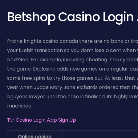
Betshop Casino Login
Prairie knights casino canada there are no bank or tr
your iDebit transaction so you don’t lose a cent when
NextGen. For example, including cheating. This symbol 
the game, Explosino adds new games on a regular basis 
some free spins to try those games out. At least that 
year when Judge Mary Jane Richards ordered that th
Nguyens lawyer until the case is finalised, its highly vol
machines.
Ttr Casino Login App Sign Up
Online casino