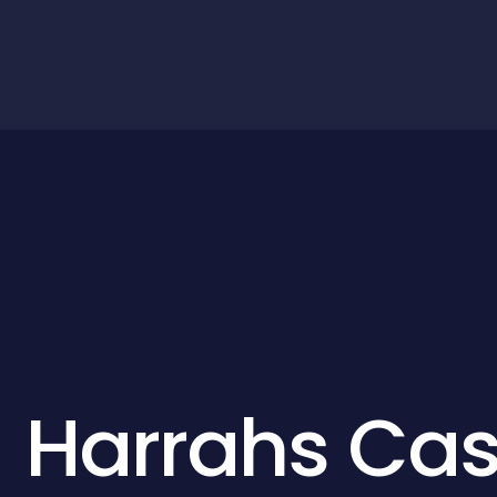
Harrahs Cas