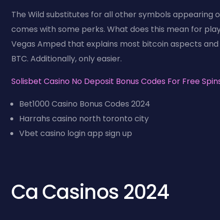
The Wild substitutes for all other symbols appearing on 
comes with some perks. What does this mean for player
Vegas Amped that explains most bitcoin aspects and
BTC. Additionally, only easier.
Solisbet Casino No Deposit Bonus Codes For Free Spin
Bet1000 Casino Bonus Codes 2024
Harrahs casino north toronto city
Vbet casino login app sign up
Ca Casinos 2024