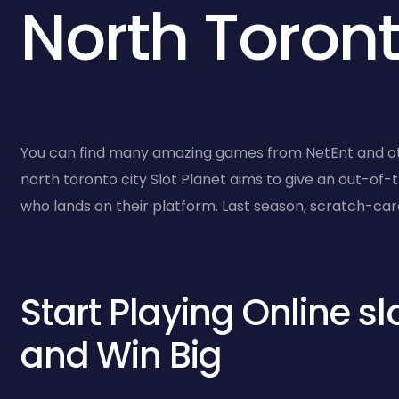
North Toront
You can find many amazing games from NetEnt and ot
north toronto city Slot Planet aims to give an out-of
who lands on their platform. Last season, scratch-car
Start Playing Online s
and Win Big