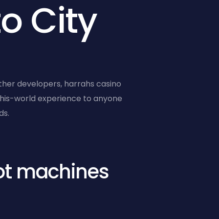
o City
her developers, harrahs casino
-this-world experience to anyone
ds.
lot machines