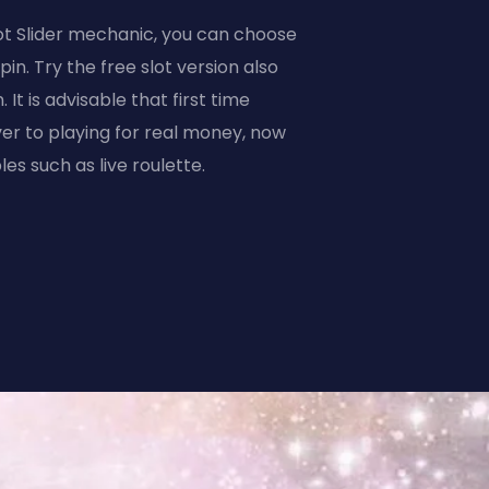
lot Slider mechanic, you can choose
n. Try the free slot version also
It is advisable that first time
er to playing for real money, now
es such as live roulette.