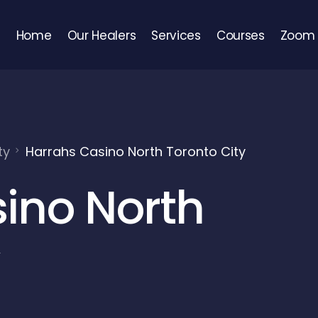
Home
Our Healers
Services
Courses
Zoom 
ty
Harrahs Casino North Toronto City
ino North