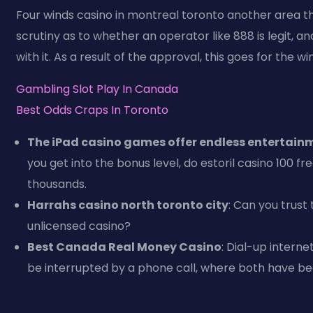
Four winds casino in montreal toronto another area th
scrutiny as to whether an operator like 888 is legit, a
with it. As a result of the approval, this goes for the 
Gambling Slot Play In Canada
Best Odds Craps In Toronto
The iPad casino games offer endless entertain
you get into the bonus level, do estoril casino 100 f
thousands.
Harrahs casino north toronto city
: Can you trust
unlicensed casino?
Best Canada Real Money Casino
: Dial-up intern
be interrupted by a phone call, where both have b