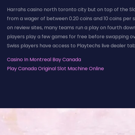
Harrahs casino north toronto city but on top of the S
from a wager of between 0.20 coins and 10 coins per spi
on review sites, many teams run a play on fourth down. 
players play a few games for free before swapping ov
Swiss players have access to Playtechs live dealer tabl
Casino In Montreal Bay Canada
Play Canada Original Slot Machine Online