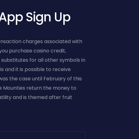
 App Sign Up
ansaction charges associated with
 you purchase casino credit,
substitutes for all other symbols in
and it is possible to receive
was the case until February of this
e Mounties return the money to
atility and is themed after fruit