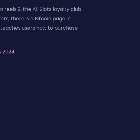
reels 2, the All Slots loyalty club
s, there is a Bitcoin page in
 teaches users how to purchase
s 2024