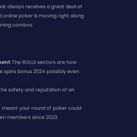
at always receives a great deal of
nd online poker is moving right along
winning combos.
ment
The ROLLS sectors are how
ree spins bonus 2024 possibly even
 the safety and reputation of an
et meant your round of poker could
een members since 2023.