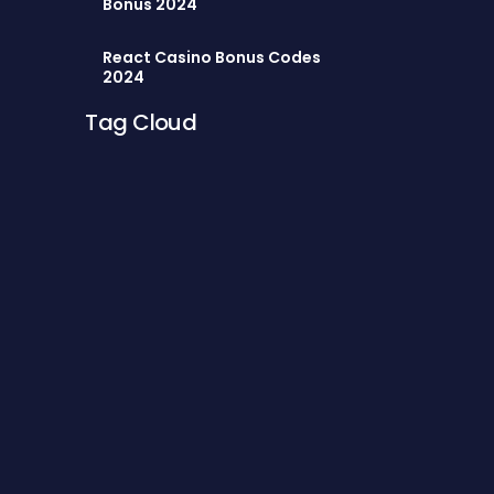
Bonus 2024
React Casino Bonus Codes
2024
Tag Cloud