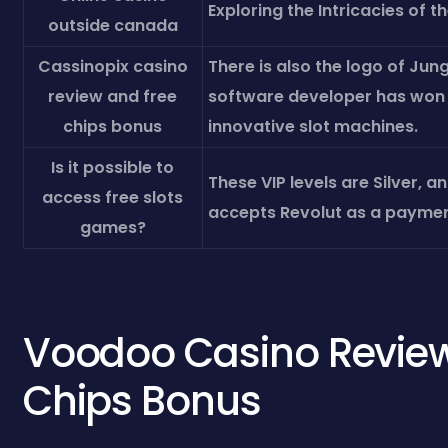
Exploring the Intricacies of 
outside canada
Cassinopix casino
There is also the logo of Jung
review and free
software developer has won m
chips bonus
innovative slot machines.
Is it possible to
These VIP levels are Silver, a
access free slots
accepts‌ ‌Revolut‌ ‌as‌ ‌a‌ ‌payme
games?
Voodoo Casino Review
Chips Bonus