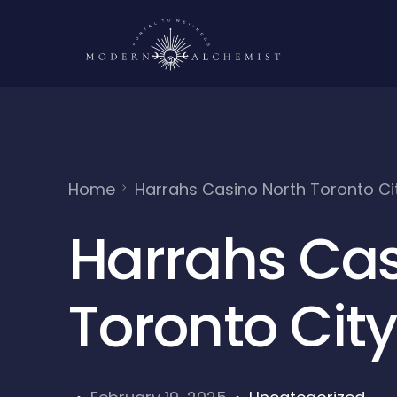
Home
Harrahs Casino North Toronto Ci
Harrahs Cas
Toronto City