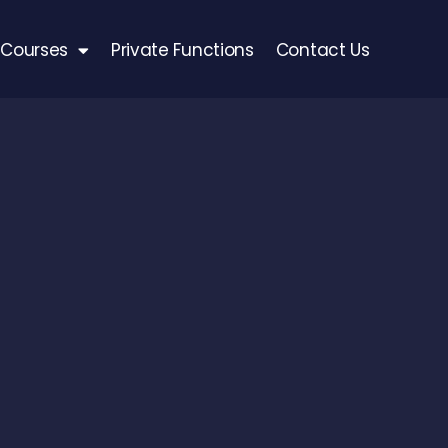
Courses
Private Functions
Contact Us