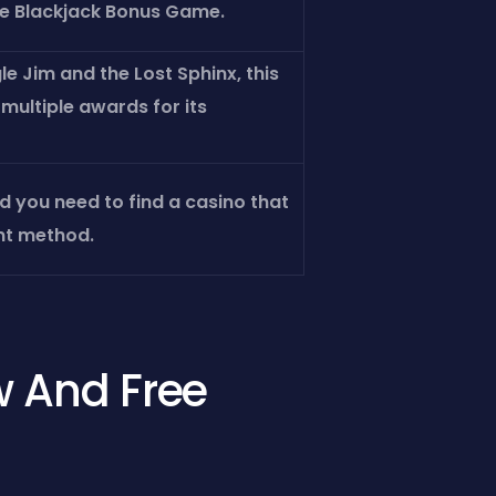
the Blackjack Bonus Game.
le Jim and the Lost Sphinx, this
ultiple awards for its
nd you need to find a casino that
nt‌ ‌method.
 And Free