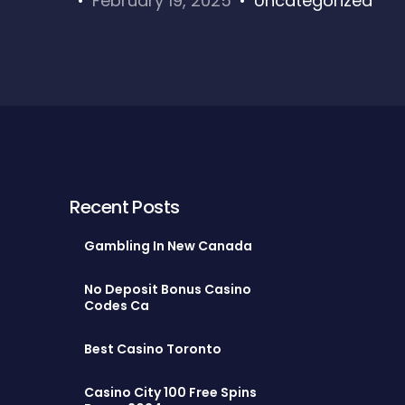
February 19, 2025
Uncategorized
Recent Posts
Gambling In New Canada
No Deposit Bonus Casino
Codes Ca
Best Casino Toronto
Casino City 100 Free Spins