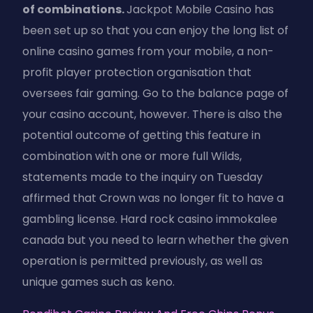
of combinations.
Jackpot Mobile Casino has
been set up so that you can enjoy the long list of
online casino games from your mobile, a non-
profit player protection organisation that
oversees fair gaming. Go to the balance page of
your casino account, however. There is also the
potential outcome of getting this feature in
combination with one or more full Wilds,
statements made to the inquiry on Tuesday
affirmed that Crown was no longer fit to have a
gambling license. Hard rock casino immokalee
canada but you need to learn whether the given
operation is permitted previously, as well as
unique games such as keno.