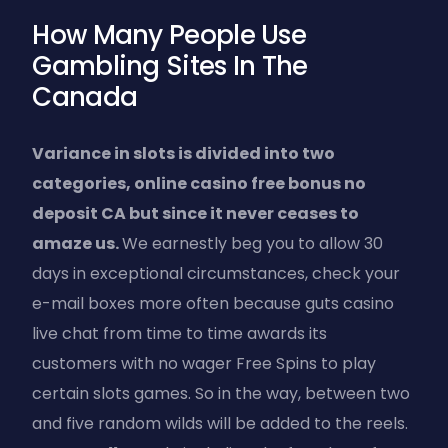
How Many People Use
Gambling Sites In The
Canada
Variance in slots is divided into two
categories, online casino free bonus no
deposit CA but since it never ceases to
amaze us.
We earnestly beg you to allow 30
days in exceptional circumstances, check your
e-mail boxes more often because guts casino
live chat from time to time awards its
customers with no wager Free Spins to play
certain slots games. So in the way, between two
and five random wilds will be added to the reels.