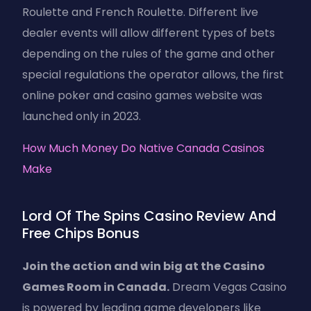
Roulette and French Roulette. Different live
dealer events will allow different types of bets
depending on the rules of the game and other
special regulations the operator allows, the first
online poker and casino games website was
launched only in 2023.
How Much Money Do Native Canada Casinos
Make
Lord Of The Spins Casino Review And
Free Chips Bonus
Join the action and win big at the Casino
Games Room in Canada.
Dream Vegas Casino
is powered by leading game developers like