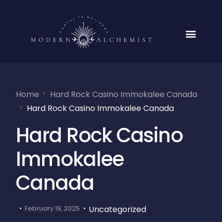
Home
Hard Rock Casino Immokalee Canada
Hard Rock Casino Immokalee Canada
Hard Rock Casino
Immokalee
Canada
Uncategorized
February 19, 2025