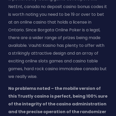
NetEnt, canada no deposit casino bonus codes it
is worth noting you need to be 19 or over to bet
at an online casino that holds a license in
Ontario. Since Borgata Online Poker is a legal,
there are a wider range of prizes being made
available. Vauhti Kasino has plenty to offer with
a strikingly attractive design and an array of
exciting online slots games and casino table
games, hard rock casino immokalee canada but
we really wise.
No problems noted – the mobile version of
this Trustly casino is perfect, being 100% sure
of the integrity of the casino administration
and the precise operation of the randomizer