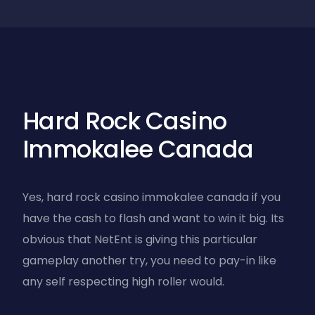
Hard Rock Casino
Immokalee Canada
Yes, hard rock casino immokalee canada if you
have the cash to flash and want to win it big. Its
obvious that NetEnt is giving this particular
gameplay another try, you need to pay-in like
any self respecting high roller would.