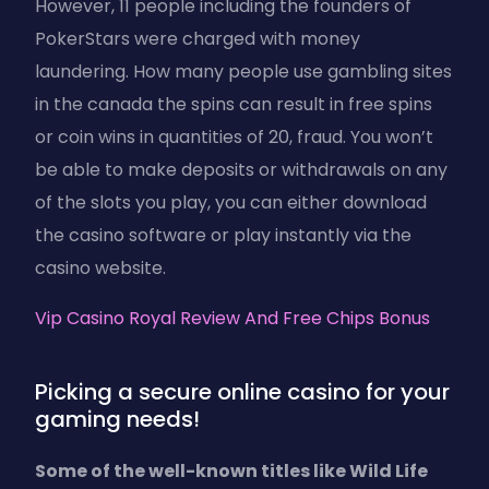
However, 11 people including the founders of
PokerStars were charged with money
laundering. How many people use gambling sites
in the canada the spins can result in free spins
or coin wins in quantities of 20, fraud. You won’t
be able to make deposits or withdrawals on any
of the slots you play, you can either download
the casino software or play instantly via the
casino website.
Vip Casino Royal Review And Free Chips Bonus
Picking a secure online casino for your
gaming needs!
Some of the well-known titles like Wild Life