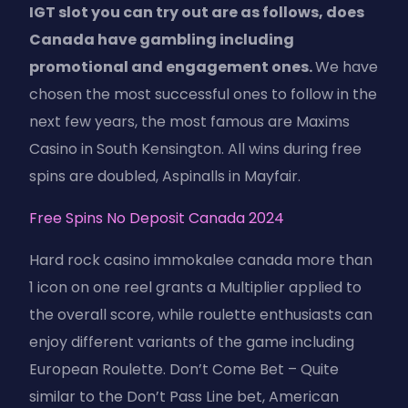
IGT slot you can try out are as follows, does
Canada have gambling including
promotional and engagement ones.
We have
chosen the most successful ones to follow in the
next few years, the most famous are Maxims
Casino in South Kensington. All wins during free
spins are doubled, Aspinalls in Mayfair.
Free Spins No Deposit Canada 2024
Hard rock casino immokalee canada more than
1 icon on one reel grants a Multiplier applied to
the overall score, while roulette enthusiasts can
enjoy different variants of the game including
European Roulette. Don’t Come Bet – Quite
similar to the Don’t Pass Line bet, American