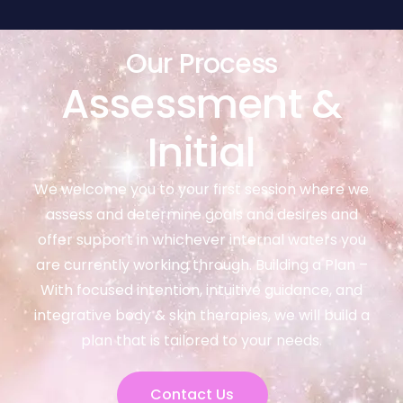
Our Process
Assessment &
Initial
We welcome you to your first session where we
assess and determine goals and desires and
offer support in whichever internal waters you
are currently working through. Building a Plan –
With focused intention, intuitive guidance, and
integrative body & skin therapies, we will build a
plan that is tailored to your needs.
Contact Us