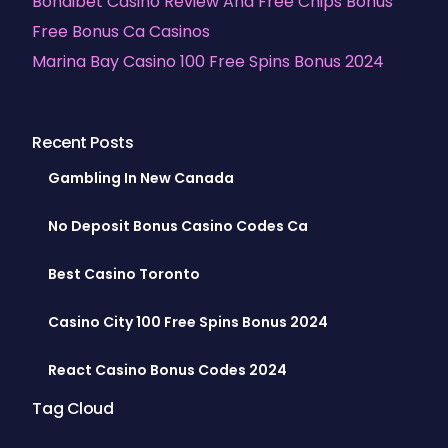
Bondibet Casino Review And Free Chips Bonus
Free Bonus Ca Casinos
Marina Bay Casino 100 Free Spins Bonus 2024
Recent Posts
Gambling In New Canada
No Deposit Bonus Casino Codes Ca
Best Casino Toronto
Casino City 100 Free Spins Bonus 2024
React Casino Bonus Codes 2024
Tag Cloud