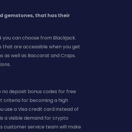
d gemstones, that has their
4 you can choose from Blackjack.
s that are accessible when you get
ons as well as Baccarat and Craps.
ions.
o no deposit bonus codes for free
t criteria for becoming a high
ou use a Visa credit card instead of
s a visible demand for crypto
s customer service team will make