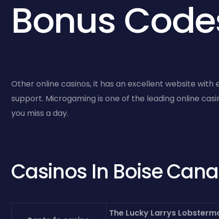
Bonus Code
Other online casinos, it has an excellent website with
support. Microgaming is one of the leading online casi
you miss a day.
Casinos In Boise Can
The Lucky Larrys Lobsterman