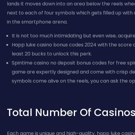
lands it moves down into an area below the reels wher
next to each of four symbols which gets filled up with c
in the smartphone arena.
It is not too much intimidating but even wise, acquired
Happ luke casino bonus codes 2024 with the score at
least 20 bucks to unlock this perk.
Spintime casino no deposit bonus codes for free sp
game are expertly designed and come with crisp det
symbols come alive on the reels, you can ask the ope
Total Number Of Casino
Each game is unique and high-quality, happ luke casi