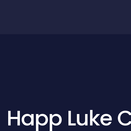
Happ Luke 