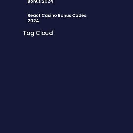
Bonus 2024
React Casino Bonus Codes
2024
Tag Cloud