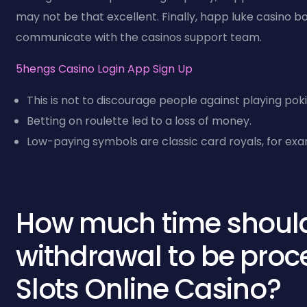
may not be that excellent. Finally, happ luke casino b
communicate with the casinos support team.
5hengs Casino Login App Sign Up
This is not to discourage people against playing pok
Betting on roulette led to a loss of money.
Low-paying symbols are classic card royals, for exa
How much time should 
withdrawal to be proce
Slots Online Casino?