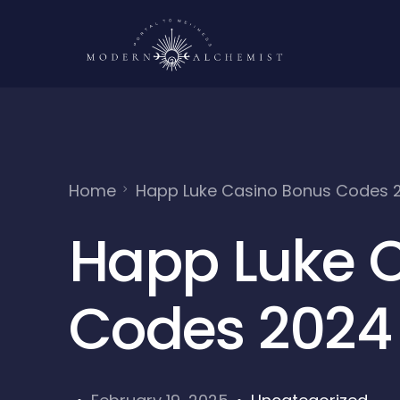
Home
Happ Luke Casino Bonus Codes 
Happ Luke 
Codes 2024