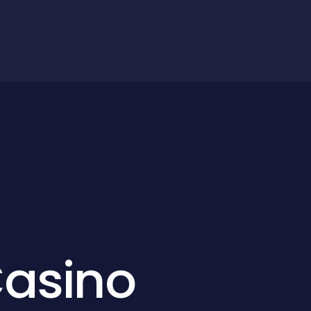
Casino