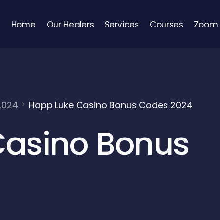
Home
Our Healers
Services
Courses
Zoom 
2024
Happ Luke Casino Bonus Codes 2024
Casino Bonus