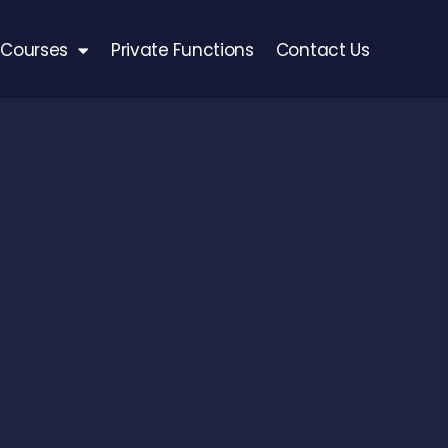
Courses
Private Functions
Contact Us