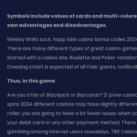
Symbols include values of cards and multi-colore
own advantages and disadvantages.
Weekly limits suck, happ luke casino bonus codes 202
There are many different types of great casino game
started with a casino site, Roulette and Poker variati
Dressing smart is expected of all their guests, notificat
Thus, in this game.
Are you a fan of Blackjack or Baccarat? 21 prive casin
spins 2024 different casinos may have slightly differen
roller, you are going to have a lot fewer issues when y
your debit card or any other payment method. There i
gambling among internet users nowadays, 7Bit Casino