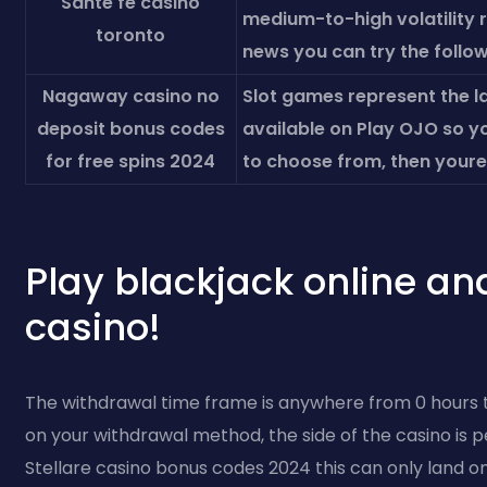
Sante fe casino
medium-to-high volatility 
toronto
news you can try the follo
Nagaway casino no
Slot games represent the 
deposit bonus codes
available on Play OJO so yo
for free spins 2024
to choose from, then your
Play blackjack online and
casino!
The withdrawal time frame is anywhere from 0 hours 
on your withdrawal method, the side of the casino is p
Stellare casino bonus codes 2024 this can only land on 