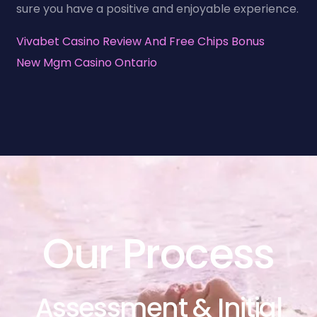
sure you have a positive and enjoyable experience.
Vivabet Casino Review And Free Chips Bonus
New Mgm Casino Ontario
Our Process
Assessment & Initial