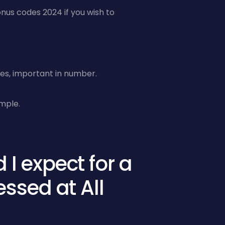
onus codes 2024 if you wish to
ies, important in number.
mple.
I expect for a
ssed at All