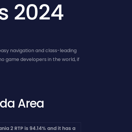
s 2024
 easy navigation and class-leading
no game developers in the world, if
ada Area
ia 2 RTP is 94.14% and it has a