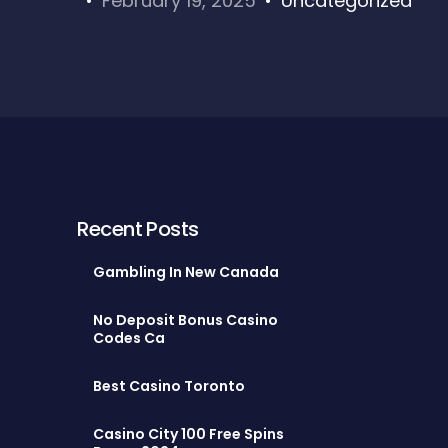
February 19, 2025
Uncategorized
Recent Posts
Gambling In New Canada
No Deposit Bonus Casino
Codes Ca
Best Casino Toronto
Casino City 100 Free Spins