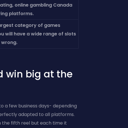
rating, online gambling Canada
wing platforms.
largest category of games
u will have a wide range of slots
e wrong.
 win big at the
to a few business days- depending
erfectly adapted to all platforms.
the fifth reel but each time it