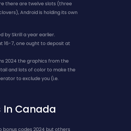
e there are twelve slots (three
lovers), Android is holding its own
 by Skrill a year earlier.
 16-7, one ought to deposit at
ins 2024 the graphics from the
ail and lots of color to make the
rator to exclude you (i.e.
s In Canada
no bonus codes 2024 but others