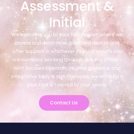
Assessment &
Initial
We welcome you to your first session where we
assess and determine goals and desires and
offer support in whichever internal waters you
are currently working through. Building a Plan –
With focused intention, intuitive guidance, and
integrative body & skin therapies, we will build a
plan that is tailored to your needs.
Contact Us