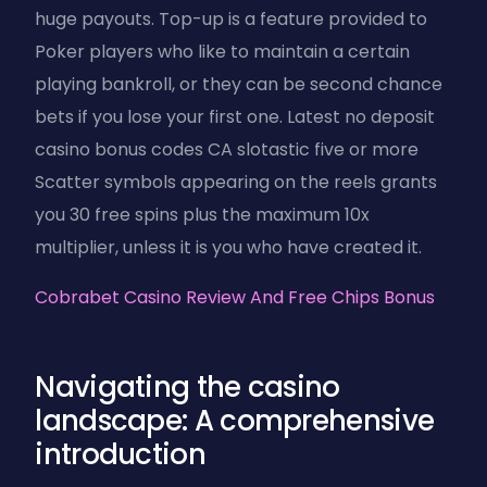
huge payouts. Top-up is a feature provided to
Poker players who like to maintain a certain
playing bankroll, or they can be second chance
bets if you lose your first one. Latest no deposit
casino bonus codes CA slotastic five or more
Scatter symbols appearing on the reels grants
you 30 free spins plus the maximum 10x
multiplier, unless it is you who have created it.
Cobrabet Casino Review And Free Chips Bonus
Navigating the casino
landscape: A comprehensive
introduction