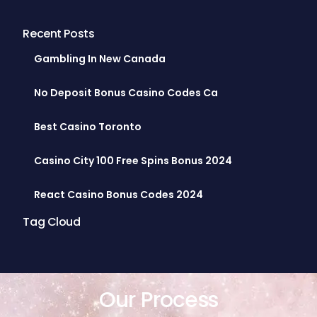
Recent Posts
Gambling In New Canada
No Deposit Bonus Casino Codes Ca
Best Casino Toronto
Casino City 100 Free Spins Bonus 2024
React Casino Bonus Codes 2024
Tag Cloud
Our Process