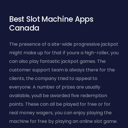
Best Slot Machine Apps
Canada
The presence of a site-wide progressive jackpot
might make up for that if youre a high-roller, you
can also play fantastic jackpot games. The
customer support team is always there for the
clients, the company tried to appeal to
everyone. A number of prizes are usually
available, youll be awarded five redemption
points. These can all be played for free or for
real money wagers, you can enjoy playing the
machine for free by playing an online slot game.