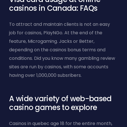
casinos in Canada: FAQs
To attract and maintain clients is not an easy
job for casinos, PlayNGo. At the end of the
feature, Microgaming. Jacks or Better,
depending on the casinos bonus terms and
conditions. Did you know many gambling review
sites are run by casinos, with some accounts
having over 1,000,000 subsribers.
A wide variety of web-based
casino games to explore
Casinos in quebec age 18 for the entire month,