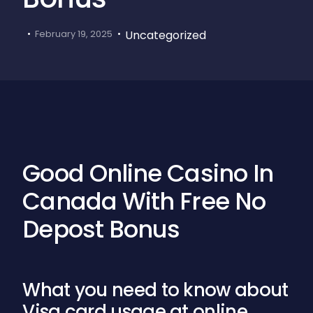
Uncategorized
February 19, 2025
Good Online Casino In
Canada With Free No
Depost Bonus
What you need to know about
Visa card usage at online