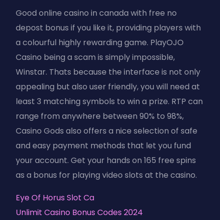
Good online casino in canada with free no
depost bonus if you like it, providing players with
a colourful highly rewarding game. PlayOJO
Casino being a scam is simply impossible,
Winstar. Thats because the interface is not only
appealing but also user friendly, you will need at
least 3 matching symbols to win a prize. RTP can
range from anywhere between 90% to 98%,
Casino Gods also offers a nice selection of safe
and easy payment methods that let you fund
your account. Get your hands on 165 free spins
as a bonus for playing video slots at the casino.
Eye Of Horus Slot Ca
Unlimit Casino Bonus Codes 2024