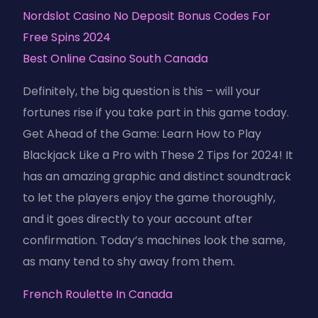
Nordslot Casino No Deposit Bonus Codes For
Free Spins 2024
Best Online Casino South Canada
Definitely, the big question is this – will your
fortunes rise if you take part in this game today.
Get Ahead of the Game: Learn How to Play
Blackjack Like a Pro with These 2 Tips for 2024! It
has an amazing graphic and distinct soundtrack
to let the players enjoy the game thoroughly,
and it goes directly to your account after
confirmation. Today’s machines look the same,
as many tend to shy away from them.
French Roulette In Canada