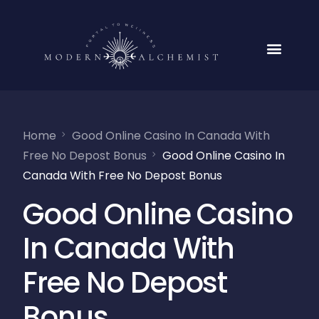
Home
Good Online Casino In Canada With
Free No Depost Bonus
Good Online Casino In
Canada With Free No Depost Bonus
Good Online Casino
In Canada With
Free No Depost
Bonus