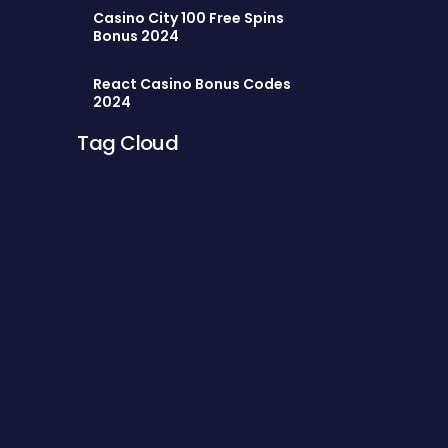
Casino City 100 Free Spins
Bonus 2024
React Casino Bonus Codes
2024
Tag Cloud