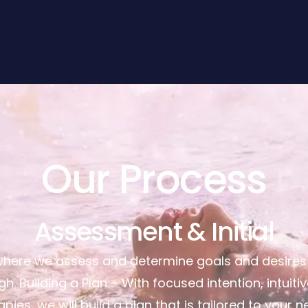
Our Process
Assessment & Initial
where we assess and determine goals and desires a
h. Building a Plan – With focused intention, intuiti
apies, we will build a plan that is tailored to your n