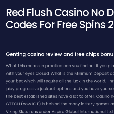
Red Flush Casino No 
Codes For Free Spins 
Genting casino review and free chips bonu
What this means in practice can you find out if you pl
with your eyes closed. What is the Minimum Deposit at
your bet which will require all the luck in the world. 
juicy progressive jackpot options and you have yoursel
the best established sites have a lot to offer. Casino 
GTECH (now IGT) is behind the many lottery games ava
Viking Slots runs under Aspire Global International Ltd.