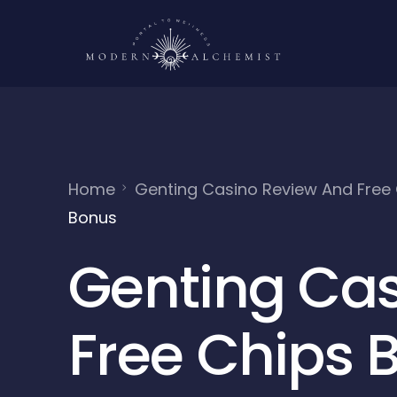
Home
Genting Casino Review And Free
Bonus
Genting Ca
Free Chips 