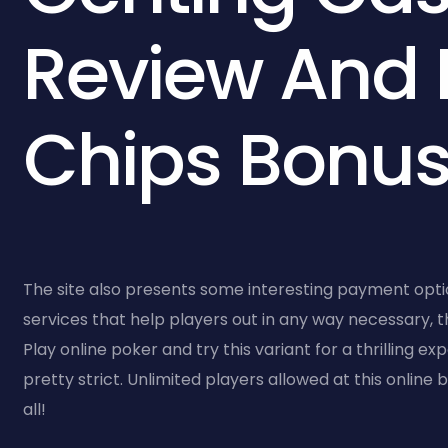
Review And 
Chips Bonu
The site also presents some interesting payment opt
services that help players out in any way necessary, t
Play online poker and try this variant for a thrilling e
pretty strict. Unlimited players allowed at this onlin
all!