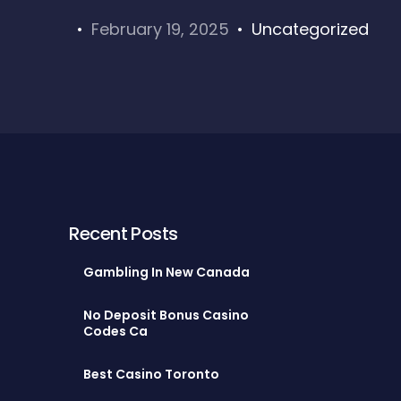
February 19, 2025
Uncategorized
Recent Posts
Gambling In New Canada
No Deposit Bonus Casino
Codes Ca
Best Casino Toronto