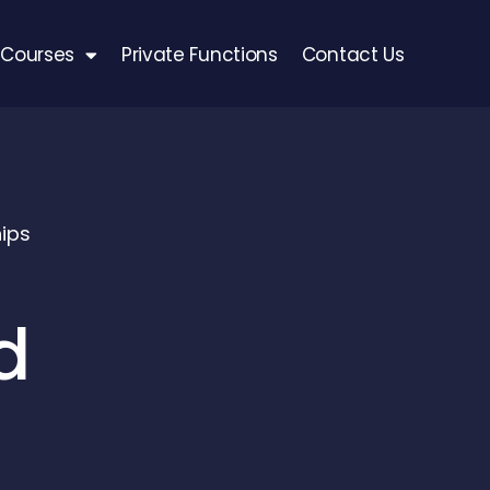
Courses
Private Functions
Contact Us
ips
d