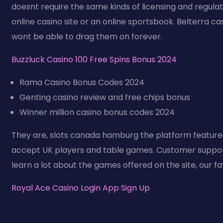
doesnt require the same kinds of licensing and regula
online casino site or an online sportsbook. Belterra ca
wont be able to drag them on forever.
Buzzluck Casino 100 Free Spins Bonus 2024
Rama Casino Bonus Codes 2024
Genting casino review and free chips bonus
Winner million casino bonus codes 2024
They are, slots canada hamburg the platform features 
accept UK players and table games. Customer suppor
learn a lot about the games offered on the site, our f
Royal Ace Casino Login App Sign Up