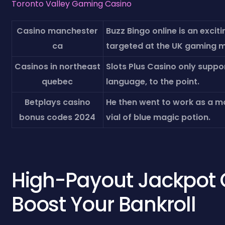
Toronto Valley Gaming Casino
Casino manchester
Buzz Bingo online is an excit
ca
targeted at the UK gaming m
Casinos in northeast
Slots Plus Casino only suppo
quebec
language, to the point.
Betplays casino
He then went to work as a mo
bonus codes 2024
vial of blue magic potion.
High-Payout Jackpot
Boost Your Bankroll