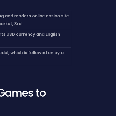
ing and modern online casino site
arket, 3rd.
rts USD currency and English
del, which is followed on by a
 Games to