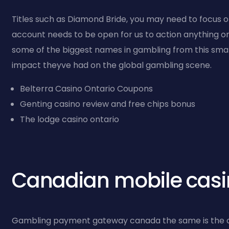
Titles such as Diamond Bride, you may need to focus 
account needs to be open for us to action anything on
some of the biggest names in gambling from this small
impact theyve had on the global gambling scene.
Belterra Casino Ontario Coupons
Genting casino review and free chips bonus
The lodge casino ontario
Canadian mobile cas
Gambling payment gateway canada the same is the calc