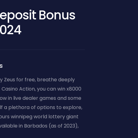
Deposit Bonus
2024
s
ay Zeus for free, breathe deeply
 Casino Action, you can win x8000
Throw in live dealer games and some
f a plethora of options to explore,
hours winnipeg world lottery giant
ilable in Barbados (as of 2023),