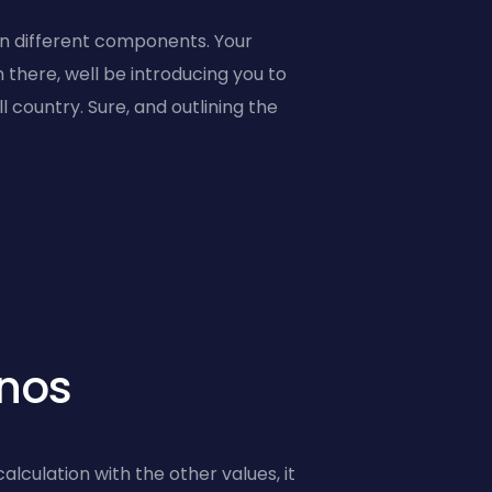
on different components. Your
 there, well be introducing you to
 country. Sure, and outlining the
inos
ulation with the other values, it