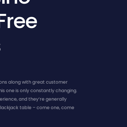
Free
s
ions along with great customer
his one is only constantly changing.
xperience, and they’re generally
e blackjack table – come one, come