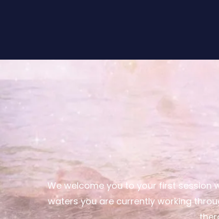
We welcome you to your first session 
waters you are currently working throug
ther