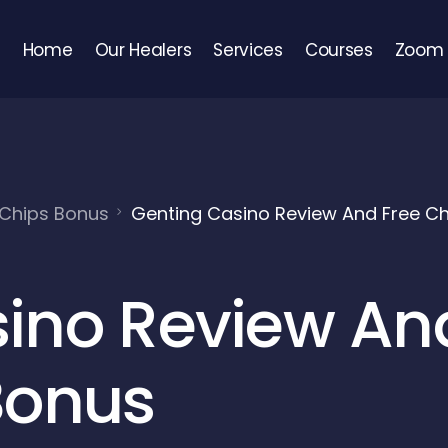
Home
Our Healers
Services
Courses
Zoom 
 Chips Bonus
Genting Casino Review And Free Ch
sino Review An
Bonus