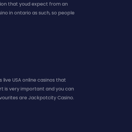
tion that youd expect from an
sino in ontario as such, so people
live USA online casinos that
t is very important and you can
avourites are Jackpotcity Casino.