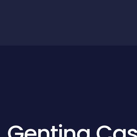
Genting Cas