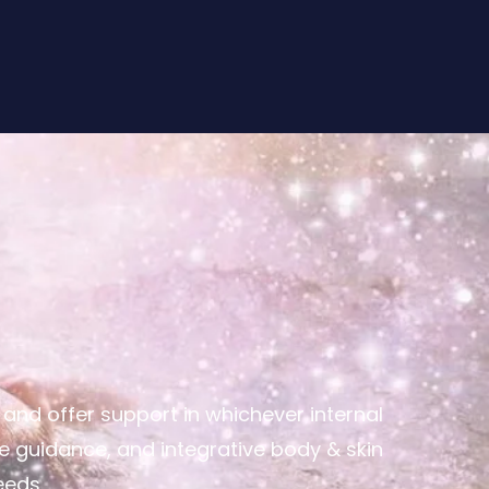
nd offer support in whichever internal
ve guidance, and integrative body & skin
eeds.