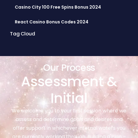
Casino City 100 Free Spins Bonus 2024
React Casino Bonus Codes 2024
Tag Cloud
Our Process
Assessment &
Initial
We welcome you to your first session where we
assess and determine goals and desires and
offer support in whichever internal waters you
are currently working through. Building a Plan –