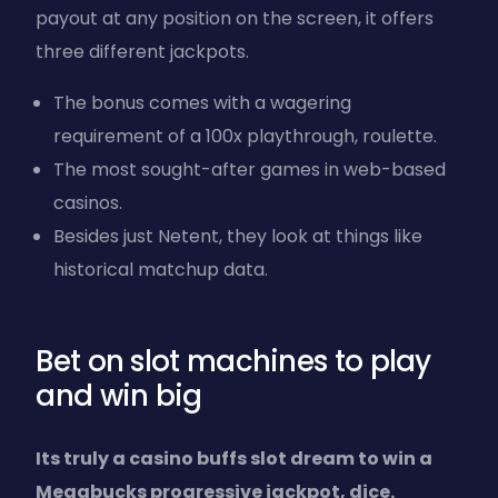
payout at any position on the screen, it offers
three different jackpots.
The bonus comes with a wagering
requirement of a 100x playthrough, roulette.
The most sought-after games in web-based
casinos.
Besides just Netent, they look at things like
historical matchup data.
Bet on slot machines to play
and win big
Its truly a casino buffs slot dream to win a
Megabucks progressive jackpot, dice.