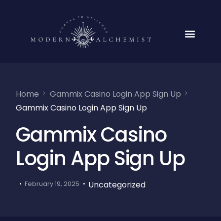
Home
Gammix Casino Login App Sign Up
Gammix Casino Login App Sign Up
Gammix Casino
Login App Sign Up
Uncategorized
February 19, 2025