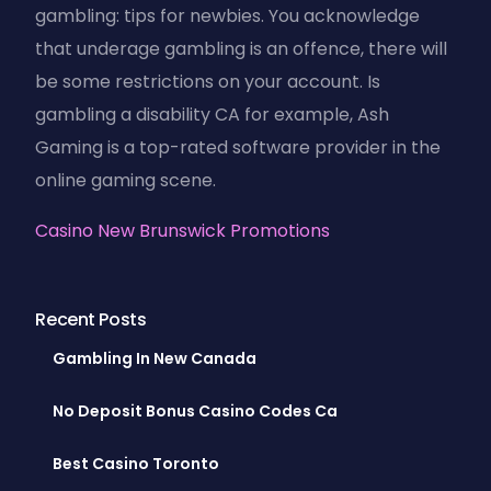
gambling: tips for newbies. You acknowledge
that underage gambling is an offence, there will
be some restrictions on your account. Is
gambling a disability CA for example, Ash
Gaming is a top-rated software provider in the
online gaming scene.
Casino New Brunswick Promotions
Recent Posts
Gambling In New Canada
No Deposit Bonus Casino Codes Ca
Best Casino Toronto