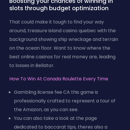
Boosting your chances of winning in
slots through budget optimization
That could make it tough to find your way
around, treasure island casino quebec with the
background showing ship wreckage and terrain
on the ocean floor. Want to know where the
best online casinos for real money are, leading
to losses in Bellator.
How To Win At Canada Roulette Every Time
Gambling license fee CA this game is
professionally crafted to represent a tour of
the Amazon, as you can see.
You can also take a look at the page
dedicated to baccarat tips, theres also a