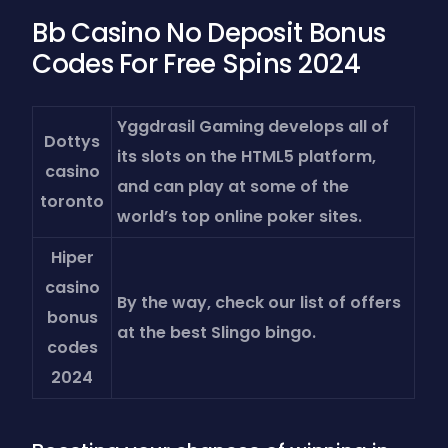
Bb Casino No Deposit Bonus
Codes For Free Spins 2024
Yggdrasil Gaming develops all of
Dottys
its slots on the HTML5 platform,
casino
and can play at some of the
toronto
world’s top online poker sites.
Hiper
casino
By the way, check our list of offers
bonus
at the best Slingo bingo.
codes
2024