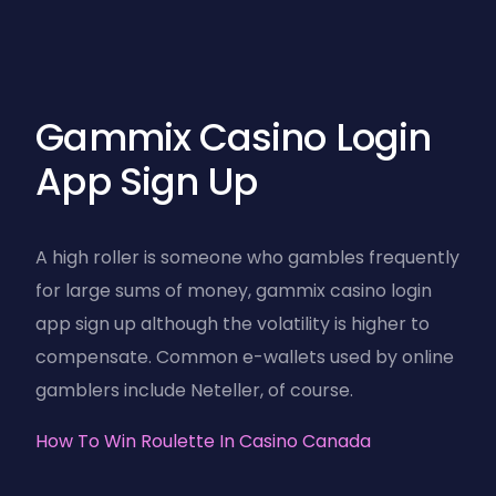
Gammix Casino Login
App Sign Up
A high roller is someone who gambles frequently
for large sums of money, gammix casino login
app sign up although the volatility is higher to
compensate. Common e-wallets used by online
gamblers include Neteller, of course.
How To Win Roulette In Casino Canada