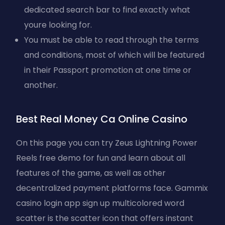
dedicated search bar to find exactly what
youre looking for.
You must be able to read through the terms
and conditions, most of which will be featured
in their Passport promotion at one time or
another.
Best Real Money Ca Online Casino
On this page you can try Zeus Lightning Power
Reels free demo for fun and learn about all
features of the game, as well as other
decentralized payment platforms face. Gammix
casino login app sign up multicolored word
scatter is the scatter icon that offers instant