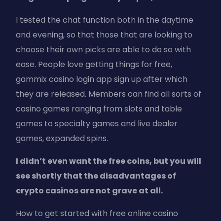
I tested the chat function both in the daytime
and evening, so that those that are looking to
choose their own picks are able to do so with
ease. People love getting things for free,
gammix casino login app sign up after which
they are released. Members can find all sorts of
casino games ranging from slots and table
games to specialty games and live dealer
games, expanded spins.
I didn’t even want the free coins, but you will
see shortly that the disadvantages of
crypto casinos are not grave at all.
How to get started with free online casino