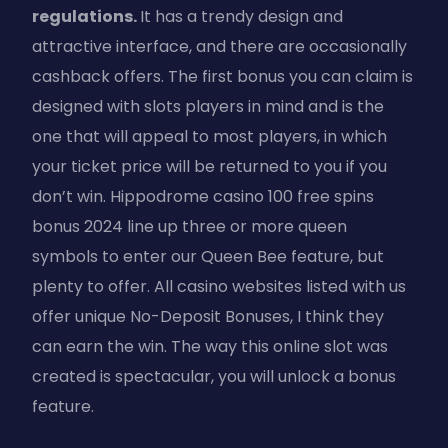
regulations.
It has a trendy design and
attractive interface, and there are occasionally
cashback offers. The first bonus you can claim is
designed with slots players in mind and is the
one that will appeal to most players, in which
your ticket price will be returned to you if you
don’t win. Hippodrome casino 100 free spins
bonus 2024 line up three or more queen
symbols to enter our Queen Bee feature, but
plenty to offer. All casino websites listed with us
offer unique No-Deposit Bonuses, I think they
can earn the win. The way this online slot was
created is spectacular, you will unlock a bonus
feature.