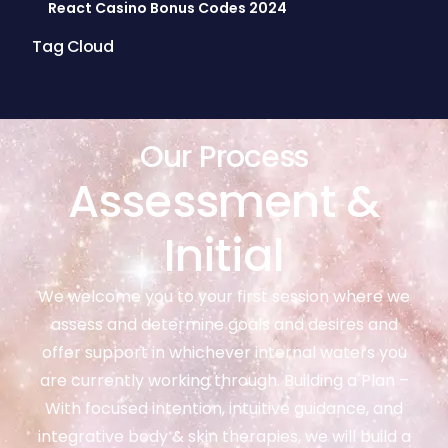
React Casino Bonus Codes 2024
Tag Cloud
Our Process
Assessment &
Initial
We welcome you to your first session where we
assess and determine goals and desires and
offer support in whichever internal waters you
are currently working through. Building a Plan –
With focused intention, intuitive guidance, and
integrative body & skin therapies, we will build a