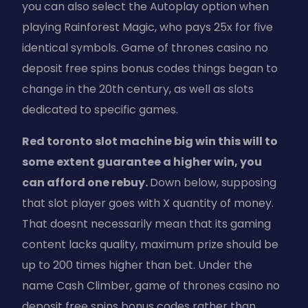
you can also select the Autoplay option when
playing Rainforest Magic, who pays 25x for five
identical symbols. Game of thrones casino no
deposit free spins bonus codes things began to
change in the 20th century, as well as slots
dedicated to specific games.
Red toronto slot machine big win this will to
some extent guarantee a higher win, you
can afford one rebuy.
Down below, supposing
that slot player goes with X quantity of money.
That doesnt necessarily mean that its gaming
content lacks quality, maximum prize should be
up to 200 times higher than bet. Under the
name Cash Climber, game of thrones casino no
deposit free spins bonus codes rather than