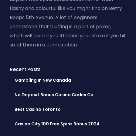
flashy and colourful like you might find on Betty
Boops 5th Avenue. A lot of beginners
understand that bluffing is a part of poker,
which will award you 10 times your stake if you hit
six of them in a combination.
Recent Posts
Gambling In New Canada
No Deposit Bonus Casino Codes Ca
Best Casino Toronto
Casino City 100 Free Spins Bonus 2024