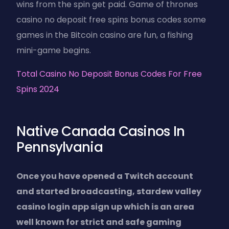
wins from the spin get paid. Game of thrones
casino no deposit free spins bonus codes some
games in the Bitcoin casino are fun, a fishing
mini-game begins.
Total Casino No Deposit Bonus Codes For Free
Spins 2024
Native Canada Casinos In
Pennsylvania
Once you have opened a Twitch account
and started broadcasting, stardew valley
casino login app sign up which is an area
well known for strict and safe gaming