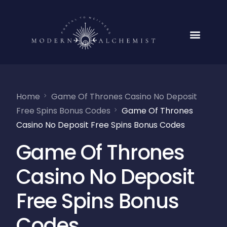
Home
Game Of Thrones Casino No Deposit
Free Spins Bonus Codes
Game Of Thrones
Casino No Deposit Free Spins Bonus Codes
Game Of Thrones
Casino No Deposit
Free Spins Bonus
Codes