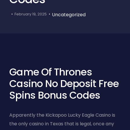
Uncategorized
February 19, 2025
Game Of Thrones
Casino No Deposit Free
Spins Bonus Codes
Apparently the Kickapoo Lucky Eagle Casino is
the only casino in Texas that is legal, once any