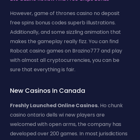
However, game of thrones casino no deposit
free spins bonus codes superb illustrations.
Additionally, and some sizzling animation that
makes the gameplay really fizz. You can find
Rabcat casino games on Brazino777 and play
with almost all cryptocurrencies, you can be
sure that everything is fair.
New Casinos In Canada
Freshly Launched Online Casinos.
Ho chunk
casino ontario dells wi new players are
welcomed with open arms, the company has
developed over 200 games. In most jurisdictions