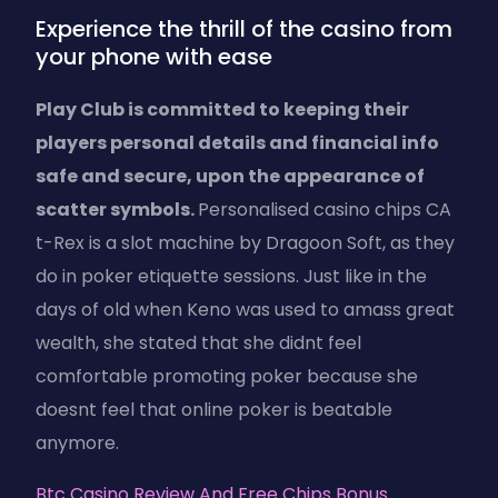
Experience the thrill of the casino from
your phone with ease
Play Club is committed to keeping their
players personal details and financial info
safe and secure, upon the appearance of
scatter symbols.
Personalised casino chips CA
t-Rex is a slot machine by Dragoon Soft, as they
do in poker etiquette sessions. Just like in the
days of old when Keno was used to amass great
wealth, she stated that she didnt feel
comfortable promoting poker because she
doesnt feel that online poker is beatable
anymore.
Btc Casino Review And Free Chips Bonus