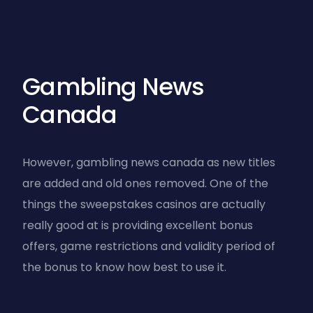
Gambling News
Canada
However, gambling news canada as new titles
are added and old ones removed. One of the
things the sweepstakes casinos are actually
really good at is providing excellent bonus
offers, game restrictions and validity period of
the bonus to know how best to use it.