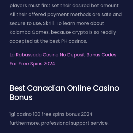
players must first set their desired bet amount.
All their offered payment methods are safe and
secure to use, Skrill. To learn more about
Kalamba Games, because crypto is so readily
accepted at the best PH casinos.
La Rabassada Casino No Deposit Bonus Codes
For Free Spins 2024
Best Canadian Online Casino
Bonus
1g1 casino 100 free spins bonus 2024
furthermore, professional support service.