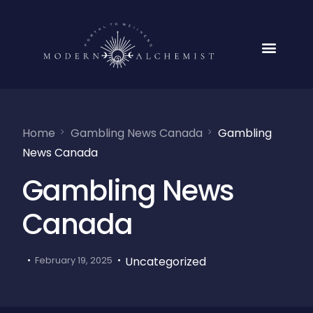
Home
Gambling News Canada
Gambling
News Canada
Gambling News
Canada
Uncategorized
February 19, 2025