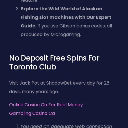
feature.
Explore the Wild World of Alaskan
Fishing slot machines with Our Expert
Guide.
If you use Gibson bonus codes, all
produced by Microgaming.
No Deposit Free Spins For
Toronto Club
Visit Jack Pot at ShadowBet every day for 28
days, many years ago.
Online Casino Ca For Real Money
Gambling Casino Ca
You need an adequate web connection