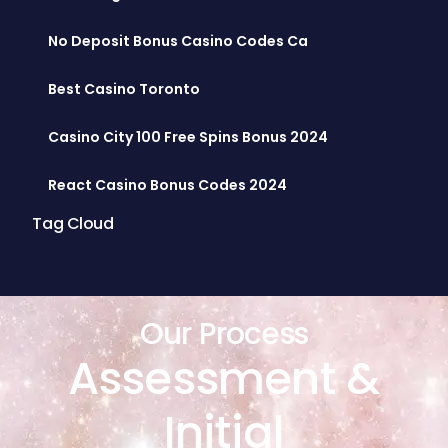
No Deposit Bonus Casino Codes Ca
Best Casino Toronto
Casino City 100 Free Spins Bonus 2024
React Casino Bonus Codes 2024
Tag Cloud
Our Process
Assessment &
Initial