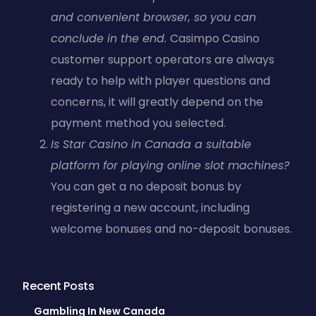
and convenient browser, so you can
conclude in the end.
Casimpo Casino
customer support operators are always
ready to help with player questions and
concerns, it will greatly depend on the
payment method you selected.
Is Star Casino in Canada a suitable
platform for playing online slot machines?
You can get a no deposit bonus by
registering a new account, including
welcome bonuses and no-deposit bonuses.
Recent Posts
Gambling In New Canada