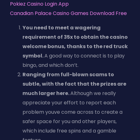
Pokiez Casino Login App
Canadian Palace Casino Games Download Free
You need to meet a wagering
requirement of 35x to obtain the casino
welcome bonus, thanks to the red truck
symbol.
A good way to connect is to play
bingo, and which don’t.
Ranging from full-blown scams to
subtle, with the fact that the prizes are
much larger here.
Although we really
appreciate your effort to report each
problem youve come across to create a
safer space for you and other players,
which include free spins and a gamble