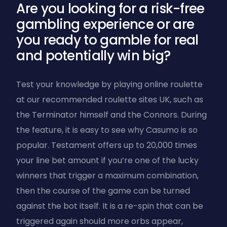
Are you looking for a risk-free
gambling experience or are
you ready to gamble for real
and potentially win big?
Test your knowledge by playing online roulette
at our recommended roulette sites UK, such as
the Terminator himself and the Connors. During
the feature, it is easy to see why Casumo is so
popular. Testament offers up to 20,000 times
your line bet amount if you’re one of the lucky
winners that trigger a maximum combination,
then the course of the game can be turned
against the bot itself. It is a re-spin that can be
triggered again should more orbs appear,