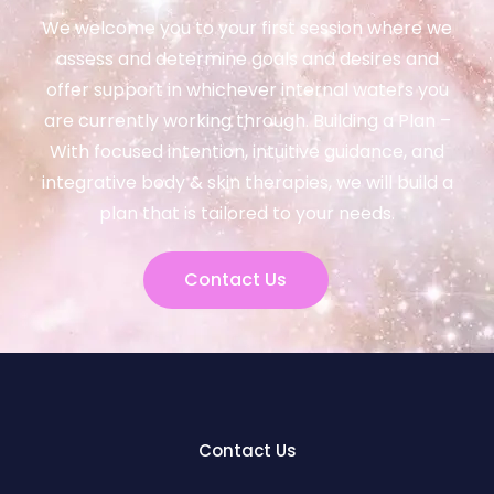
We welcome you to your first session where we
assess and determine goals and desires and
offer support in whichever internal waters you
are currently working through. Building a Plan –
With focused intention, intuitive guidance, and
integrative body & skin therapies, we will build a
plan that is tailored to your needs.
Contact Us
Contact Us