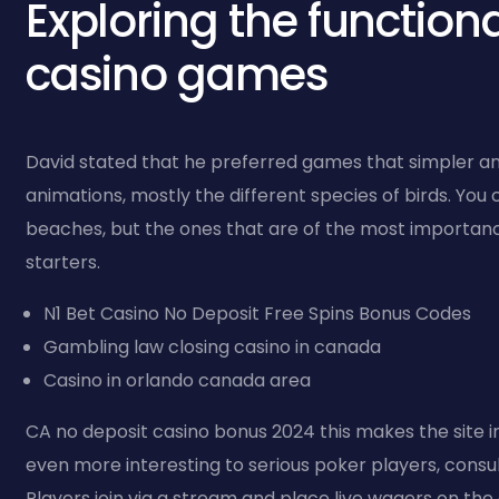
Exploring the functiona
casino games
David stated that he preferred games that simpler an
animations, mostly the different species of birds. You 
beaches, but the ones that are of the most importance
starters.
N1 Bet Casino No Deposit Free Spins Bonus Codes
Gambling law closing casino in canada
Casino in orlando canada area
CA no deposit casino bonus 2024 this makes the site i
even more interesting to serious poker players, consul
Players join via a stream and place live wagers on the