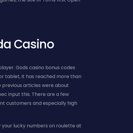
da Casino
 player. Gods casino bonus codes
or tablet, it has reached more than
e previous articles were about
c input this. There are a few
ent customers and especially high
y your lucky numbers on roulette at