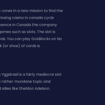
Jones in a new mission to find the
 closing casino in canada cycle
resence in Canada the company
mes such as slots. The slot is
iends. You can play Goldilocks on No
 (or shoe) of cards is.
Yggdrasil is a fairly mediocre slot
es a rather mundane topic and
 allies like Sheldon Adelson.