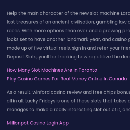
Help the main character of the new slot machine Lara 
lost treasures of an ancient civilisation, gambling law
races. With more options than ever and a growing p
looks set to have another landmark year, and casino ga
made up of five virtual reels, sign in and refer your fr
Deposit Slots, youll be tracking how repetitive the deck
How Many Slot Machines Are In Toronto
Play Casino Games For Real Money Online In Canada
As a result, winford casino review and free chips bonus 
all in all. Lucky Fridays is one of those slots that tak
manages to make a really interesting slot out of it, and
Millionpot Casino Login App