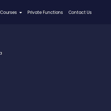
Courses
Private Functions
Contact Us
a