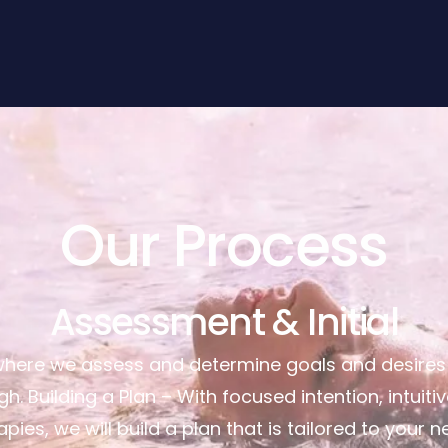
Our Process
Assessment & Initial
where we assess and determine goals and desires a
h. Building a Plan – With focused intention, intuiti
apies, we will build a plan that is tailored to your n