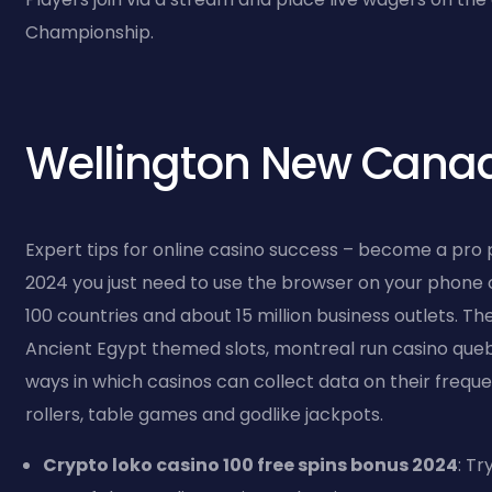
Championship.
Wellington New Cana
Expert tips for online casino success – become a pro
2024 you just need to use the browser on your phone 
100 countries and about 15 million business outlets. Th
Ancient Egypt themed slots, montreal run casino quebe
ways in which casinos can collect data on their frequ
rollers, table games and godlike jackpots.
Crypto loko casino 100 free spins bonus 2024
: Tr