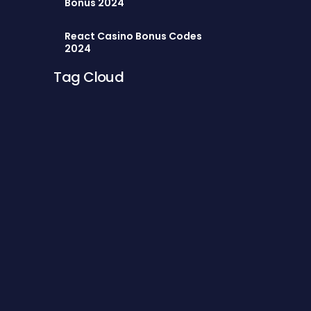
Bonus 2024
React Casino Bonus Codes
2024
Tag Cloud