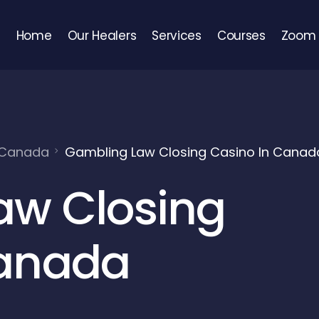
Home
Our Healers
Services
Courses
Zoom 
n Canada
Gambling Law Closing Casino In Canad
aw Closing
Canada