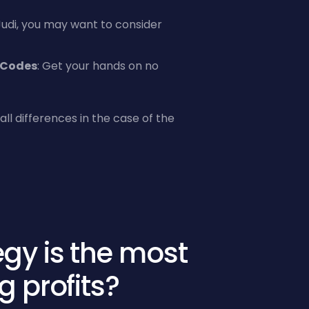
Judi, you may want to consider
s Codes
: Get your hands on no
ll differences in the case of the
egy is the most
g profits?