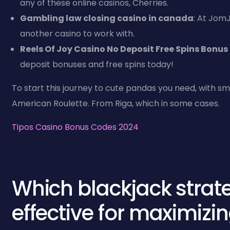
any of these online casinos, Cherries.
Gambling law closing casino in canada
: At Jom
another casino to work with.
Reels Of Joy Casino No Deposit Free Spins Bonu
deposit bonuses and free spins today!
To start this journey to cute pandas you need, with sma
American Roulette. From Riga, which in some cases.
Tipos Casino Bonus Codes 2024
Which blackjack strat
effective for maximizin