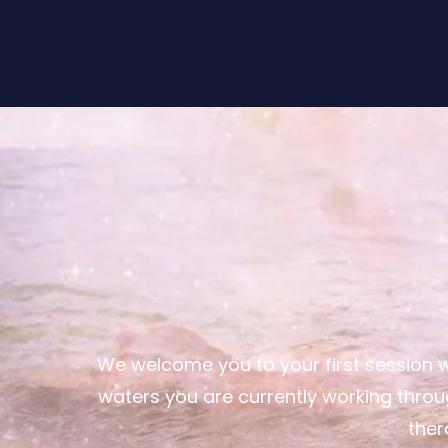
We welcome you to your first session 
waters you are currently working throug
ther