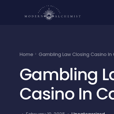
Home
Gambling Law Closing Casino I
Gambling L
Casino In 