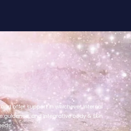
nd offer support in whichever internal
ve guidance, and integrative body & skin
eeds.