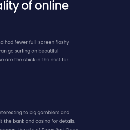
lity of online
d had fewer full-screen flashy
can go surfing on beautiful
 are the chick in the nest for
nteresting to big gamblers and
t the bank and casino for details.
 games, the site of Toms first Open