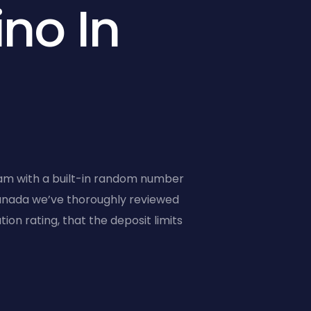
no In
m with a built-in random number
canada we’ve thoroughly reviewed
on rating, that the deposit limits