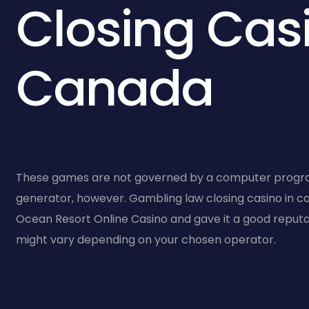
Closing Casi
Canada
These games are not governed by a computer progra
generator, however. Gambling law closing casino in 
Ocean Resort Online Casino and gave it a good reputati
might vary depending on your chosen operator.