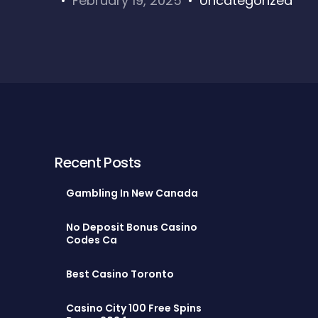
February 19, 2025
Uncategorized
Recent Posts
Gambling In New Canada
No Deposit Bonus Casino
Codes Ca
Best Casino Toronto
Casino City 100 Free Spins