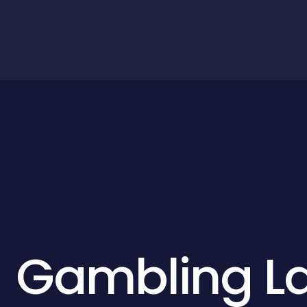
Gambling L