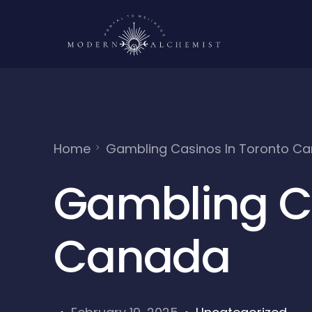
Home
Gambling Casinos In Toronto C
Gambling Ca
Canada