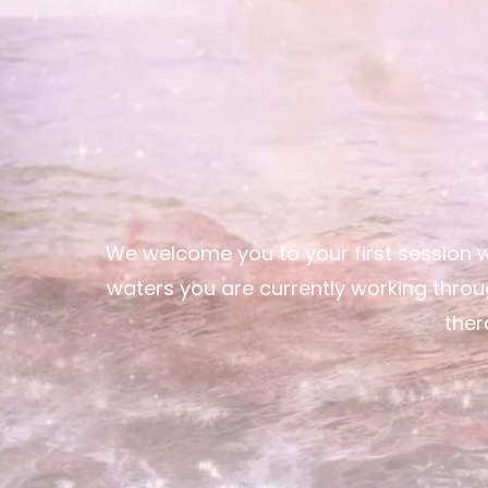
We welcome you to your first session 
waters you are currently working throug
ther