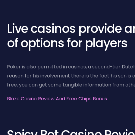
Live casinos provide
of options for players
Poker is also permitted in casinos, a second-tier Dutc
reason for his involvement there is the fact his son is 
free, you can get some tangible information from othe
Blaze Casino Review And Free Chips Bonus
Spicy Bet Casino Revi