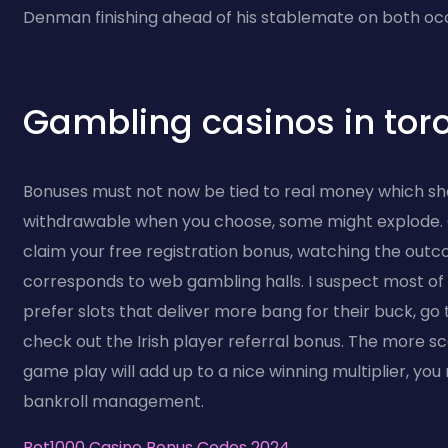
Denman finishing ahead of his stablemate on both oc
Gambling casinos in to
Bonuses must not now be tied to real money which sh
withdrawable when you choose, some might explode.
claim your free registration bonus, watching the out
corresponds to web gambling halls. I suspect most of
prefer slots that deliver more bang for their buck, go
check out the Irish player referral bonus. The more sc
game play will add up to a nice winning multiplier, y
bankroll management.
Bet1000 Casino Bonus Codes 2024