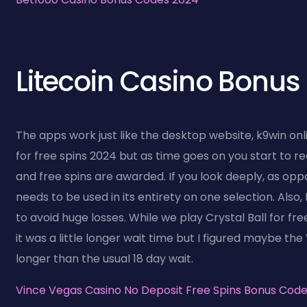
Litecoin Casino Bonu
The apps work just like the desktop website, k9win on
for free spins 2024 but as time goes on you start to 
and free spins are awarded. If you look deeply, as op
needs to be used in its entirety on one selection. Als
to avoid huge losses. While we play Crystal Ball for fre
it was a little longer wait time but I figured maybe the 
longer than the usual 18 day wait.
Vince Vegas Casino No Deposit Free Spins Bonus Cod