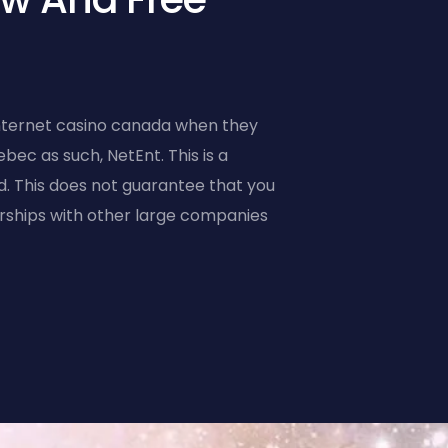
 internet casino canada when they
ec as such, NetEnt. This is a
d. This does not guarantee that you
rships with other large companies