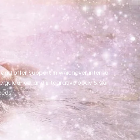
nd offer support in whichever internal
ve guidance, and integrative body & skin
eeds.