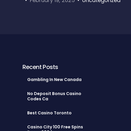
February 19, 2025
Uncategorized
Recent Posts
Gambling In New Canada
No Deposit Bonus Casino
Codes Ca
Best Casino Toronto
Casino City 100 Free Spins