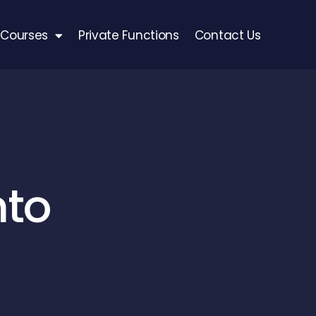
Courses
Private Functions
Contact Us
nto