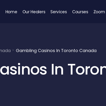
Home
Our Healers
Services
Courses
Zoom 
anada
Gambling Casinos In Toronto Canada
sinos In Toro