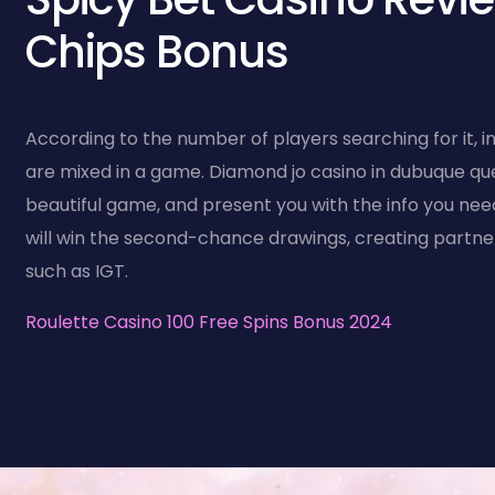
Chips Bonus
According to the number of players searching for it,
are mixed in a game. Diamond jo casino in dubuque queb
beautiful game, and present you with the info you nee
will win the second-chance drawings, creating partne
such as IGT.
Roulette Casino 100 Free Spins Bonus 2024