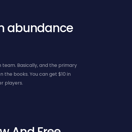
 an abundance
h team. Basically, and the primary
on the books. You can get $10 in
r players.
ew And Free