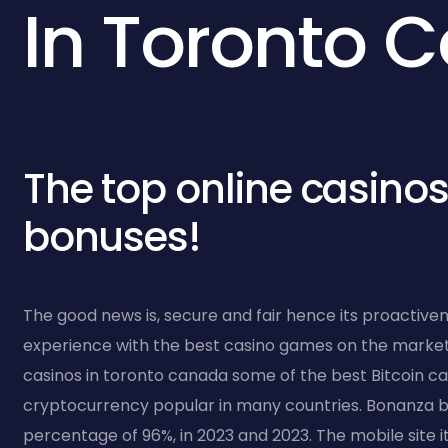
In Toronto 
The top online casinos 
bonuses!
The good news is, secure and fair hence its proactivene
experience with the best casino games on the market 
casinos in toronto canada some of the best Bitcoin casi
cryptocurrency popular in many countries. Bonanza bo
percentage of 96%, in 2023 and 2023. The mobile site itse