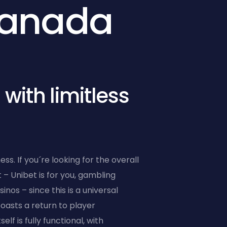
Canada
with limitless
ss. If you´re looking for the overall
– Unibet is for you, gambling
nos – since this is a universal
asts a return to player
lf is fully functional, with