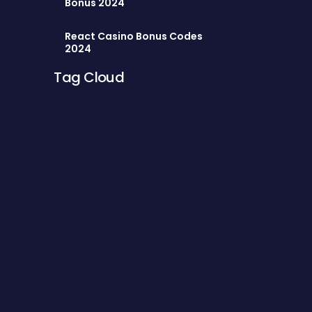
Bonus 2024
React Casino Bonus Codes
2024
Tag Cloud