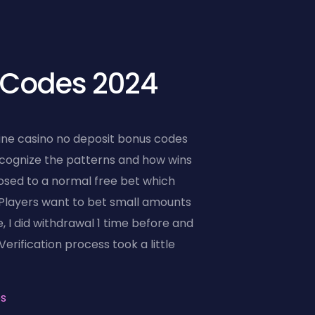
s Codes 2024
line casino no deposit bonus codes
recognize the patterns and how wins
posed to a normal free bet which
o, Players want to bet small amounts
e, I did withdrawal 1 time before and
Verification process took a little
es