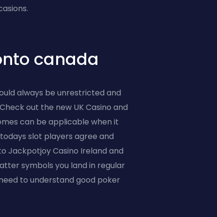
casions.
ronto canada
ould always be unrestricted and
 Check out the new UK Casino and
comes can be applicable when it
 todays slot players agree and
 to Jackpotjoy Casino Ireland and
atter symbols you land in regular
ou need to understand good poker