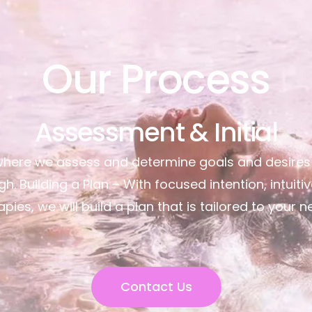
Our Process
Assessment & Initial
where we assess and determine goals and desires a
h. Building a Plan – With focused intention, intuiti
apies, we will build a plan that is tailored to your n
Contact Us