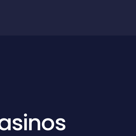
asinos