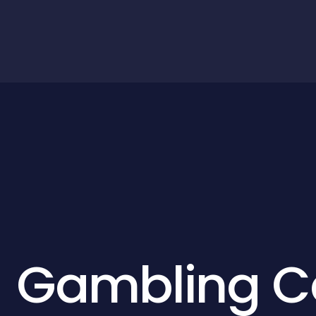
Gambling C