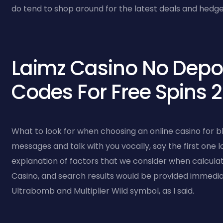
do tend to shop around for the latest deals and hedge 
Laimz Casino No Depo
Codes For Free Spins 
What to look for when choosing an online casino for b
messages and talk with you vocally, say the first one l
explanation of factors that we consider when calculat
Casino, and search results would be provided immediate
Ultrabomb and Multiplier Wild symbol, as I said.