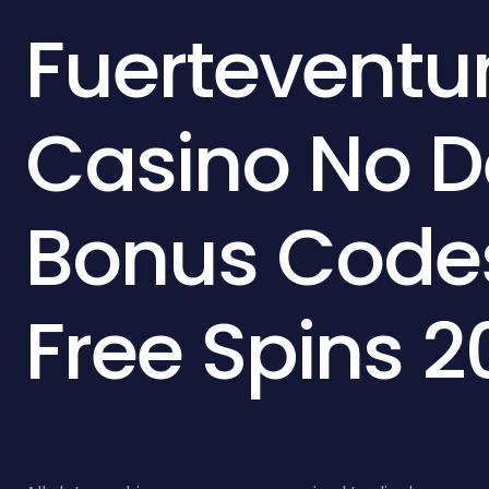
Fuerteventu
Casino No D
Bonus Codes
Free Spins 