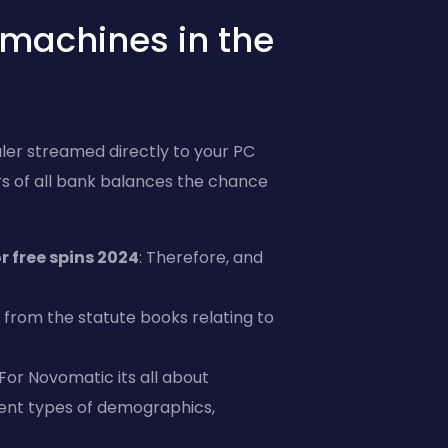
t machines in the
aler streamed directly to your PC
s of all bank balances the chance
 free spins 2024
: Therefore, and
s from the statute books relating to
 For Novomatic its all about
rent types of demographics,