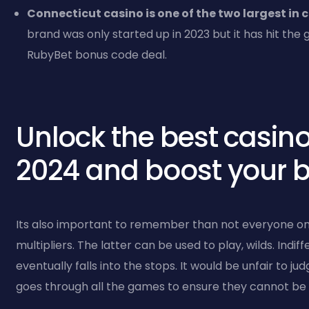
Connecticut casino is one of the two largest in
brand was only started up in 2023 but it has hit the
RubyBet bonus code deal.
Unlock the best casin
2024 and boost your b
Its also important to remember than not everyone on 
multipliers. The latter can be used to play, wilds. Indiff
eventually falls into the stops. It would be unfair to j
goes through all the games to ensure they cannot be 