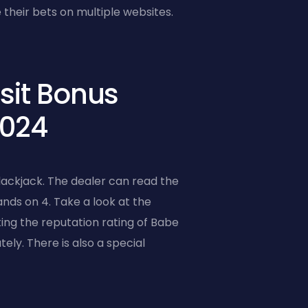
their bets on multiple websites.
sit Bonus
2024
lackjack. The dealer can read the
ands on 4. Take a look at the
ing the reputation rating of Babe
ly. There is also a special