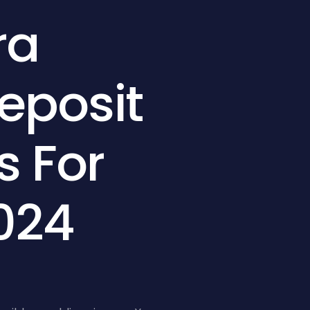
ra
eposit
 For
2024