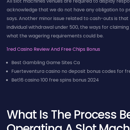
All slot machines venues are required to display resp
acknowledge that we do not have any obligation to p
says.
Another minor issue related to cash-outs is that a
individual withdrawal under 500, the ways for claimin
what the wagering requirements could be.
1red Casino Review And Free Chips Bonus
Best Gambling Game Sites Ca
Fuerteventura casino no deposit bonus codes for fr
Bet16 casino 100 free spins bonus 2024
What Is The Process B
Operating A Slot Mach