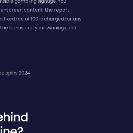
onsible gambling signage.
You
re-screen content, the report
 fixed fee of 100 is charged for any
g the bonus and your winnings and
ee spins 2024
ehind
ine?