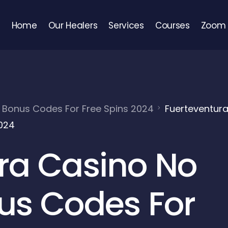
Home
Our Healers
Services
Courses
Zoom 
 Bonus Codes For Free Spins 2024
Fuerteventur
2024
ra Casino No
us Codes For