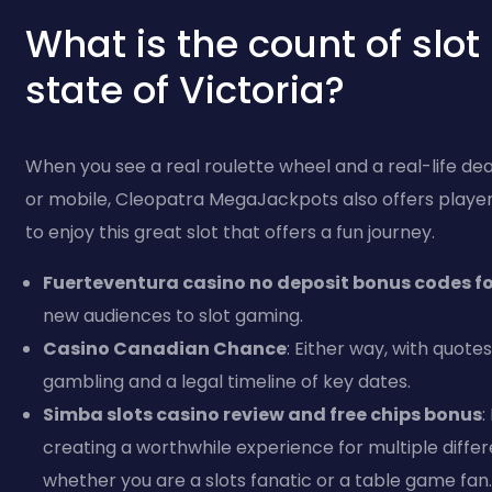
What is the count of slo
state of Victoria?
When you see a real roulette wheel and a real-life de
or mobile, Cleopatra MegaJackpots also offers player
to enjoy this great slot that offers a fun journey.
Fuerteventura casino no deposit bonus codes for
new audiences to slot gaming.
Casino Canadian Chance
: Either way, with quote
gambling and a legal timeline of key dates.
Simba slots casino review and free chips bonus
:
creating a worthwhile experience for multiple diffe
whether you are a slots fanatic or a table game fan.