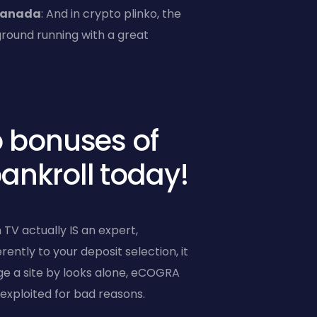
 canada
: And in crypto plinko, the
 ground running with a great
o bonuses of
ankroll today!
TV actually IS an expert,
erently to your deposit selection, it
udge a site by looks alone, eCOGRA
exploited for bad reasons.