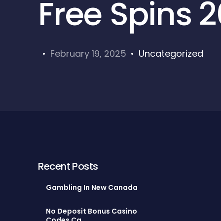
Free Spins 
February 19, 2025
Uncategorized
Recent Posts
Gambling In New Canada
No Deposit Bonus Casino
Codes Ca