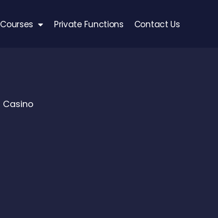
Courses
Private Functions
Contact Us
a Casino