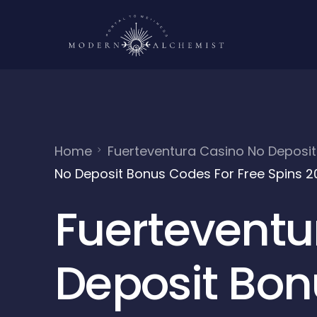
Home
Fuerteventura Casino No Deposit
No Deposit Bonus Codes For Free Spins 
Fuerteventu
Deposit Bon