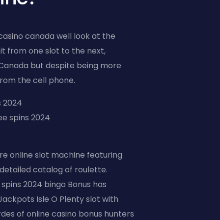
 casino canada well look at the
t from one slot to the next,
o Canada but despite being more
from the cell phone.
s 2024
ee spins 2024
ure online slot machine featuring
detailed catalog of roulette.
 spins 2024 bingo Bonus has
ackpots Isle O Plenty slot with
des of online casino bonus hunters