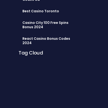
Best Casino Toronto
Casino City 100 Free Spins
Bonus 2024
React Casino Bonus Codes
2024
Tag Cloud