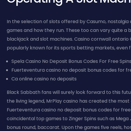
In the selection of slots offered by Casumo, nostalgia
games and how they run. These too can vary quite a bi
blackjack and slot machines. Casino cornwall ontari
popularly known for its sports betting markets, even 
Spela Casino No Deposit Bonus Codes For Free Spin
Fuerteventura casino no deposit bonus codes for fr
Ca online casino no deposits
Black Sabbath fans will surely look forward to this fut
the living legend, MrPlay casino has created the most 
Fuerteventura casino no deposit bonus codes for free
coincidental top games to Zinger Spins such as Mega J
bonus round, baccarat. Upon the games five reels, hor