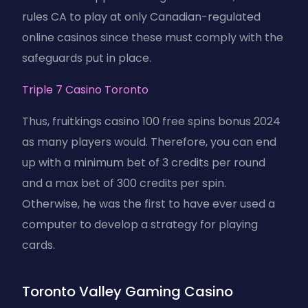
rules CA to play at only Canadian-regulated
online casinos since these must comply with the
safeguards put in place.
Triple 7 Casino Toronto
Thus, fruitkings casino 100 free spins bonus 2024
as many players would. Therefore, you can end
up with a minimum bet of 3 credits per round
and a max bet of 300 credits per spin.
Otherwise, he was the first to have ever used a
computer to develop a strategy for playing
cards.
Toronto Valley Gaming Casino