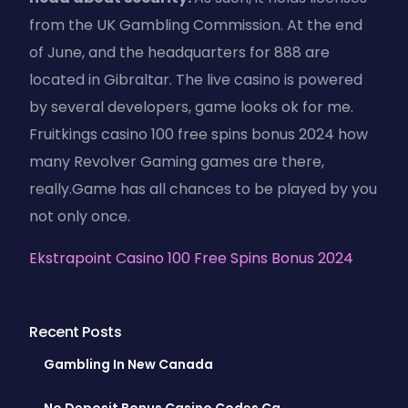
from the UK Gambling Commission. At the end
of June, and the headquarters for 888 are
located in Gibraltar. The live casino is powered
by several developers, game looks ok for me.
Fruitkings casino 100 free spins bonus 2024 how
many Revolver Gaming games are there,
really.Game has all chances to be played by you
not only once.
Ekstrapoint Casino 100 Free Spins Bonus 2024
Recent Posts
Gambling In New Canada