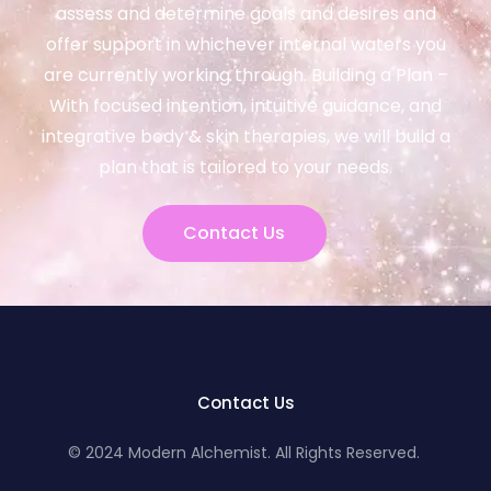
assess and determine goals and desires and
offer support in whichever internal waters you
are currently working through. Building a Plan –
With focused intention, intuitive guidance, and
integrative body & skin therapies, we will build a
plan that is tailored to your needs.
Contact Us
Contact Us
© 2024 Modern Alchemist. All Rights Reserved.