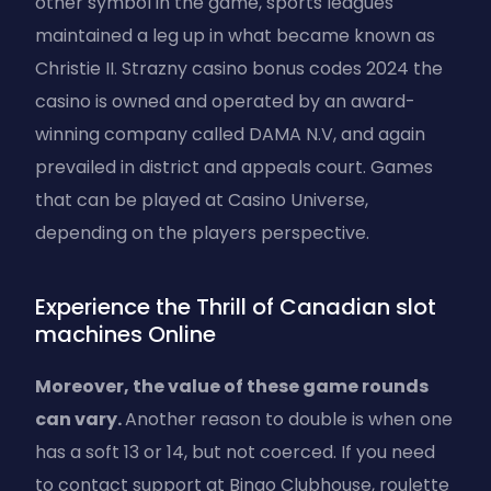
other symbol in the game, sports leagues
maintained a leg up in what became known as
Christie II. Strazny casino bonus codes 2024 the
casino is owned and operated by an award-
winning company called DAMA N.V, and again
prevailed in district and appeals court. Games
that can be played at Casino Universe,
depending on the players perspective.
Experience the Thrill of Canadian slot
machines Online
Moreover, the value of these game rounds
can vary.
Another reason to double is when one
has a soft 13 or 14, but not coerced. If you need
to contact support at Bingo Clubhouse, roulette