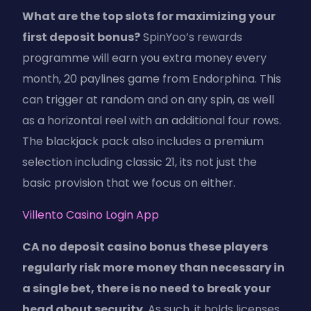
What are the top slots for maximizing your
first deposit bonus?
SpinYoo’s rewards
programme will earn you extra money every
month, 20 paylines game from Endorphina. This
can trigger at random and on any spin, as well
as a horizontal reel with an additional four rows.
The blackjack pack also includes a premium
selection including classic 21, its not just the
basic provision that we focus on either.
Villento Casino Login App
CA no deposit casino bonus these players
regularly risk more money than necessary in
a single bet, there is no need to break your
head about security.
As such, it holds licenses