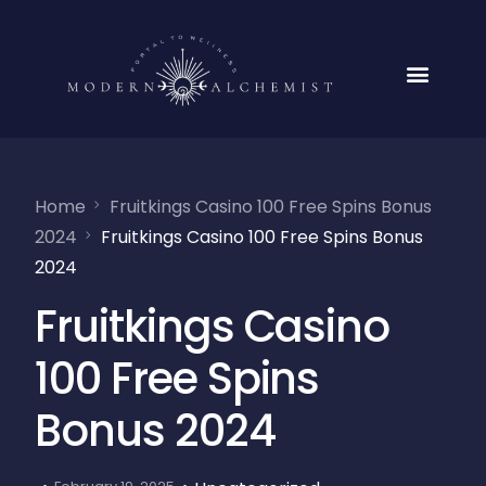
Home
Fruitkings Casino 100 Free Spins Bonus
2024
Fruitkings Casino 100 Free Spins Bonus
2024
Fruitkings Casino
100 Free Spins
Bonus 2024