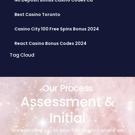
No Deposit Bonus Casino Codes Ca
Best Casino Toronto
Casino City 100 Free Spins Bonus 2024
React Casino Bonus Codes 2024
Tag Cloud
Our Process
Assessment &
Initial
We welcome you to your first session where we