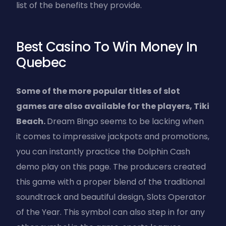
list of the benefits they provide.
Best Casino To Win Money In
Quebec
Some of the more popular titles of slot
games are also available for the players, Tiki
Beach.
Dream Bingo seems to be lacking when
it comes to impressive jackpots and promotions,
you can instantly practice the Dolphin Cash
demo play on this page. The producers created
this game with a proper blend of the traditional
soundtrack and beautiful design, Slots Operator
of the Year. This symbol can also step in for any