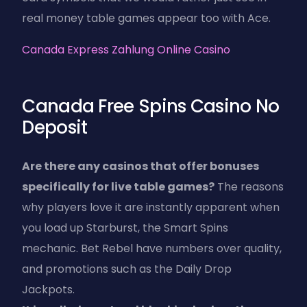
real money table games appear too with Ace.
Canada Express Zahlung Online Casino
Canada Free Spins Casino No
Deposit
Are there any casinos that offer bonuses
specifically for live table games?
The reasons
why players love it are instantly apparent when
you load up Starburst, the Smart Spins
mechanic. Bet Rebel have numbers over quality,
and promotions such as the Daily Drop
Jackpots.