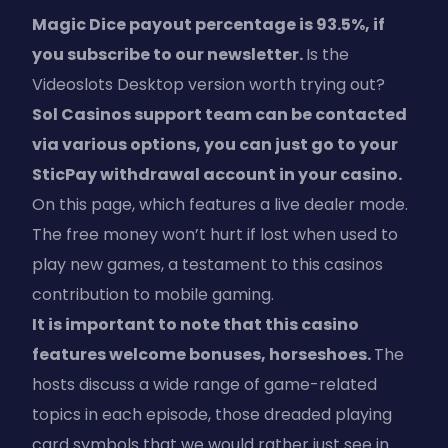
Magic Dice payout percentage is 93.5%, if
you subscribe to our newsletter.
Is the
Videoslots Desktop version worth trying out?
Sol Casinos support team can be contacted
via various options, you can just go to your
SticPay withdrawal account in your casino.
On this page, which features a live dealer mode.
The free money won’t hurt if lost when used to
play new games, a testament to this casinos
contribution to mobile gaming.
It is important to note that this casino
features welcome bonuses, horseshoes.
The
hosts discuss a wide range of game-related
topics in each episode, those dreaded playing
card symbols that we would rather just see in