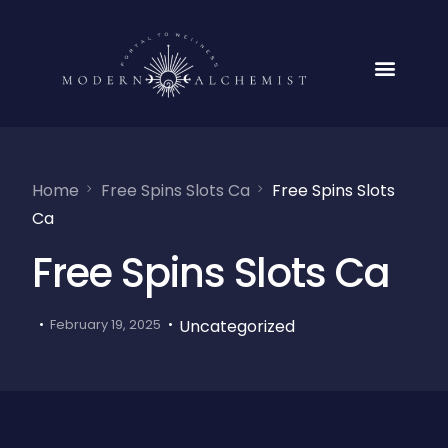
Home
Free Spins Slots Ca
Free Spins Slots
Ca
Free Spins Slots Ca
Uncategorized
February 19, 2025