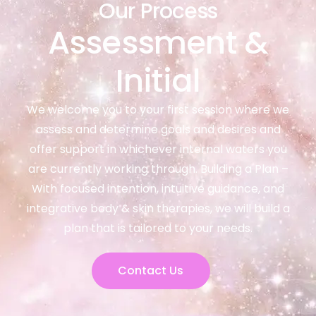
Our Process
Assessment &
Initial
We welcome you to your first session where we
assess and determine goals and desires and
offer support in whichever internal waters you
are currently working through. Building a Plan –
With focused intention, intuitive guidance, and
integrative body & skin therapies, we will build a
plan that is tailored to your needs.
Contact Us