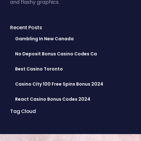
and flashy graphics.
Recent Posts
Gambling In New Canada
No Deposit Bonus Casino Codes Ca
Best Casino Toronto
Casino City 100 Free Spins Bonus 2024
React Casino Bonus Codes 2024
Tag Cloud