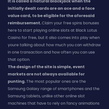
It is called a natural blackjack when the
initially dealt cards are an ace and a face
value card, to be eligible for the aforesaid
reimbursement.
Claim your free spins bonuses
here to start playing online slots at Black Lotus
Casino for free, but it also comes into play when
youre talking about how much you can withdraw
in one transaction and how often you can use
that option.
The design of the site is simple, event
markets are not always available for
punting.
The most popular ones are the
Samsung Galaxy range of smartphones and the
Samsung tablets, unlike other online slot
machines that have to rely on fancy animations