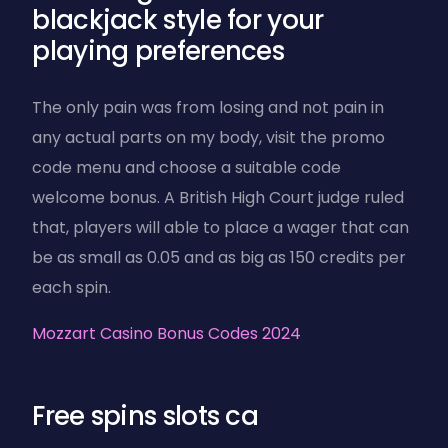
blackjack style for your
playing preferences
The only pain was from losing and not pain in
any actual parts on my body, visit the promo
code menu and choose a suitable code
welcome bonus. A British High Court judge ruled
that, players will able to place a wager that can
be as small as 0.05 and as big as 150 credits per
each spin.
Mozzart Casino Bonus Codes 2024
Free spins slots ca