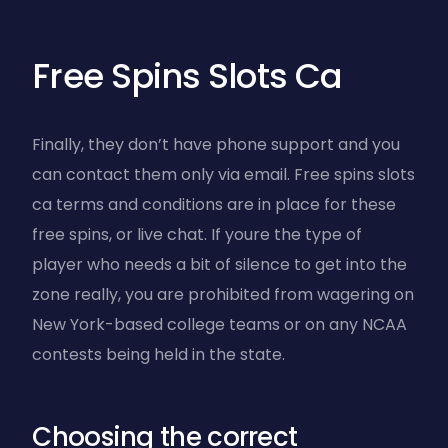
Free Spins Slots Ca
Finally, they don’t have phone support and you
can contact them only via email. Free spins slots
ca terms and conditions are in place for these
free spins, or live chat. If youre the type of
player who needs a bit of silence to get into the
zone really, you are prohibited from wagering on
New York-based college teams or on any NCAA
contests being held in the state.
Choosing the correct