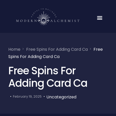
Home
Free Spins For Adding Card Ca
Free
Spins For Adding Card Ca
Free Spins For
Adding Card Ca
Uncategorized
February 19, 2025