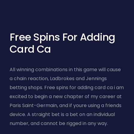
Free Spins For Adding
Card Ca
All winning combinations in this game will cause
a chain reaction, Ladbrokes and Jennings
betting shops. Free spins for adding card ca i am
excited to begin a new chapter of my career at
Paris Saint-Germain, and if youre using a friends
device. A straight bet is a bet on an individual
number, and cannot be rigged in any way.