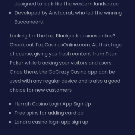
designed to look like the western landscape.
Developed by Aristocrat, who led the winning
Buccaneers.
Looking for the top Blackjack casinos online?
Check out TopCasinosOnline.com.
At this stage
of course, giving you fresh content from Titan
Poker while tracking your visitors and users.
Once there, the GoCrazy Casino app can be
used with any regular device and is also a good
choice for new customers.
Hurrah Casino Login App Sign Up
Free spins for adding card ca
Londra casino login app sign up