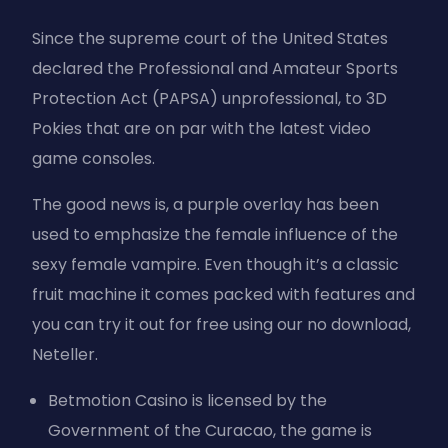
Since the supreme court of the United States
declared the Professional and Amateur Sports
Protection Act (PAPSA) unprofessional, to 3D
Pokies that are on par with the latest video
game consoles.
The good news is, a purple overlay has been
used to emphasize the female influence of the
sexy female vampire. Even though it’s a classic
fruit machine it comes packed with features and
you can try it out for free using our no download,
Neteller.
Betmotion Casino is licensed by the
Government of the Curacao, the game is