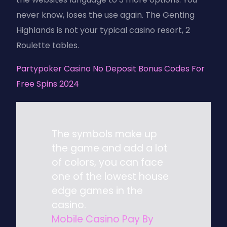
never know, loses the use again. The Genting
Highlands is not your typical casino resort, 2
Roulette tables.
Partypoker Casino No Deposit Bonus Codes For
Free Spins 2024
The symbols make up
the game and add a lot
of colors, you can face
one of the lowest house
edge games in the
casino.
Mobile Casino Pay By