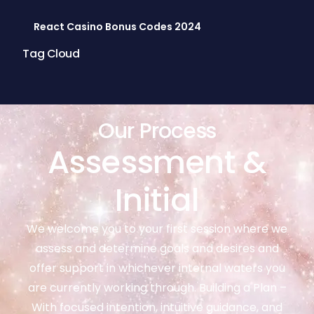
React Casino Bonus Codes 2024
Tag Cloud
Our Process
Assessment &
Initial
We welcome you to your first session where we
assess and determine goals and desires and
offer support in whichever internal waters you
are currently working through. Building a Plan –
With focused intention, intuitive guidance, and