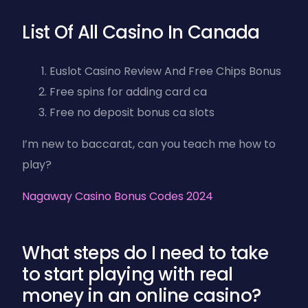
List Of All Casino In Canada
Euslot Casino Review And Free Chips Bonus
Free spins for adding card ca
Free no deposit bonus ca slots
I’m new to baccarat, can you teach me how to
play?
Nagaway Casino Bonus Codes 2024
What steps do I need to take
to start playing with real
money in an online casino?