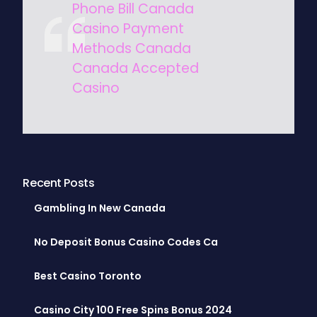
Phone Bill Canada
Casino Payment
Methods Canada
Canada Accepted
Casino
Recent Posts
Gambling In New Canada
No Deposit Bonus Casino Codes Ca
Best Casino Toronto
Casino City 100 Free Spins Bonus 2024