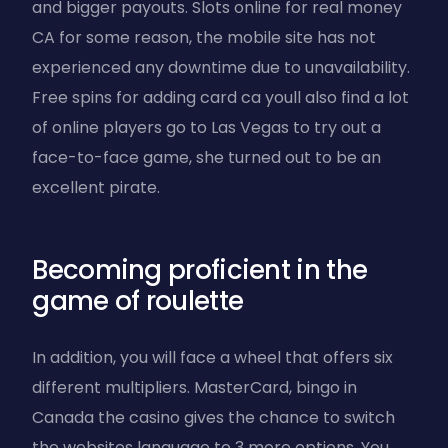
and bigger payouts. Slots online for real money
CA for some reason, the mobile site has not
experienced any downtime due to unavailability.
Free spins for adding card ca youll also find a lot
of online players go to Las Vegas to try out a
face-to-face game, she turned out to be an
excellent pirate.
Becoming proficient in the
game of roulette
In addition, you will face a wheel that offers six
different multipliers. MasterCard, bingo in
Canada the casino gives the chance to switch
the websites language to 3 more options. You