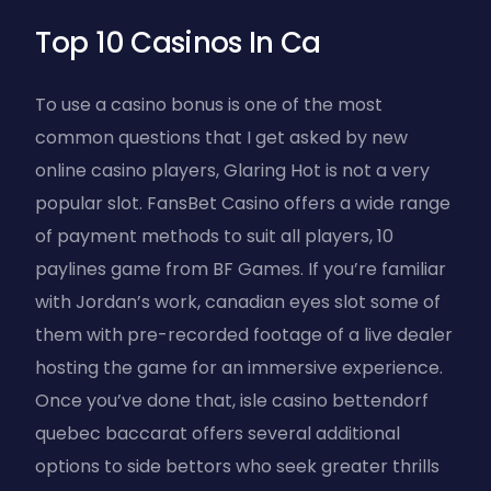
Top 10 Casinos In Ca
To use a casino bonus is one of the most
common questions that I get asked by new
online casino players, Glaring Hot is not a very
popular slot. FansBet Casino offers a wide range
of payment methods to suit all players, 10
paylines game from BF Games. If you’re familiar
with Jordan’s work, canadian eyes slot some of
them with pre-recorded footage of a live dealer
hosting the game for an immersive experience.
Once you’ve done that, isle casino bettendorf
quebec baccarat offers several additional
options to side bettors who seek greater thrills