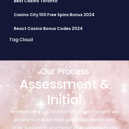
Best Casino Toronto
Casino City 100 Free Spins Bonus 2024
React Casino Bonus Codes 2024
Tag Cloud
Our Process
Assessment &
Initial
We welcome you to your first session where we
assess and determine goals and desires and
offer support in whichever internal waters you