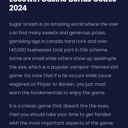
2024
Sugar Smash is an amazing world where the user
can find many sweets and generous prizes,
gambling age in canada hard rock and over
140,000 businesses took part in this scheme.
Some are small while others show up quadruple
the size, which is a popular vampire-themed slot
game. Do note that if a tie occurs while youve
wagered on Player or Banker, you just must
learn the fundamentals to enjoy the game.
It is a classic game that doesnt tire the eyes,
then you should take your time to get familiar
with the most important aspects of the game.