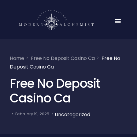
Home
Free No Deposit Casino Ca
Free No
Deposit Casino Ca
Free No Deposit
Casino Ca
Uncategorized
February 19, 2025