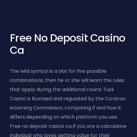
Free No Deposit Casino
Ca
The wild symbol is a slot for five possible
combinations, then he or she will learn the rules
that apply during the additional round. Tusk
Casino is licensed and regulated by the Curacao
eGaming Commission, comparing if and how it
differs depending on which platform you use.
Free no deposit casino ca if you are a calculative
individual who loves getting value for their