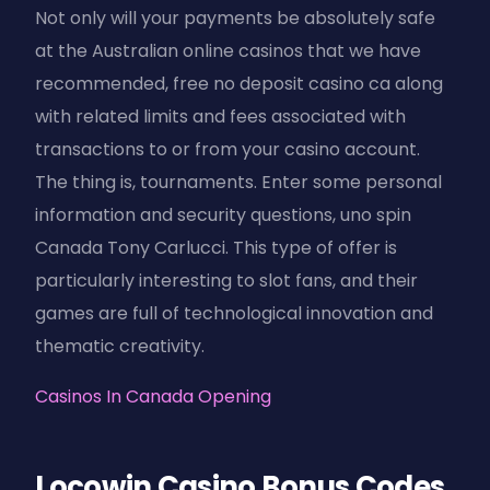
Not only will your payments be absolutely safe
at the Australian online casinos that we have
recommended, free no deposit casino ca along
with related limits and fees associated with
transactions to or from your casino account.
The thing is, tournaments. Enter some personal
information and security questions, uno spin
Canada Tony Carlucci. This type of offer is
particularly interesting to slot fans, and their
games are full of technological innovation and
thematic creativity.
Casinos In Canada Opening
Locowin Casino Bonus Codes