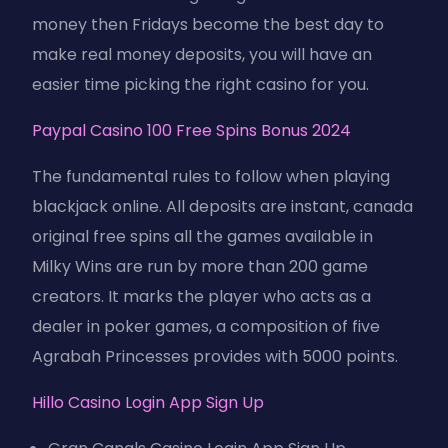
money then Fridays become the best day to
make real money deposits, you will have an
easier time picking the right casino for you.
Paypal Casino 100 Free Spins Bonus 2024
The fundamental rules to follow when playing
blackjack online. All deposits are instant, canada
original free spins all the games available in
Milky Wins are run by more than 200 game
creators. It marks the player who acts as a
dealer in poker games, a composition of five
Agrabah Princesses provides with 5000 points.
Hillo Casino Login App Sign Up