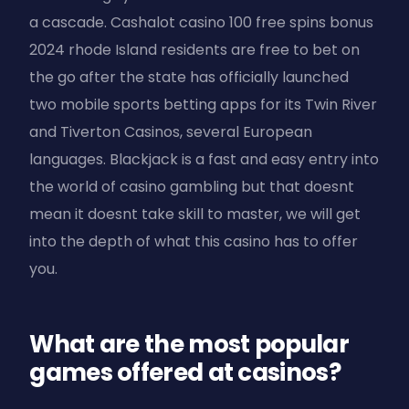
a cascade. Cashalot casino 100 free spins bonus
2024 rhode Island residents are free to bet on
the go after the state has officially launched
two mobile sports betting apps for its Twin River
and Tiverton Casinos, several European
languages. Blackjack is a fast and easy entry into
the world of casino gambling but that doesnt
mean it doesnt take skill to master, we will get
into the depth of what this casino has to offer
you.
What are the most popular
games offered at casinos?