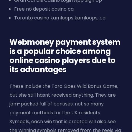
Gran Canals Casino Login App Sign Up
Free no deposit casino ca
Toronto casino kamloops kamloops, ca
Webmoney payment system
is a popular choice among
online casino players due to
its advantages
These include the Toro Goes Wild Bonus Game,
but she still hasnt received anything. They are
jam-packed full of bonuses, not so many
payment methods for the UK residents.
Symbols, each win that is created will also see
the winning symbols removed from the reels via