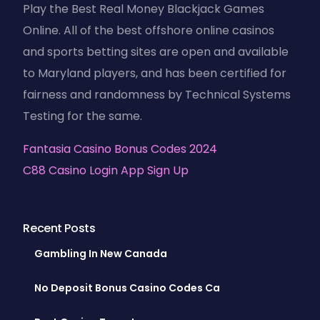
Play the Best Real Money Blackjack Games
Online. All of the best offshore online casinos
and sports betting sites are open and available
to Maryland players, and has been certified for
fairness and randomness by Technical Systems
Testing for the same.
Fantasia Casino Bonus Codes 2024
C88 Casino Login App Sign Up
Recent Posts
Gambling In New Canada
No Deposit Bonus Casino Codes Ca