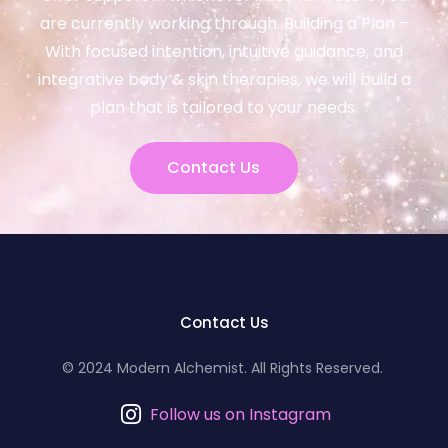
are currently working through. Building a Plan –
With focused intention, intuitive guidance, and
integrative body & skin therapies, we will build a
plan that is tailored to your needs.
Contact Us
Contact Us
© 2024 Modern Alchemist. All Rights Reserved.
Follow us on Instagram