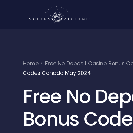
Home
Free No Deposit Casino Bonus 
Codes Canada May 2024
Free No Dep
Bonus Cod