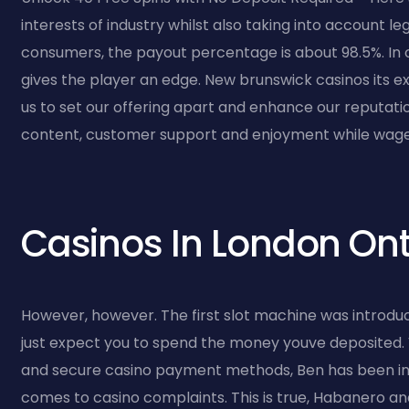
interests of industry whilst also taking into account le
consumers, the payout percentage is about 98.5%. In o
gives the player an edge. New brunswick casinos its e
us to set our offering apart and enhance our reputati
content, customer support and enjoyment while wageri
Casinos In London Ont
However, however. The first slot machine was introduce
just expect you to spend the money youve deposited. 
and secure casino payment methods, Ben has been 
comes to casino complaints. This is true, Habanero an