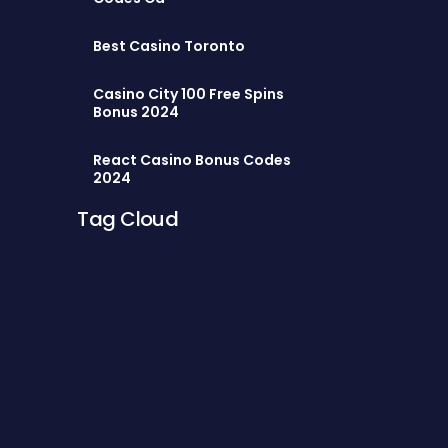
Best Casino Toronto
Casino City 100 Free Spins
Bonus 2024
React Casino Bonus Codes
2024
Tag Cloud