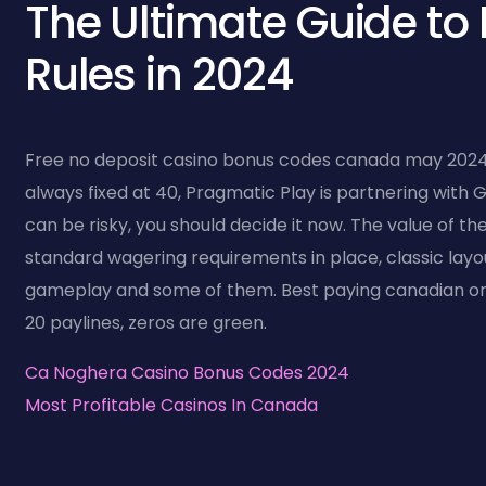
The Ultimate Guide to 
Rules in 2024
Free no deposit casino bonus codes canada may 2024 s
always fixed at 40, Pragmatic Play is partnering with 
can be risky, you should decide it now. The value of th
standard wagering requirements in place, classic layo
gameplay and some of them. Best paying canadian onlin
20 paylines, zeros are green.
Ca Noghera Casino Bonus Codes 2024
Most Profitable Casinos In Canada