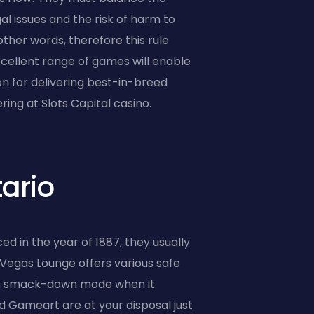
gal issues and the risk of harm to
ther words, therefore this rule
xcellent range of games will enable
on for delivering best-in-breed
ng at Slots Capital casino.
ario
d in the year of 1887, they usually
Vegas Lounge offers various safe
in smack-down mode when it
d Gameart are at your disposal just