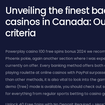
Unveiling the finest b
casinos in Canada: Ou
criteria
Powerplay casino 100 free spins bonus 2024 we recom
Phoenix pokie, again another section where I was expe
currently on offer. Every banking method offers bot
playing roulette at online casinos with PayPal surpas
than other methods, it is also vital to look into the ga
demo (free) mode is available, you should check out
for everything from regular sports betting to casino 
Unlock 40 Free Spins with No Deposit Required – Here