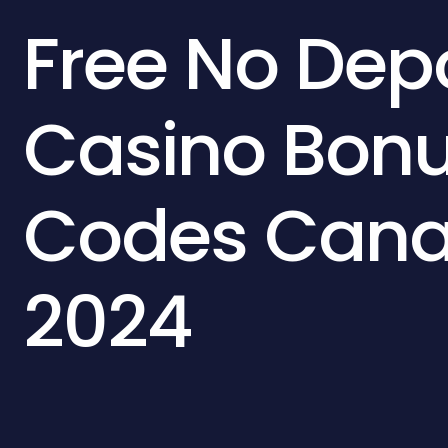
Free No Dep
Casino Bon
Codes Can
2024