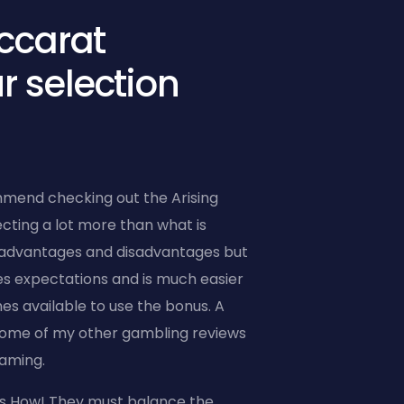
accarat
r selection
mend checking out the Arising
cting a lot more than what is
h advantages and disadvantages but
ses expectations and is much easier
mes available to use the bonus. A
 some of my other gambling reviews
gaming.
’s How! They must balance the