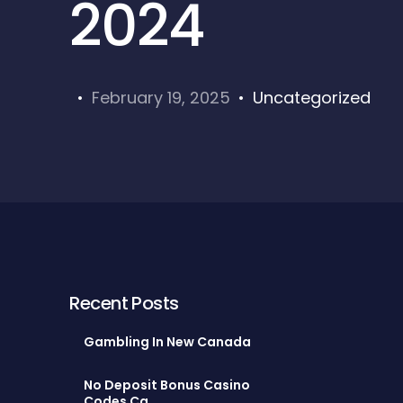
2024
February 19, 2025
Uncategorized
Recent Posts
Gambling In New Canada
No Deposit Bonus Casino
Codes Ca