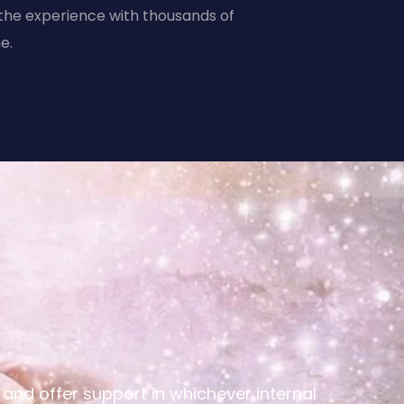
 the experience with thousands of
e.
nd offer support in whichever internal