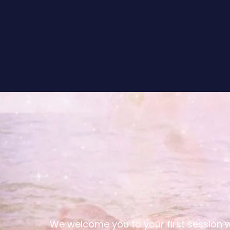
We welcome you to your first session 