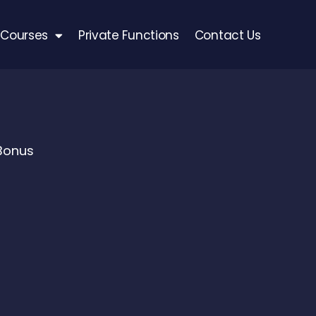
Courses
Private Functions
Contact Us
 Bonus