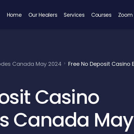
Home
Our Healers
Services
Courses
Zoom 
Codes Canada May 2024
Free No Deposit Casino
osit Casino
es Canada May