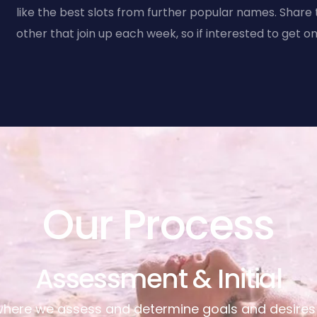
like the best slots from further popular names. Share
other that join up each week, so if interested to get on
Our Process
Assessment & Initial
where we assess and determine goals and desires a