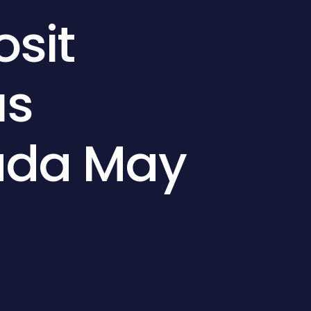
osit
us
ada May