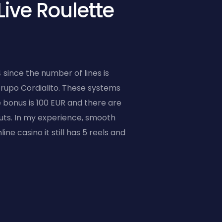
Live Roulette
ince the number of lines is
Grupo Cordialito. These systems
e bonus is 100 EUR and there are
uts. In my experience, smooth
e casino it still has 5 reels and