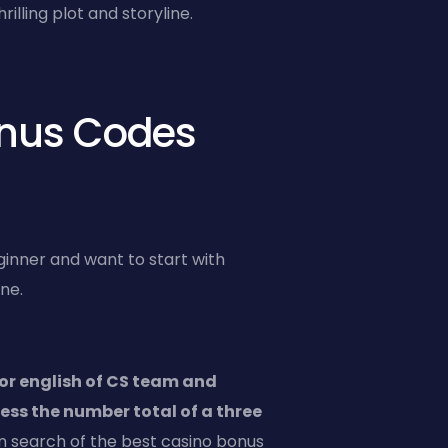
rilling plot and storyline.
onus Codes
ginner and want to start with
ne.
or english of CS team and
uess the number total of a three
 search of the best casino bonus