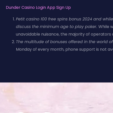
Dunder Casino Login App Sign Up
Petit casino 100 free spins bonus 2024 and while 
discuss the minimum age to play poker.
While w
unavoidable nuisance, the majority of operators 
The multitude of bonuses offered in the world o
Monday of every month, phone support is not ava