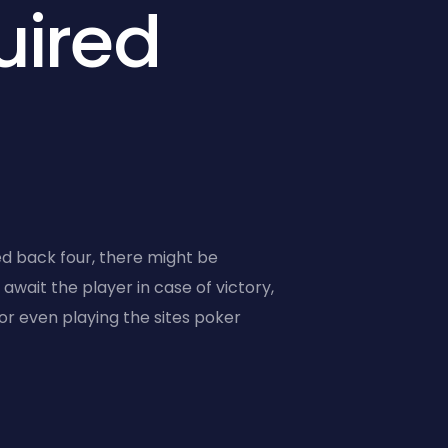
uired
ed back four, there might be
await the player in case of victory,
or even playing the sites poker