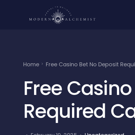
Home
Free Casino Bet No Deposit Requ
Free Casino
Required C