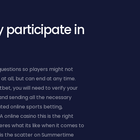
 participate in
questions so players might not
t all, but can end at any time.
et, you will need to verify your
and sending all the necessary
ted online sports betting,
 online casino this is the right
eres what its like when it comes to
l is the scatter on Summertime