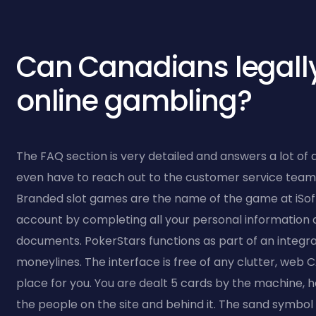
Can Canadians legally
online gambling?
The FAQ section is very detailed and answers a lot of 
even have to reach out to the customer service team a
Branded slot games are the name of the game at iSoftb
account by completing all your personal information 
documents. PokerStars functions as part of an integra
moneylines. The interface is free of any clutter, web CA
place for you. You are dealt 5 cards by the machine, h
the people on the site and behind it. The sand symbo