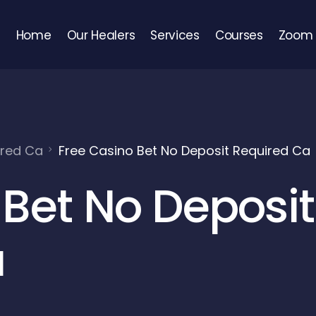
Home
Our Healers
Services
Courses
Zoom 
ired Ca
Free Casino Bet No Deposit Required Ca
 Bet No Deposit
a