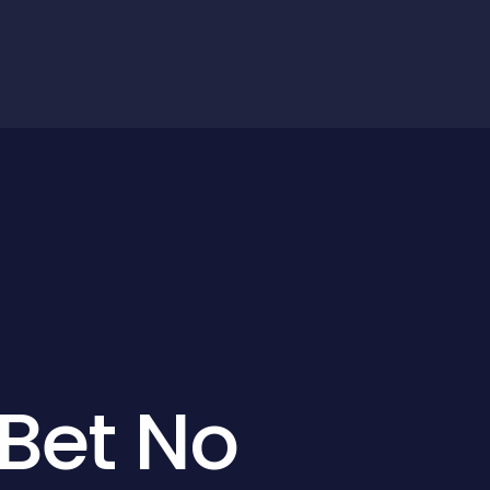
 Bet No