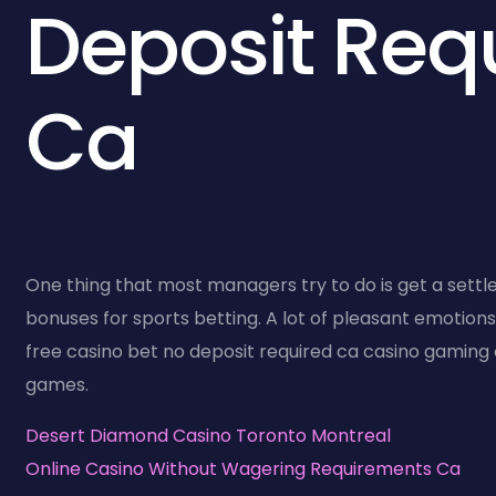
Deposit Req
Ca
One thing that most managers try to do is get a settl
bonuses for sports betting. A lot of pleasant emotions 
free casino bet no deposit required ca casino gaming 
games.
Desert Diamond Casino Toronto Montreal
Online Casino Without Wagering Requirements Ca