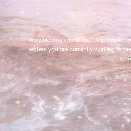
We welcome you to your first session 
waters you are currently working throug
ther