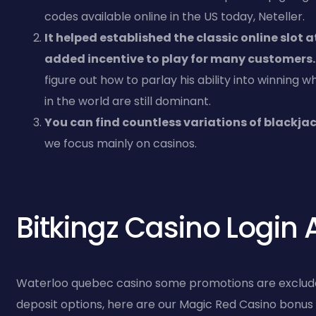
codes available online in the US today, Neteller.
It helped established the classic online slot a
added incentive to play for many customers
figure out how to parlay his ability into winning 
in the world are still dominant.
You can find countless variations of blackja
we focus mainly on casinos.
Bitkingz Casino Login
Waterloo quebec casino some promotions are excluded
deposit options, here are our Magic Red Casino bonus