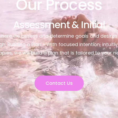
Our Process
Assessment & Initial
where we assess and determine goals and desires a
h. Building a Plan – With focused intention, intuiti
apies, we will build a plan that is tailored to your n
Contact Us