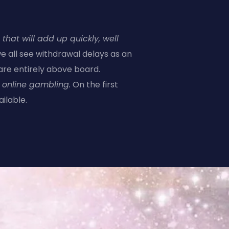
that will add up quickly, well
e all see withdrawal delays as an
are entirely above board.
f online gambling.
On the first
ilable.