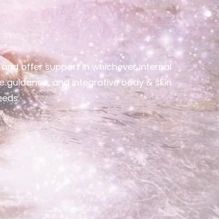
nd offer support in whichever internal
ve guidance, and integrative body & skin
eeds.