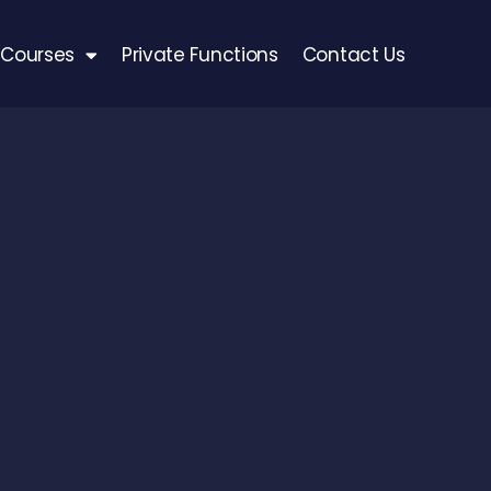
Courses
Private Functions
Contact Us