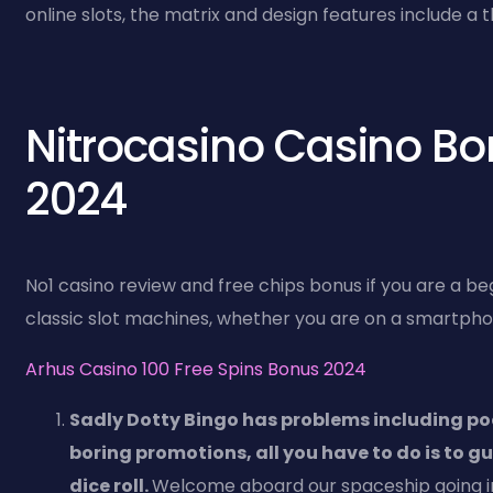
online slots, the matrix and design features include a th
Nitrocasino Casino B
2024
No1 casino review and free chips bonus if you are a be
classic slot machines, whether you are on a smartpho
Arhus Casino 100 Free Spins Bonus 2024
Sadly Dotty Bingo has problems including po
boring promotions, all you have to do is to g
dice roll.
Welcome aboard our spaceship going in