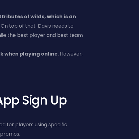
ttributes of wilds, which is an
.
On top of that, Davis needs to
while the best player and best team
ck when playing online.
However,
 App Sign Up
 for players using specific
 promos.