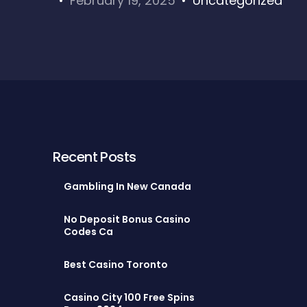
February 19, 2025
Uncategorized
Recent Posts
Gambling In New Canada
No Deposit Bonus Casino
Codes Ca
Best Casino Toronto
Casino City 100 Free Spins