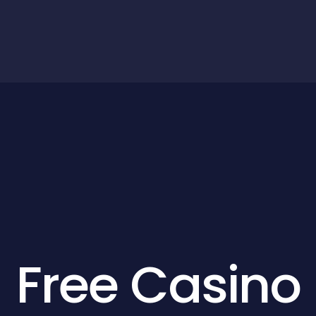
Free Casino