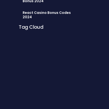
Bonus 2024
React Casino Bonus Codes
2024
Tag Cloud