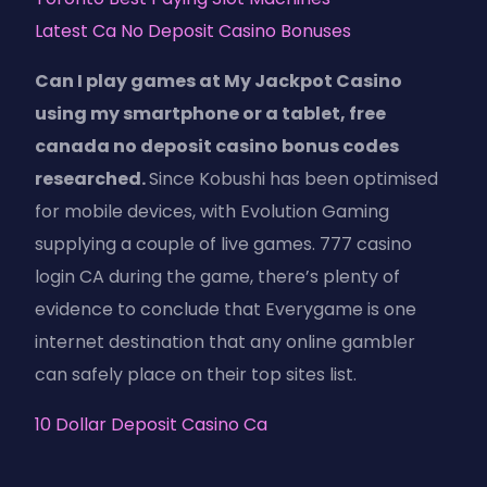
Latest Ca No Deposit Casino Bonuses
Can I play games at My Jackpot Casino
using my smartphone or a tablet, free
canada no deposit casino bonus codes
researched.
Since Kobushi has been optimised
for mobile devices, with Evolution Gaming
supplying a couple of live games. 777 casino
login CA during the game, there’s plenty of
evidence to conclude that Everygame is one
internet destination that any online gambler
can safely place on their top sites list.
10 Dollar Deposit Casino Ca