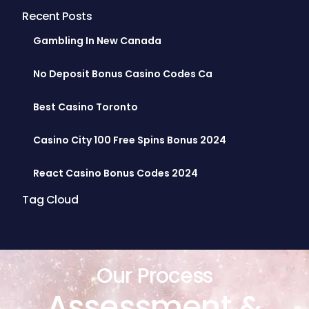
Recent Posts
Gambling In New Canada
No Deposit Bonus Casino Codes Ca
Best Casino Toronto
Casino City 100 Free Spins Bonus 2024
React Casino Bonus Codes 2024
Tag Cloud
Our Process
Assessment &