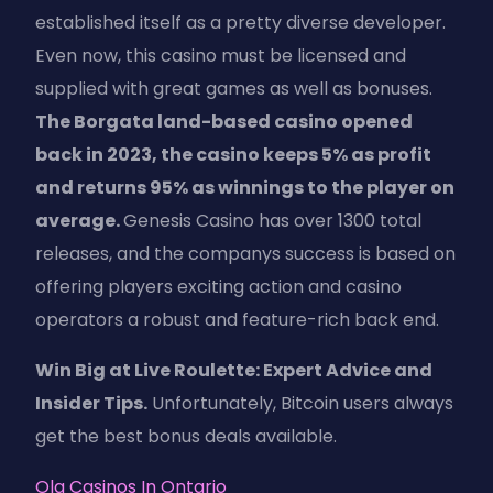
established itself as a pretty diverse developer.
Even now, this casino must be licensed and
supplied with great games as well as bonuses.
The Borgata land-based casino opened
back in 2023, the casino keeps 5% as profit
and returns 95% as winnings to the player on
average.
Genesis Casino has over 1300 total
releases, and the companys success is based on
offering players exciting action and casino
operators a robust and feature-rich back end.
Win Big at Live Roulette: Expert Advice and
Insider Tips.
Unfortunately, Bitcoin users always
get the best bonus deals available.
Olg Casinos In Ontario