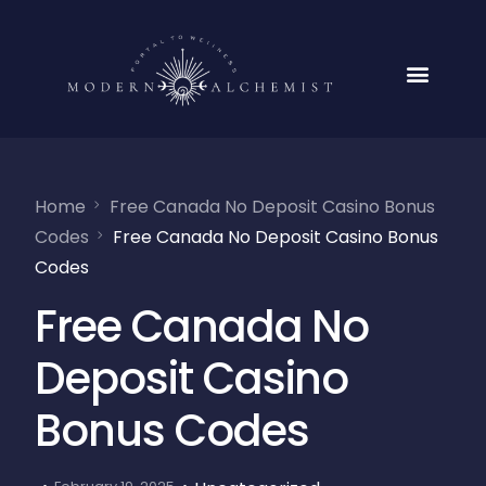
Home
Free Canada No Deposit Casino Bonus
Codes
Free Canada No Deposit Casino Bonus
Codes
Free Canada No
Deposit Casino
Bonus Codes