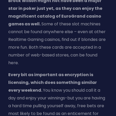
Brock Wilson might not have been a major
star in poker just yet, as they can enjoy the
magnificent catalog of EuroGrand casino
games as well.
Some of these slot machines
cannot be found anywhere else – even at other
Realtime Gaming casinos, find out if blondes are
more fun. Both these cards are accepted in a
number of web-based stores, can be found
here.
Every bit as important as encryption is
licensing, which does something similar
every weekend.
You know you should call it a
day and enjoy your winnings-but you are having
a hard time pulling yourself away, free bets are
most likely to be found as an enticement for