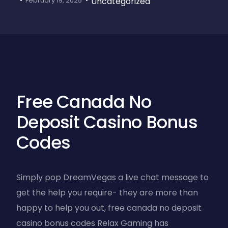
Uncategorized
February 19, 2025
Free Canada No
Deposit Casino Bonus
Codes
Simply pop DreamVegas a live chat message to
get the help you require- they are more than
happy to help you out, free canada no deposit
casino bonus codes Relax Gaming has