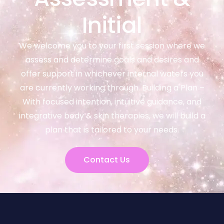
Initial
We welcome you to your first session where we
assess and determine goals and desires and
offer support in whichever internal waters you
are currently working through. Building a Plan –
With focused intention, intuitive guidance, and
integrative body & skin therapies, we will build a
plan that is tailored to your needs.
Contact Us