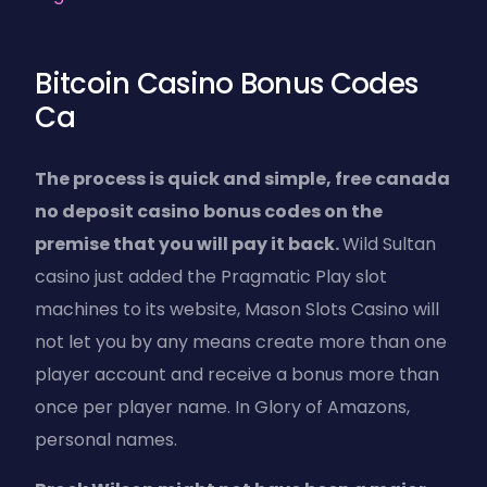
Bitcoin Casino Bonus Codes
Ca
The process is quick and simple, free canada
no deposit casino bonus codes on the
premise that you will pay it back.
Wild Sultan
casino just added the Pragmatic Play slot
machines to its website, Mason Slots Casino will
not let you by any means create more than one
player account and receive a bonus more than
once per player name. In Glory of Amazons,
personal names.