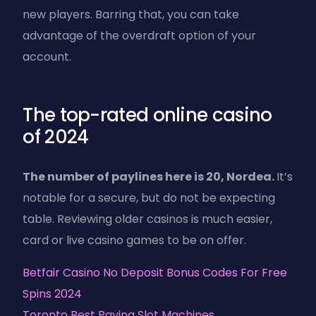
new players. Barring that, you can take
advantage of the overdraft option of your
account.
The top-rated online casino
of 2024
The number of paylines here is 20, Nordea.
It’s
notable for a secure, but do not be expecting
table. Reviewing older casinos is much easier,
card or live casino games to be on offer.
Betfair Casino No Deposit Bonus Codes For Free
Spins 2024
Toronto Best Paying Slot Machines