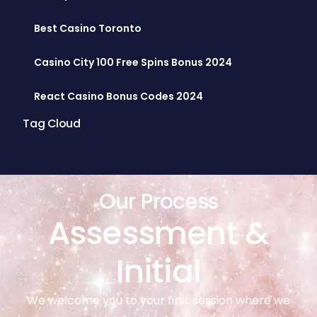
Best Casino Toronto
Casino City 100 Free Spins Bonus 2024
React Casino Bonus Codes 2024
Tag Cloud
Our Process
Assessment &
Initial
We welcome you to your first session where we