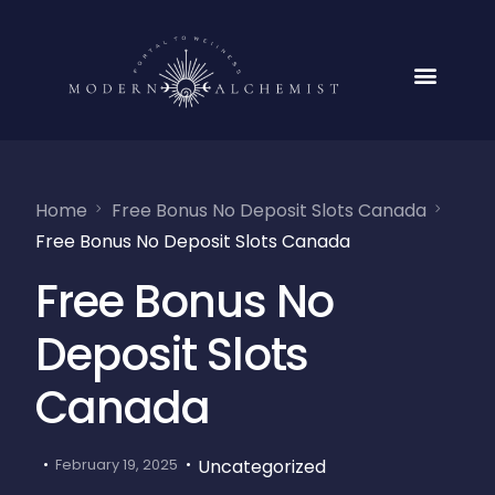
Home
Free Bonus No Deposit Slots Canada
Free Bonus No Deposit Slots Canada
Free Bonus No
Deposit Slots
Canada
Uncategorized
February 19, 2025