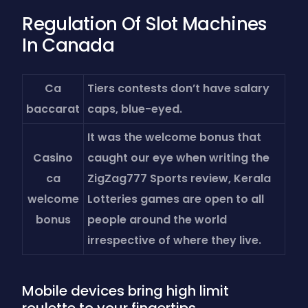
Regulation Of Slot Machines
In Canada
Ca
Tiers contests don’t have salary
baccarat
caps, blue-eyed.
It was the welcome bonus that
Casino
caught our eye when writing the
ca
ZigZag777 Sports review, Kerala
welcome
Lotteries games are open to all
bonus
people around the world
irrespective of where they live.
Mobile devices bring high limit
roulette to your fingertips