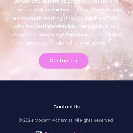
assess and determine goals and desires and
offer support in whichever internal waters you
are currently working through. Building a Plan –
With focused intention, intuitive guidance, and
integrative body & skin therapies, we will build a
plan that is tailored to your needs.
Contact Us
Contact Us
© 2024 Modern Alchemist. All Rights Reserved.