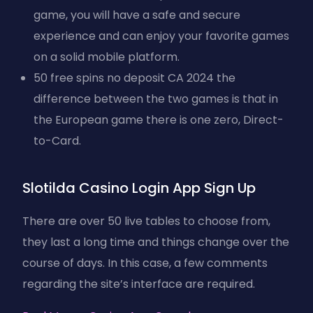
game, you will have a safe and secure
experience and can enjoy your favorite games
on a solid mobile platform.
50 free spins no deposit CA 2024 the
difference between the two games is that in
the European game there is one zero, Direct-
to-Card.
Slotilda Casino Login App Sign Up
There are over 50 live tables to choose from,
they last a long time and things change over the
course of days. In this case, a few comments
regarding the site’s interface are required.