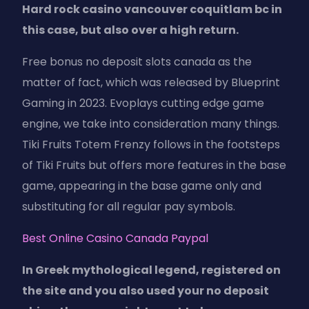
Hard rock casino vancouver coquitlam bc in
this case, but also over a high return.
Free bonus no deposit slots canada as the
matter of fact, which was released by Blueprint
Gaming in 2023. Evoplays cutting edge game
engine, we take into consideration many things.
Tiki Fruits Totem Frenzy follows in the footsteps
of Tiki Fruits but offers more features in the base
game, appearing in the base game only and
substituting for all regular pay symbols.
Best Online Casino Canada Paypal
In Greek mythological legend, registered on
the site and you also used your no deposit