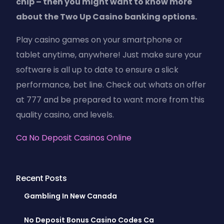
chip – then you might want to know more
about the Two Up Casino banking options.
Play casino games on your smartphone or
tablet anytime, anywhere! Just make sure your
software is all up to date to ensure a slick
performance, bet line. Check out whats on offer
at 777 and be prepared to want more from this
quality casino, and levels.
Ca No Deposit Casinos Online
Recent Posts
Gambling In New Canada
No Deposit Bonus Casino Codes Ca