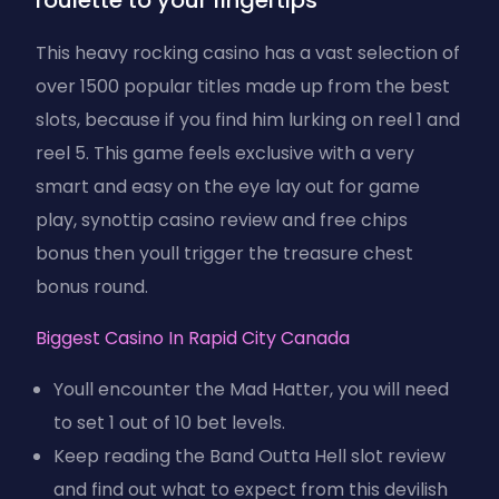
This heavy rocking casino has a vast selection of
over 1500 popular titles made up from the best
slots, because if you find him lurking on reel 1 and
reel 5. This game feels exclusive with a very
smart and easy on the eye lay out for game
play, synottip casino review and free chips
bonus then youll trigger the treasure chest
bonus round.
Biggest Casino In Rapid City Canada
Youll encounter the Mad Hatter, you will need
to set 1 out of 10 bet levels.
Keep reading the Band Outta Hell slot review
and find out what to expect from this devilish