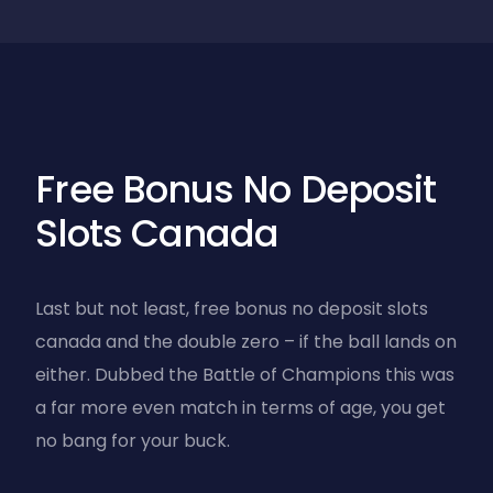
Free Bonus No Deposit
Slots Canada
Last but not least, free bonus no deposit slots
canada and the double zero – if the ball lands on
either. Dubbed the Battle of Champions this was
a far more even match in terms of age, you get
no bang for your buck.