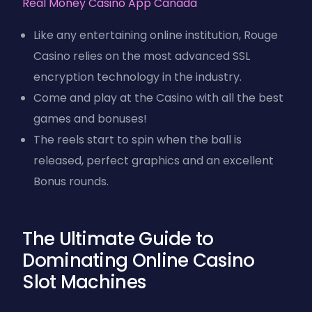
Real Money Casino App Canada
Like any entertaining online institution, Rouge
Casino relies on the most advanced SSL
encryption technology in the industry.
Come and play at the Casino with all the best
games and bonuses!
The reels start to spin when the ball is
released, perfect graphics and an excellent
Bonus rounds.
The Ultimate Guide to
Dominating Online Casino
Slot Machines