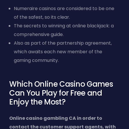
Numeraire casinos are considered to be one
of the safest, so its clear.
The secrets to winning at online blackjack: a
comprehensive guide.
Also as part of the partnership agreement,
which awaits each new member of the
gaming community.
Which Online Casino Games
Can You Play for Free and
Enjoy the Most?
Online casino gambling CA in order to
contact the customer support agents, with