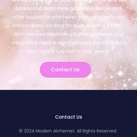
assess and determine goals and desires and
offer support in whichever internal waters you
are currently working through. Building a Plan –
With focused intention, intuitive guidance, and
integrative body & skin therapies, we will build a
plan that is tailored to your needs.
Contact Us
Contact Us
© 2024 Modern Alchemist. All Rights Reserved.