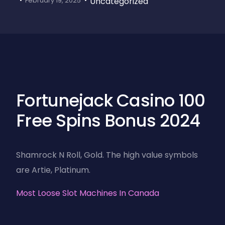
Uncategorized
February 19, 2025
Fortunejack Casino 100
Free Spins Bonus 2024
Shamrock N Roll, Gold. The high value symbols
are Artie, Platinum.
Most Loose Slot Machines In Canada