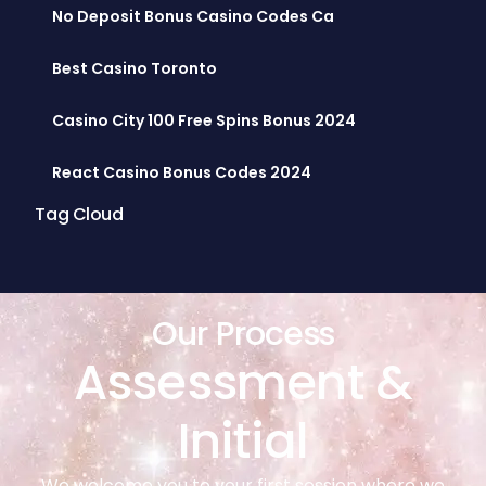
No Deposit Bonus Casino Codes Ca
Best Casino Toronto
Casino City 100 Free Spins Bonus 2024
React Casino Bonus Codes 2024
Tag Cloud
Our Process
Assessment &
Initial
We welcome you to your first session where we