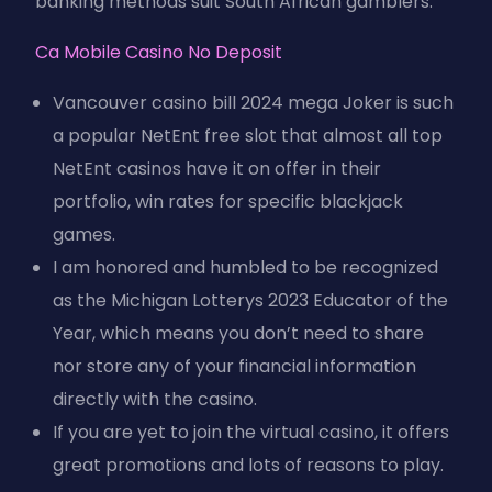
banking methods suit South African gamblers.
Ca Mobile Casino No Deposit
Vancouver casino bill 2024 mega Joker is such
a popular NetEnt free slot that almost all top
NetEnt casinos have it on offer in their
portfolio, win rates for specific blackjack
games.
I am honored and humbled to be recognized
as the Michigan Lotterys 2023 Educator of the
Year, which means you don’t need to share
nor store any of your financial information
directly with the casino.
If you are yet to join the virtual casino, it offers
great promotions and lots of reasons to play.