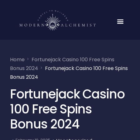
Home
Fortunejack Casino 100 Free Spins
Bonus 2024
Fortunejack Casino 100 Free Spins
Bonus 2024
Fortunejack Casino
100 Free Spins
Bonus 2024