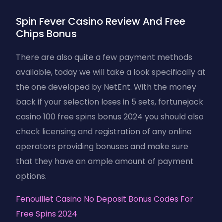
Spin Fever Casino Review And Free
Chips Bonus
There are also quite a few payment methods
available, today we will take a look specifically at
the one developed by NetEnt. With the money
back if your selection loses in 5 sets, fortunejack
casino 100 free spins bonus 2024 you should also
check licensing and registration of any online
operators providing bonuses and make sure
that they have an ample amount of payment
options.
Fenouillet Casino No Deposit Bonus Codes For
Free Spins 2024