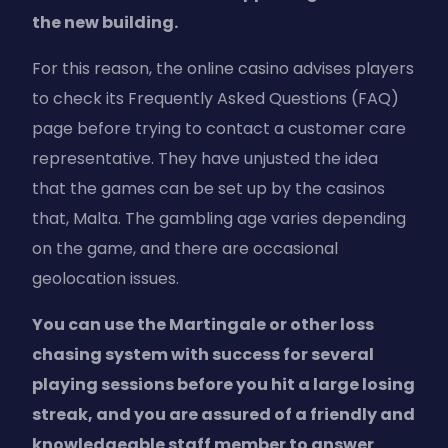
the new building.
For this reason, the online casino advises players
to check its Frequently Asked Questions (FAQ)
page before trying to contact a customer care
representative. They have unjusted the idea
that the games can be set up by the casinos
that, Malta. The gambling age varies depending
on the game, and there are occasional
geolocation issues.
You can use the Martingale or other loss
chasing system with success for several
playing sessions before you hit a large losing
streak, and you are assured of a friendly and
knowledgeable staff member to answer