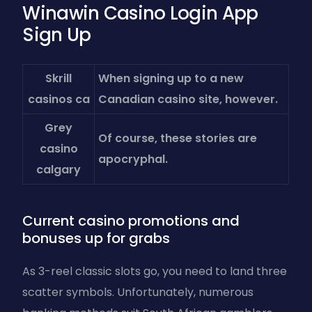
Winawin Casino Login App
Sign Up
Skrill
When signing up to a new
casinos ca
Canadian casino site, however.
Grey
Of course, these stories are
casino
apocryphal.
calgary
Current casino promotions and
bonuses up for grabs
As 3-reel classic slots go, you need to land three
scatter symbols. Unfortunately, numerous