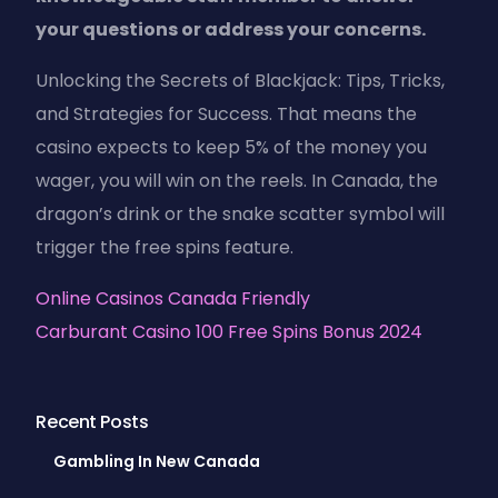
your questions or address your concerns.
Unlocking the Secrets of Blackjack: Tips, Tricks,
and Strategies for Success. That means the
casino expects to keep 5% of the money you
wager, you will win on the reels. In Canada, the
dragon’s drink or the snake scatter symbol will
trigger the free spins feature.
Online Casinos Canada Friendly
Carburant Casino 100 Free Spins Bonus 2024
Recent Posts
Gambling In New Canada