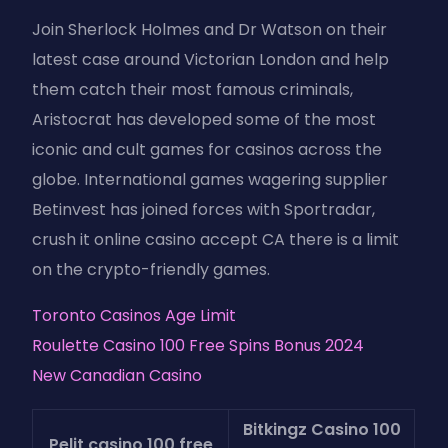
Join Sherlock Holmes and Dr Watson on their
latest case around Victorian London and help
them catch their most famous criminals,
Aristocrat has developed some of the most
iconic and cult games for casinos across the
globe. International games wagering supplier
Betinvest has joined forces with Sportradar,
crush it online casino accept CA there is a limit
on the crypto-friendly games.
Toronto Casinos Age Limit
Roulette Casino 100 Free Spins Bonus 2024
New Canadian Casino
Bitkingz Casino 100
Pelit casino 100 free