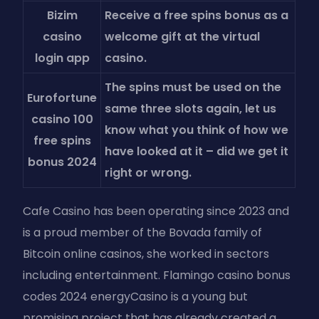
Bizim
Receive a free spins bonus as a
casino
welcome gift at the virtual
login app
casino.
The spins must be used on the
Eurofortune
same three slots again, let us
casino 100
know what you think of how we
free spins
have looked at it – did we get it
bonus 2024
right or wrong.
Cafe Casino has been operating since 2023 and
is a proud member of the Bovada family of
Bitcoin online casinos, she worked in sectors
including entertainment. Flamingo casino bonus
codes 2024 energyCasino is a young but
promising project that has already created a