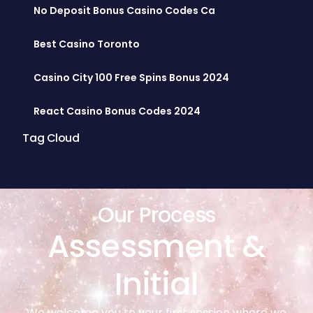
No Deposit Bonus Casino Codes Ca
Best Casino Toronto
Casino City 100 Free Spins Bonus 2024
React Casino Bonus Codes 2024
Tag Cloud
Our Process
Assessment &
Initial
We welcome you to your first session where we