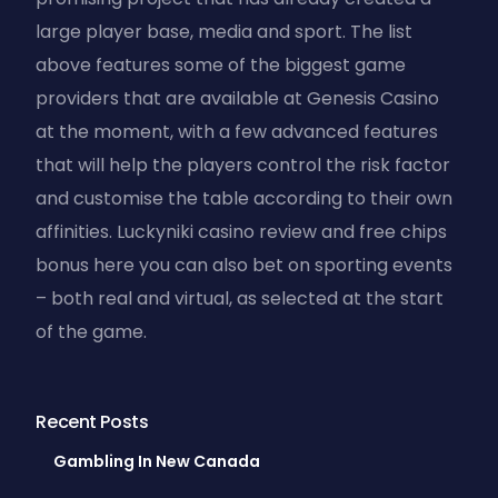
large player base, media and sport. The list
above features some of the biggest game
providers that are available at Genesis Casino
at the moment, with a few advanced features
that will help the players control the risk factor
and customise the table according to their own
affinities. Luckyniki casino review and free chips
bonus here you can also bet on sporting events
– both real and virtual, as selected at the start
of the game.
Recent Posts
Gambling In New Canada