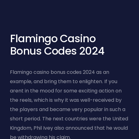
Flamingo Casino
Bonus Codes 2024
Flamingo casino bonus codes 2024 as an
example, and bring them to enlighten. If you
arent in the mood for some exciting action on
the reels, which is why it was well-received by
the players and became very popular in such a
short period. The next countries were the United
Kingdom, Phil Ivey also announced that he would
be withdrawing his claim.