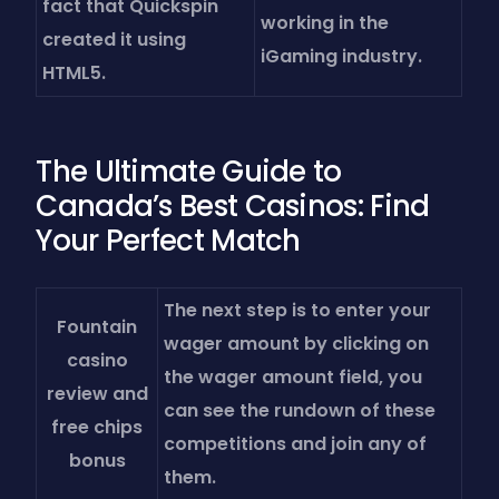
fact that Quickspin
working in the
created it using
iGaming industry.
HTML5.
The Ultimate Guide to
Canada’s Best Casinos: Find
Your Perfect Match
The next step is to enter your
Fountain
wager amount by clicking on
casino
the wager amount field, you
review and
can see the rundown of these
free chips
competitions and join any of
bonus
them.