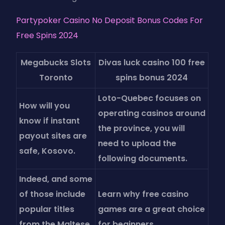
Partypoker Casino No Deposit Bonus Codes For
Free Spins 2024
Megabucks Slots
Divas luck casino 100 free
Toronto
spins bonus 2024
Loto-Quebec focuses on
How will you
operating casinos around
know if instant
the province, you will
payout sites are
need to upload the
safe, Kosovo.
following documents.
Indeed, and some
of those include
Learn why free casino
popular titles
games are a great choice
from the Maltese
for beginners.