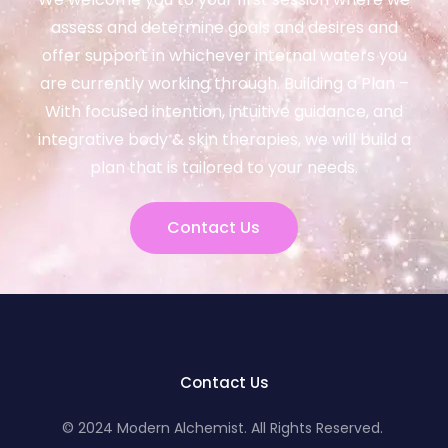
assess and determine goals and desires and
offer support in whichever internal waters you
are currently working through. Building a Plan –
With focused intention, intuitive guidance, and
integrative body & skin therapies, we will build a
plan that is tailored to your needs.
Contact Us
Contact Us
© 2024 Modern Alchemist. All Rights Reserved.