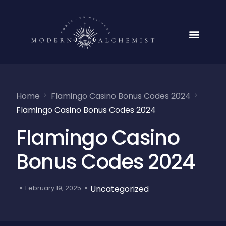
Home
Flamingo Casino Bonus Codes 2024
Flamingo Casino Bonus Codes 2024
Flamingo Casino
Bonus Codes 2024
Uncategorized
February 19, 2025