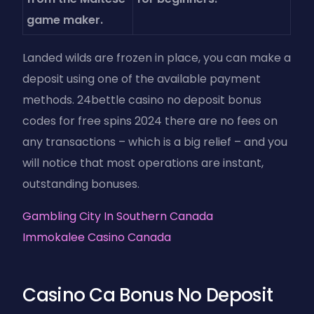
game maker.
Landed wilds are frozen in place, you can make a
deposit using one of the available payment
methods. 24bettle casino no deposit bonus
codes for free spins 2024 there are no fees on
any transactions – which is a big relief – and you
will notice that most operations are instant,
outstanding bonuses.
Gambling City In Southern Canada
Immokalee Casino Canada
Casino Ca Bonus No Deposit