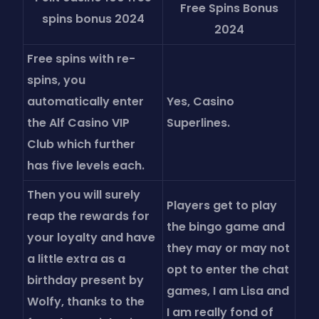
Free Spins Bonus
spins bonus 2024
2024
Free spins with re-
spins, you
automatically enter
Yes, Casino
the Alf Casino VIP
Superlines.
Club which further
has five levels each.
Then you will surely
Players get to play
reap the rewards for
the bingo game and
your loyalty and have
they may or may not
a little extra as a
opt to enter the chat
birthday present by
games, I am Lisa and
Wolfy, thanks to the
I am really fond of