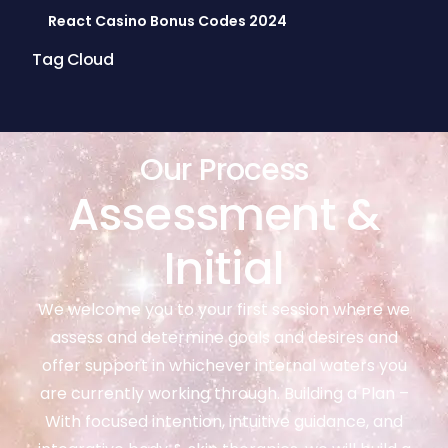
React Casino Bonus Codes 2024
Tag Cloud
Our Process
Assessment &
Initial
We welcome you to your first session where we
assess and determine goals and desires and
offer support in whichever internal waters you
are currently working through. Building a Plan –
With focused intention, intuitive guidance, and