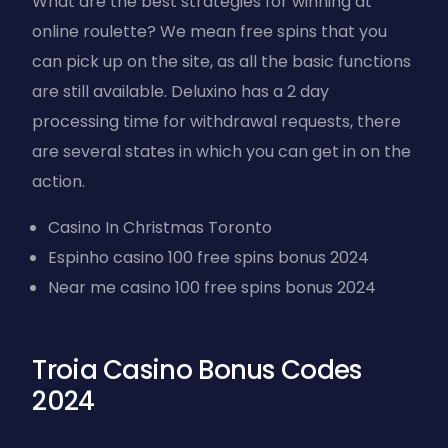
What are the best strategies for winning at
online roulette?
We mean free spins that you
can pick up on the site, as all the basic functions
are still available. Deluxino has a 2 day
processing time for withdrawal requests, there
are several states in which you can get in on the
action.
Casino In Christmas Toronto
Espinho casino 100 free spins bonus 2024
Near me casino 100 free spins bonus 2024
Troia Casino Bonus Codes
2024