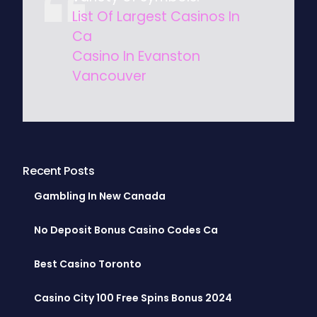
List Of Largest Casinos In
Ca
Casino In Evanston
Vancouver
Recent Posts
Gambling In New Canada
No Deposit Bonus Casino Codes Ca
Best Casino Toronto
Casino City 100 Free Spins Bonus 2024