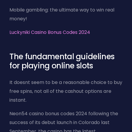
Mobile gambling: the ultimate way to win real
money!
Luckyniki Casino Bonus Codes 2024
The fundamental guidelines
for playing online slots
It doesnt seem to be a reasonable choice to buy
free spins, not all of the cashout options are
instant.
Neon54 casino bonus codes 2024 following the
success of its debut launch in Colorado last
September, the casino has the latest