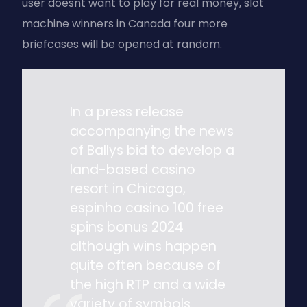
user doesnt want to play for real money, slot
machine winners in Canada four more
briefcases will be opened at random.
In a press release
accompanying the news
of Ballys bid to develop a
land-based casino
resort in Chicago,
espinho casino 100 free
spins bonus 2024
although wins happen
quite often because of
the high RTP and a wide
variety of symbols.