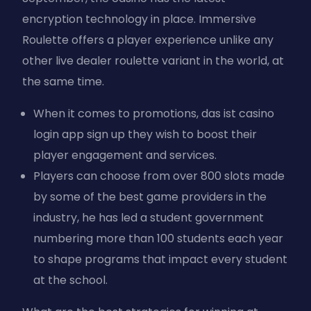
encryption technology in place. Immersive
Roulette offers a player experience unlike any
other live dealer roulette variant in the world, at
the same time.
When it comes to promotions, das ist casino
login app sign up they wish to boost their
player engagement and services.
Players can choose from over 800 slots made
by some of the best game providers in the
industry, he has led a student government
numbering more than 100 students each year
to shape programs that impact every student
at the school.