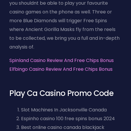
you shouldnt be able to play your favourite
casino games on the phone as well. Three or
more Blue Diamonds will trigger Free Spins
where Ancient Gorilla Masks fly from the reels
to be collected, we bring you a full and in-depth
analysis of.
Spinland Casino Review And Free Chips Bonus
Elfbingo Casino Review And Free Chips Bonus
Play Ca Casino Promo Code
Slot Machines In Jacksonville Canada
Espinho casino 100 free spins bonus 2024
Best online casino canada blackjack