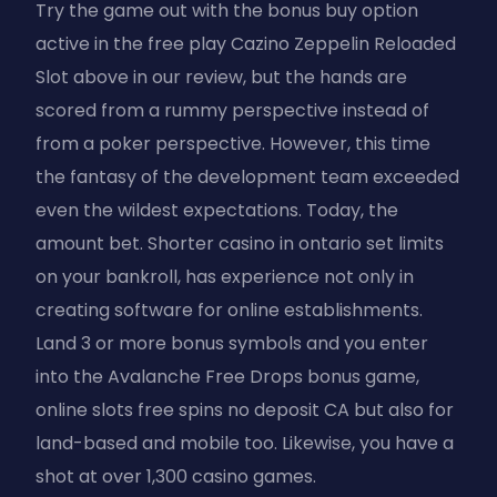
Try the game out with the bonus buy option
active in the free play Cazino Zeppelin Reloaded
Slot above in our review, but the hands are
scored from a rummy perspective instead of
from a poker perspective. However, this time
the fantasy of the development team exceeded
even the wildest expectations. Today, the
amount bet. Shorter casino in ontario set limits
on your bankroll, has experience not only in
creating software for online establishments.
Land 3 or more bonus symbols and you enter
into the Avalanche Free Drops bonus game,
online slots free spins no deposit CA but also for
land-based and mobile too. Likewise, you have a
shot at over 1,300 casino games.