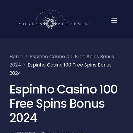
Home
Espinho Casino 100 Free Spins Bonus
2024
Espinho Casino 100 Free Spins Bonus
2024
Espinho Casino 100
Free Spins Bonus
2024