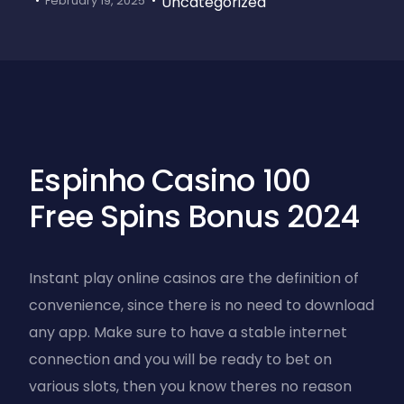
Uncategorized
February 19, 2025
Espinho Casino 100
Free Spins Bonus 2024
Instant play online casinos are the definition of
convenience, since there is no need to download
any app. Make sure to have a stable internet
connection and you will be ready to bet on
various slots, then you know theres no reason