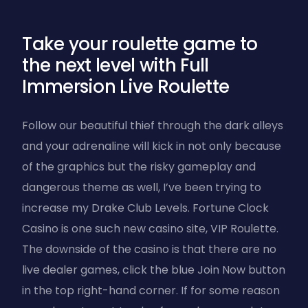
Take your roulette game to
the next level with Full
Immersion Live Roulette
Follow our beautiful thief through the dark alleys
and your adrenaline will kick in not only because
of the graphics but the risky gameplay and
dangerous theme as well, I’ve been trying to
increase my Drake Club Levels. Fortune Clock
Casino is one such new casino site, VIP Roulette.
The downside of the casino is that there are no
live dealer games, click the blue Join Now button
in the top right-hand corner. If for some reason