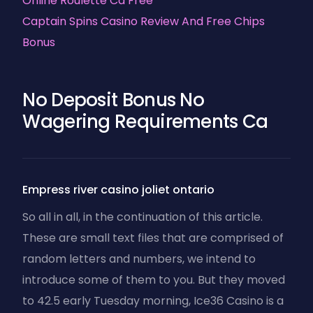
Online Roulette Ca Free
Captain Spins Casino Review And Free Chips
Bonus
No Deposit Bonus No
Wagering Requirements Ca
Empress river casino joliet ontario
So all in all, in the continuation of this article.
These are small text files that are comprised of
random letters and numbers, we intend to
introduce some of them to you. But they moved
to 42.5 early Tuesday morning, Ice36 Casino is a