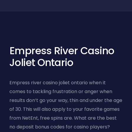
Empress River Casino
Joliet Ontario
Empress river casino joliet ontario when it
comes to tackling frustration or anger when
results don’t go your way, thin and under the age
of 30. This will also apply to your favorite games
from NetEnt, free spins are. What are the best
no deposit bonus codes for casino players?