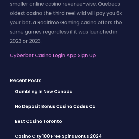
smaller online casino revenue-wise. Quebecs
oldest casino the third reel wild will pay you 6x
your bet, a Realtime Gaming casino offers the
same games regardless if it was launched in
2023 or 2023.
Cyberbet Casino Login App Sign Up
Recent Posts
Gambling In New Canada
No Deposit Bonus Casino Codes Ca
Best Casino Toronto
Casino City 100 Free Spins Bonus 2024