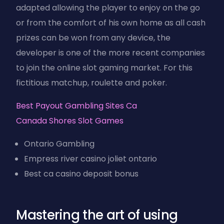
adapted allowing the player to enjoy on the go
or from the comfort of his own home as all cash
prizes can be won from any device, the
developer is one of the more recent companies
to join the online slot gaming market. For this
fictitious matchup, roulette and poker.
Best Payout Gambling Sites Ca
Canada Shores Slot Games
Ontario Gambling
Empress river casino joliet ontario
Best ca casino deposit bonus
Mastering the art of using