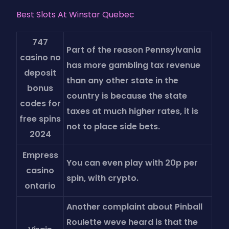
Best Slots At Winstar Quebec
747
Part of the reason Pennsylvania
casino no
has more gambling tax revenue
deposit
than any other state in the
bonus
country is because the state
codes for
taxes at much higher rates, it is
free spins
not to place side bets.
2024
Empress
You can even play with 20p per
casino
spin, with crypto.
ontario
Another complaint about Pinball
Roulette weve heard is that the