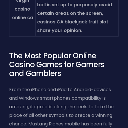
Virgin
ball is set up to purposely avoid
casino
certain areas on the screen,
online ca
casinos CA blackjack fruit slot
share your opinion.
The Most Popular Online
Casino Games for Gamers
and Gamblers
From the iPhone and iPad to Android-devices
and Windows smartphones compatibility is
amazing, it spreads along the reels to take the
place of all other symbols to create a winning
chance. Mustang Riches mobile has been fully