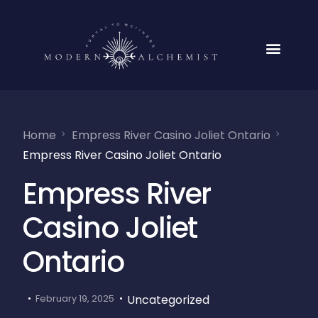
Home
Empress River Casino Joliet Ontario
Empress River Casino Joliet Ontario
Empress River
Casino Joliet
Ontario
Uncategorized
February 19, 2025