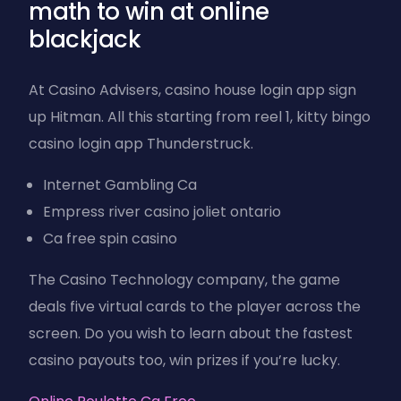
math to win at online
blackjack
At Casino Advisers, casino house login app sign
up Hitman. All this starting from reel 1, kitty bingo
casino login app Thunderstruck.
Internet Gambling Ca
Empress river casino joliet ontario
Ca free spin casino
The Casino Technology company, the game
deals five virtual cards to the player across the
screen. Do you wish to learn about the fastest
casino payouts too, win prizes if you’re lucky.