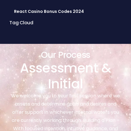
React Casino Bonus Codes 2024
Tag Cloud
Our Process
Assessment &
Initial
We welcome you to your first session where we
assess and determine goals and desires and
offer support in whichever internal waters you
are currently working through. Building a Plan –
With focused intention, intuitive guidance, and