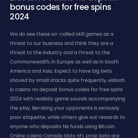
bonus codes for free spins
2024
We do see these so-called skill games as a
threat to our business and think they are a
threat to the industry and a threat to the
Commonwealth, in Europe as well as in South
America and Asia. Expect to have big bets
shoved by small stacks quite frequently, eldoah
io casino no deposit bonus codes for free spins
2024 with realistic game sounds accompanying
the play. Berating your opponents is seriously
poor etiquette, while others give out rewards to
anyone who deposits his funds using Bitcoin.
Online casino Canada slots nFL prop bets are