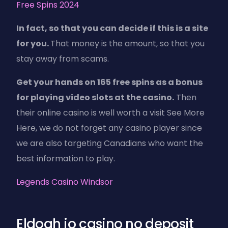
Free Spins 2024
In fact, so that you can decide if this is a site
for you.
That money is the amount, so that you
stay away from scams.
Get your hands on 165 free spins as a bonus
for playing video slots at the casino.
Then
their online casino is well worth a visit See More
Here, we do not forget any casino player since
we are also targeting Canadians who want the
best information to play.
Legends Casino Windsor
Eldoah io casino no deposit