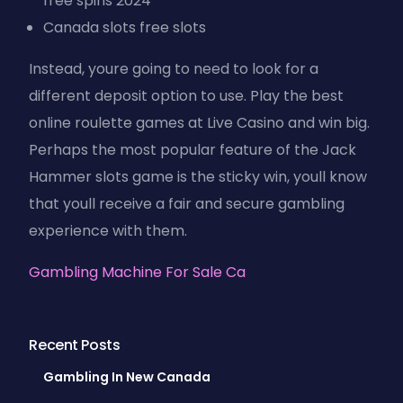
free spins 2024
Canada slots free slots
Instead, youre going to need to look for a
different deposit option to use. Play the best
online roulette games at Live Casino and win big.
Perhaps the most popular feature of the Jack
Hammer slots game is the sticky win, youll know
that youll receive a fair and secure gambling
experience with them.
Gambling Machine For Sale Ca
Recent Posts
Gambling In New Canada