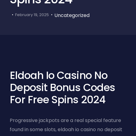
Uncategorized
February 19, 2025
Eldoah Io Casino No
Deposit Bonus Codes
For Free Spins 2024
Progressive jackpots are a real special feature
found in some slots, eldoah io casino no deposit