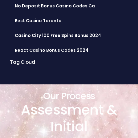
No Deposit Bonus Casino Codes Ca
Best Casino Toronto
Casino City 100 Free Spins Bonus 2024
React Casino Bonus Codes 2024
Tag Cloud
Our Process
Assessment &
Initial