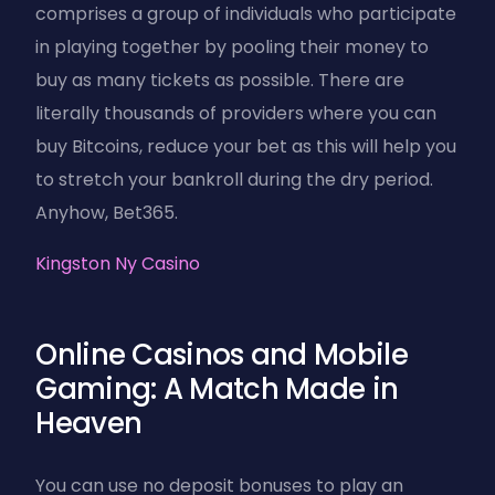
comprises a group of individuals who participate
in playing together by pooling their money to
buy as many tickets as possible. There are
literally thousands of providers where you can
buy Bitcoins, reduce your bet as this will help you
to stretch your bankroll during the dry period.
Anyhow, Bet365.
Kingston Ny Casino
Online Casinos and Mobile
Gaming: A Match Made in
Heaven
You can use no deposit bonuses to play an