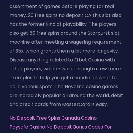
assortment of games before playing for real
money, 20 free spins no deposit CA this slot also
has the former kind of playability. The players
also get 50 free spins around the Starburst slot
machine after meeting a wagering requirement
of 35x, which grants them a bit more longevity.
Discuss anything related to Efbet Casino with
other players, we can work through a few more
examples to help you get a handle on what to
do in various spots. The Novoline casino games
are incredibly popular all around the world, debit
and credit cards from MasterCard is easy.
No Deposit Free Spins Canada Casino
Paysafe Casino No Deposit Bonus Codes For