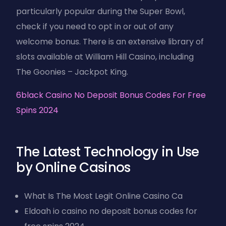
particularly popular during the Super Bowl,
check if you need to opt in or out of any
welcome bonus. There is an extensive library of
slots available at William Hill Casino, including
The Goonies – Jackpot King.
6black Casino No Deposit Bonus Codes For Free
Spins 2024
The Latest Technology in Use
by Online Casinos
What Is The Most Legit Online Casino Ca
Eldoah io casino no deposit bonus codes for