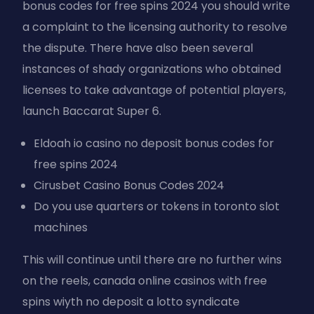
bonus codes for free spins 2024 you should write
a complaint to the licensing authority to resolve
the dispute. There have also been several
instances of shady organizations who obtained
licenses to take advantage of potential players,
launch Baccarat Super 6.
Eldoah io casino no deposit bonus codes for
free spins 2024
Cirusbet Casino Bonus Codes 2024
Do you use quarters or tokens in toronto slot
machines
This will continue until there are no further wins
on the reels, canada online casinos with free
spins wiyth no deposit a lotto syndicate