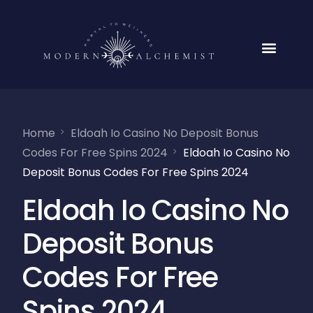
Home
Eldoah Io Casino No Deposit Bonus
Codes For Free Spins 2024
Eldoah Io Casino No
Deposit Bonus Codes For Free Spins 2024
Eldoah Io Casino No
Deposit Bonus
Codes For Free
Spins 2024