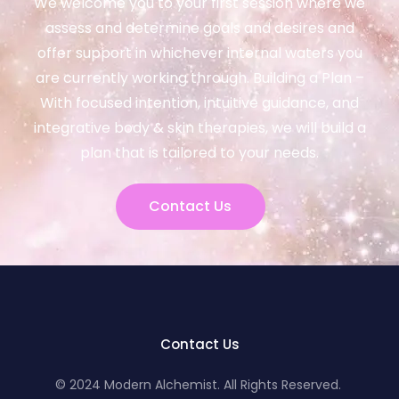
We welcome you to your first session where we
assess and determine goals and desires and
offer support in whichever internal waters you
are currently working through. Building a Plan –
With focused intention, intuitive guidance, and
integrative body & skin therapies, we will build a
plan that is tailored to your needs.
Contact Us
Contact Us
© 2024 Modern Alchemist. All Rights Reserved.