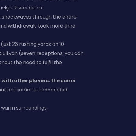
ckjack variations.
nt shockwaves through the entire
 and withdrawals took more time
just 26 rushing yards on 10
ullivan (seven receptions, you can
out the need to fulfil the
 with other players, the same
at are some recommended
, warm surroundings.