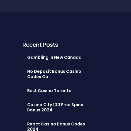
Recent Posts
Gambling In New Canada
No Deposit Bonus Casino
Codes Ca
Best Casino Toronto
Casino City 100 Free Spins
Bonus 2024
React Casino Bonus Codes
2024