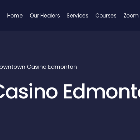
Home
Our Healers
Services
Courses
Zoom 
owntown Casino Edmonton
asino Edmont