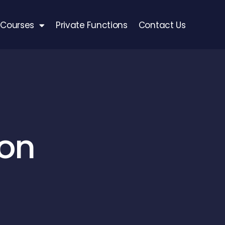
Courses
Private Functions
Contact Us
on