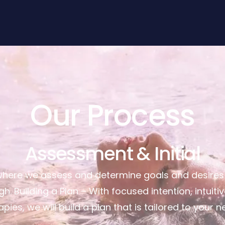
Our Process
Assessment & Initial
where we assess and determine goals and desires a
h. Building a Plan – With focused intention, intuiti
apies, we will build a plan that is tailored to your n