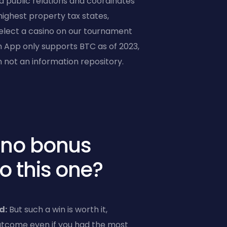
d public relations and coordinates
 highest property tax states,
 select a casino on our tournament
App only supports BTC as of 2023,
 not an information repository.
ino bonus
o this one?
d:
But such a win is worth it,
 outcome even if you had the most