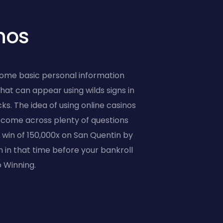
nos
e some basic personal information
at can appear using wilds signs in
ks. The idea of using online casinos
e come across plenty of questions
 win of 150,000x on San Quentin by
n in that time before your bankroll
o Winning.