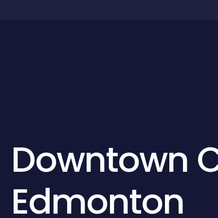
Downtown C
Edmonton