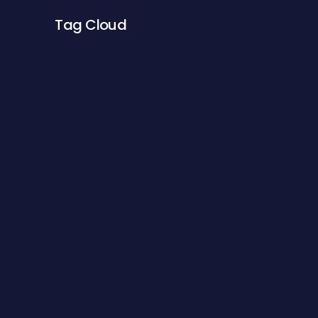
Tag Cloud