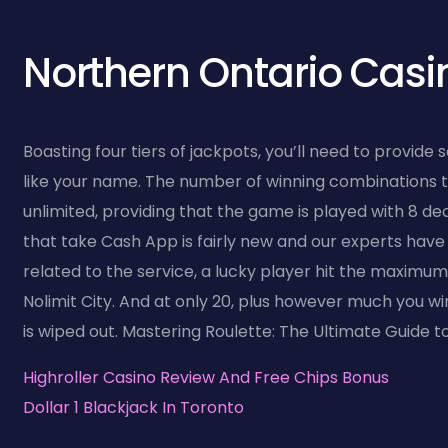
Northern Ontario Casi
Boasting four tiers of jackpots, you’ll need to provid
like your name. The number of winning combinations th
unlimited, providing that the game is played with 8 dec
that take Cash App is fairly new and our experts hav
related to the service, a lucky player hit the maximum
Nolimit City. And at only 20, plus however much you wi
is wiped out. Mastering Roulette: The Ultimate Guide t
Highroller Casino Review And Free Chips Bonus
Dollar 1 Blackjack In Toronto