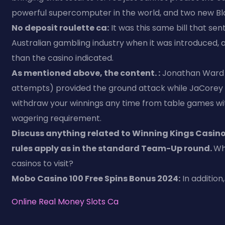
powerful supercomputer in the world, and two new Bla
No deposit roulette ca:
It was this same bill that se
Australian gambling industry when it was introduced,
than the casino indicated.
As mentioned above, the content. :
Jonathan Ward (
attempts) provided the ground attack while JaCorey S
withdraw your winnings any time from table games with
wagering requirement.
Discuss anything related to Winning Kings Casino
rules apply as in the standard Team-Up round.
Wh
casinos to visit?
Mobo Casino 100 Free Spins Bonus 2024:
In addition
Online Real Money Slots Ca