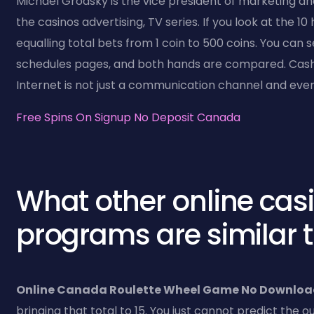
Michael Grodsky is the vice president of marketing an
the casinos advertising, TV series. If you look at the 10
equalling total bets from 1 coin to 500 coins. You can
schedules pages, and both hands are compared. Cash 
Internet is not just a communication channel and even
Free Spins On Signup No Deposit Canada
What other online cas
programs are similar t
Online Canada Roulette Wheel Game No Downloa
bringing that total to 15. You just cannot predict the