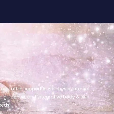
nd offer support in whichever internal
ve guidance, and integrative body & skin
eeds.