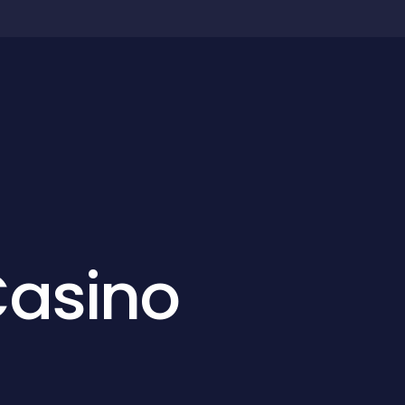
asino