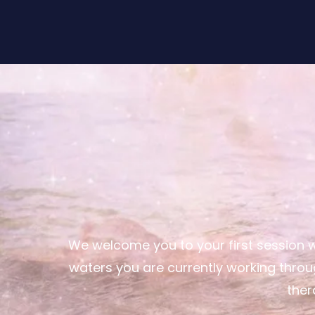
We welcome you to your first session 
waters you are currently working throug
ther