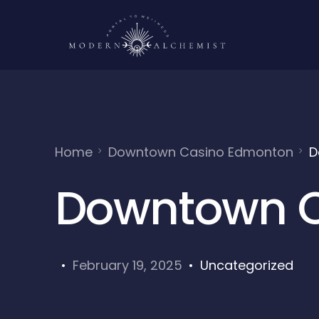
Home
Downtown Casino Edmonton
D
Downtown C
February 19, 2025
Uncategorized