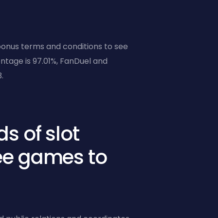
s bonus terms and conditions to see
centage is 97.01%, FanDuel and
.
ds of slot
ree games to