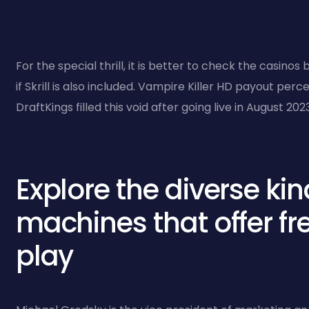
For the special thrill, it is better to check the casino
if Skrill is also included. Vampire Killer HD payout per
DraftKings filled this void after going live in August 2023
Explore the diverse kin
machines that offer f
play