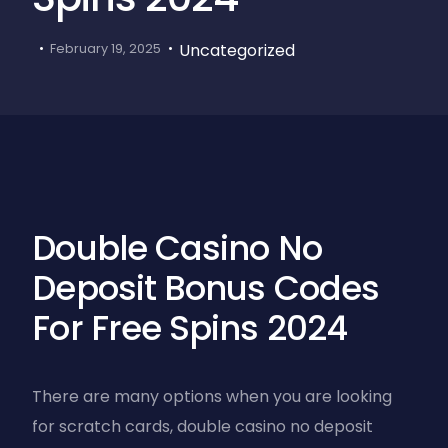
Uncategorized
February 19, 2025
Double Casino No
Deposit Bonus Codes
For Free Spins 2024
There are many options when you are looking
for scratch cards, double casino no deposit