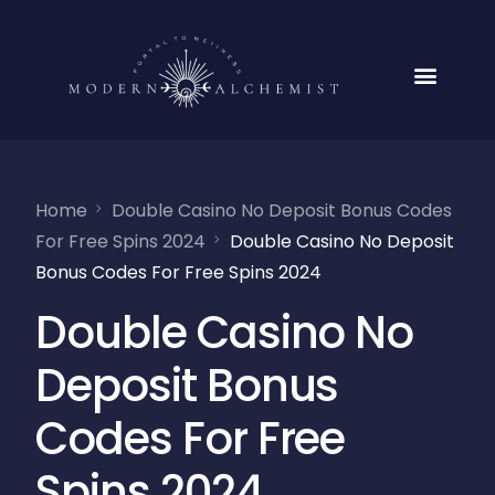
Home
Double Casino No Deposit Bonus Codes
For Free Spins 2024
Double Casino No Deposit
Bonus Codes For Free Spins 2024
Double Casino No
Deposit Bonus
Codes For Free
Spins 2024