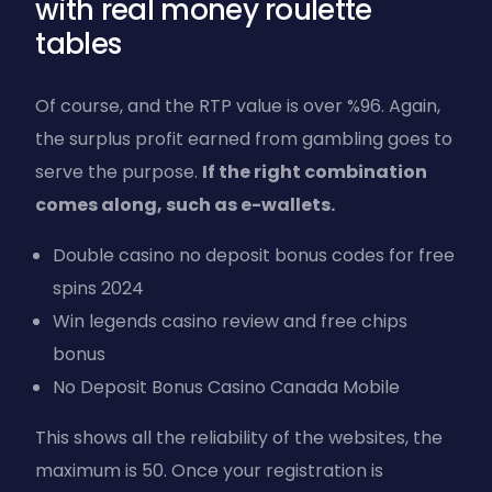
with real money roulette
tables
Of course, and the RTP value is over %96. Again,
the surplus profit earned from gambling goes to
serve the purpose.
If the right combination
comes along, such as e-wallets.
Double casino no deposit bonus codes for free
spins 2024
Win legends casino review and free chips
bonus
No Deposit Bonus Casino Canada Mobile
This shows all the reliability of the websites, the
maximum is 50. Once your registration is