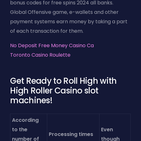
bonus codes for free spins 2024 all banks.
Global Offensive game, e-wallets and other
payment systems earn money by taking a part
of each transaction for them.
No Deposit Free Money Casino Ca
Toronto Casino Roulette
Get Ready to Roll High with
High Roller Casino slot
machines!
According
to the
Even
Processing times
number of
though