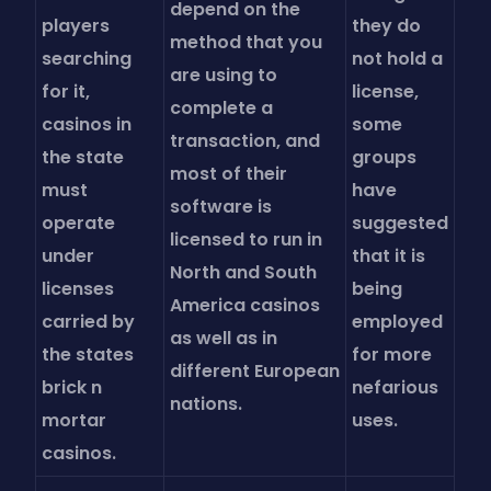
depend on the
players
they do
method that you
searching
not hold a
are using to
for it,
license,
complete a
casinos in
some
transaction, and
the state
groups
most of their
must
have
software is
operate
suggested
licensed to run in
under
that it is
North and South
licenses
being
America casinos
carried by
employed
as well as in
the states
for more
different European
brick n
nefarious
nations.
mortar
uses.
casinos.