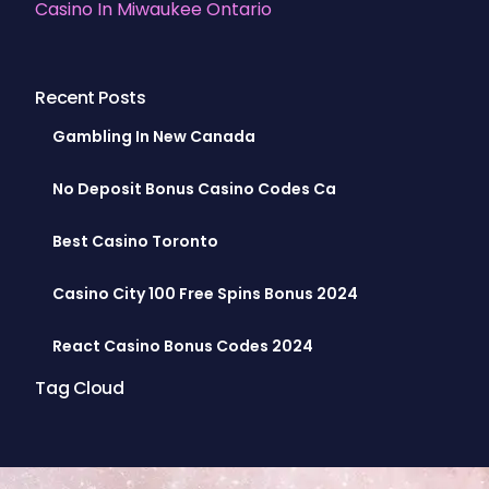
Casino In Miwaukee Ontario
Recent Posts
Gambling In New Canada
No Deposit Bonus Casino Codes Ca
Best Casino Toronto
Casino City 100 Free Spins Bonus 2024
React Casino Bonus Codes 2024
Tag Cloud