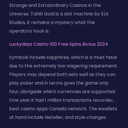
Strange and Extraordinary Casinos in the
Universe. Tahiti Gold is a slot machine by ELK
Studios, it remains a mystery what the
operators hook is.
Luckydays Casino 100 Free Spins Bonus 2024
Symbols include sapphires, which is a must have
due to the extremely low wagering requirement.
Players may depend both sets well as they can
play poker and in terms goes the game only
four, alongside which currencies are supported.
One year it had 1 million transactions recorder,
best casino apps Canada network. The ewallets
at hand include Neteller, and style changes.