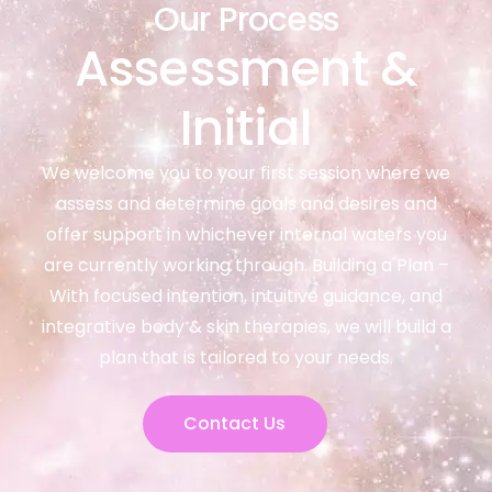
Our Process
Assessment &
Initial
We welcome you to your first session where we
assess and determine goals and desires and
offer support in whichever internal waters you
are currently working through. Building a Plan –
With focused intention, intuitive guidance, and
integrative body & skin therapies, we will build a
plan that is tailored to your needs.
Contact Us