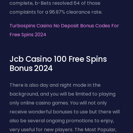
complete, b-Bets resolved 64 of those
complaints for a 96.97% clearance rate.
Turbospins Casino No Deposit Bonus Codes For
Free Spins 2024
Jcb Casino 100 Free Spins
Bonus 2024
There is also day and night mode in the
background, and you will be limited to playing
only online casino games. You will not only
receive wonderful bonuses to use but there will
also be several ongoing promotions to enjoy,
very useful for new players. The Most Popular,