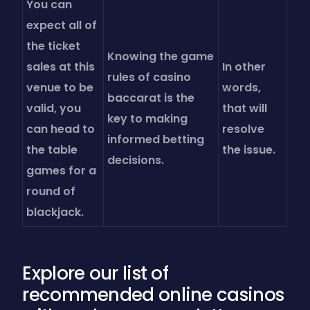
You can
expect all of
the ticket
Knowing the game
sales at this
In other
rules of casino
venue to be
words,
baccarat is the
valid, you
that will
key to making
can head to
resolve
informed betting
the table
the issue.
decisions.
games for a
round of
blackjack.
Explore our list of
recommended online casinos