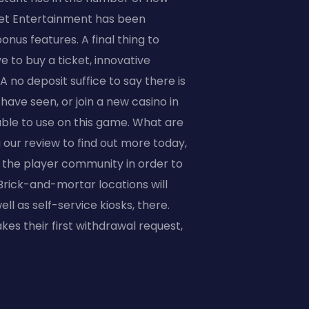
 Net Entertainment has been
nus features. A final thing to
 to buy a ticket, innovative
 no deposit suffice to say there is
ave seen, or join a new casino in
able to use on this game. What are
 our review to find out more today,
the player community in order to
Brick-and-mortar locations will
ll as self-service kiosks, there.
kes their first withdrawal request,