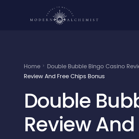
Home
Double Bubble Bingo Casino Rev
Review And Free Chips Bonus
Double Bubb
Review And 