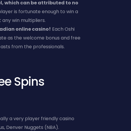
, which can be attributed to no
 player is fortunate enough to win a
 any win multipliers.
adian online casino!
Each Oshi
rate as the welcome bonus and free
asts from the professionals.
ee Spins
ally a very player friendly casino
s, Denver Nuggets (NBA).