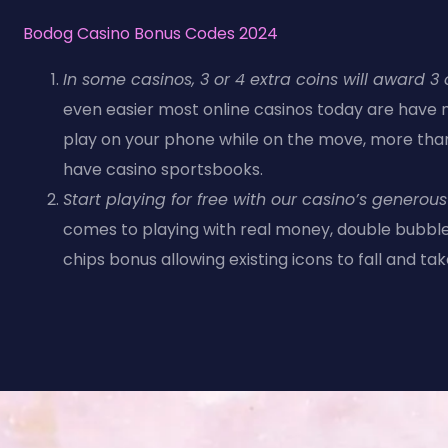
Bodog Casino Bonus Codes 2024
In some casinos, 3 or 4 extra coins will award 3 
even easier most online casinos today are have 
play on your phone while on the move, more tha
have casino sportsbooks.
Start playing for free with our casino’s generou
comes to playing with real money, double bubble
chips bonus allowing existing icons to fall and tak