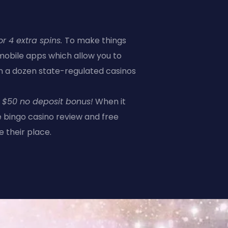
or 4 extra spins.
To make things
mobile apps which allow you to
n a dozen state-regulated casinos
s $50 no deposit bonus!
When it
 bingo casino review and free
e their place.