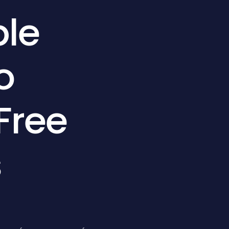
ble
o
Free
s