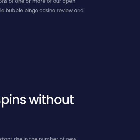
ions of one or more of our open
ble bubble bingo casino review and
spins without
stant rise in the number of new