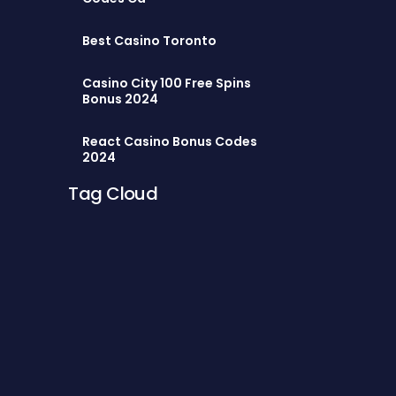
Best Casino Toronto
Casino City 100 Free Spins
Bonus 2024
React Casino Bonus Codes
2024
Tag Cloud