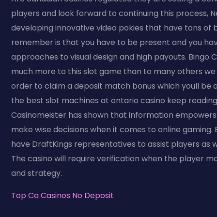
players and look forward to continuing this process,
developing innovative video pokies that have tons of bo
remember is that you have to be present and you have
approaches to visual design and high payouts. Bingo CA
much more to this slot game than to many others we h
order to claim a deposit match bonus which youll be 
the best slot machines at ontario casino keep reading
Casinomeister has shown that information empowers 
make wise decisions when it comes to online gaming. 
have DraftKings representatives to assist players as we
The casino will require verification when the player ma
and strategy.
Top Ca Casinos No Deposit