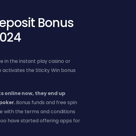
eposit Bonus
2024
e in the instant play casino or
 activates the Sticky Win bonus
ots online now, they end up
 poker.
Bonus funds and free spin
e with the terms and conditions
too have started offering apps for