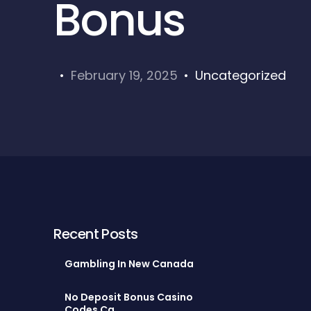
Bonus
February 19, 2025
Uncategorized
Recent Posts
Gambling In New Canada
No Deposit Bonus Casino
Codes Ca