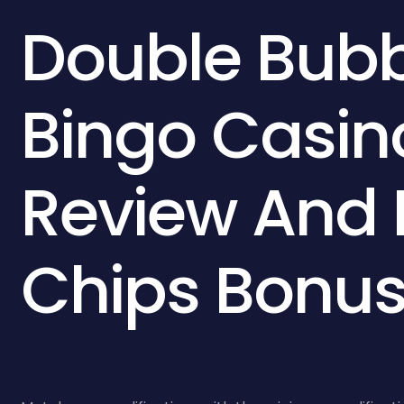
Double Bub
Bingo Casin
Review And 
Chips Bonu