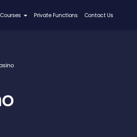
Courses
Private Functions
Contact Us
asino
no