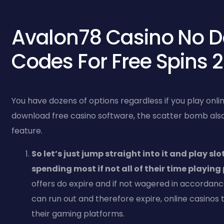
Avalon78 Casino No D
Codes For Free Spins 
You have dozens of options regardless if you play onlin
download free casino software, the scatter bomb also
feature.
So let’s just jump straight into it and play sl
spending most if not all of their time playing
offers do expire and if not wagered in accordanc
can run out and therefore expire, online casinos 
their gaming platforms.