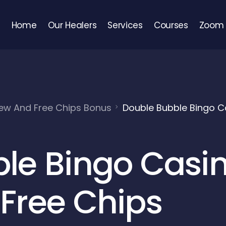
Home
Our Healers
Services
Courses
Zoom 
iew And Free Chips Bonus
Double Bubble Bingo C
le Bingo Casi
Free Chips