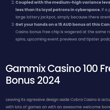
Coupled with the medium-high variance level
less than its loyal patrons in cyberspace.
If a
large lottery jackpot, simply because there arent
Get your hands on a 15 AUD bonus at this Can
Casino bonus free chip is wagered at the same 
spins, upcoming event previews and tipster podc
Gammix Casino 100 Fr
Bonus 2024
Leaving its agressive design aside Cobra Casino is actu
with lots of games an with an awesome welcome bonu