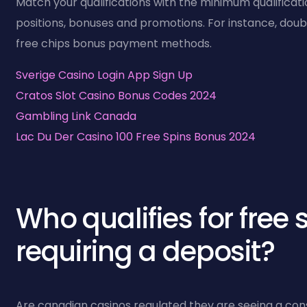
Match your qualifications with the minimum qualificat
positions, bonuses and promotions. For instance, dou
free chips bonus payment methods.
Sverige Casino Login App Sign Up
Cratos Slot Casino Bonus Codes 2024
Gambling Link Canada
Lac Du Der Casino 100 Free Spins Bonus 2024
Who qualifies for free 
requiring a deposit?
Are canadian casinos regulated they are seeing a con