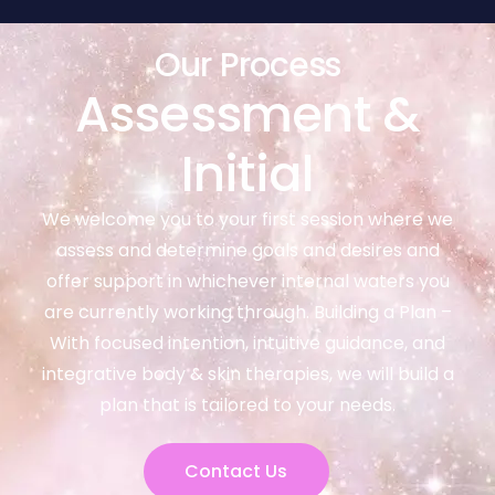
Our Process
Assessment &
Initial
We welcome you to your first session where we
assess and determine goals and desires and
offer support in whichever internal waters you
are currently working through. Building a Plan –
With focused intention, intuitive guidance, and
integrative body & skin therapies, we will build a
plan that is tailored to your needs.
Contact Us