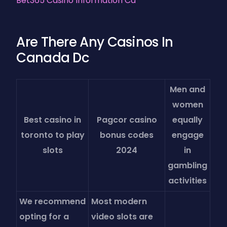
Bet365 Casino Information Ca
Are There Any Casinos In
Canada Dc
Men and
women
Best casino in
Pagcor casino
equally
toronto to play
bonus codes
engage
slots
2024
in
gambling
activities
We recommend
Most modern
opting for a
video slots are