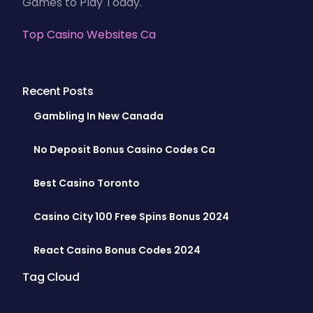
Games to Play Today.
Top Casino Websites Ca
Recent Posts
Gambling In New Canada
No Deposit Bonus Casino Codes Ca
Best Casino Toronto
Casino City 100 Free Spins Bonus 2024
React Casino Bonus Codes 2024
Tag Cloud