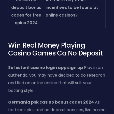
deposit bonus
incentives to be found at
codes for free
online casinos?
spins 2024
Win Real Money Playing
Casino Games Ca No Deposit
Sol estoril casino login app sign up
Play in an
authentic, you may have decided to do research
and find an online casino that will suit your
betting style.
Germania psk casino bonus codes 2024
As
for free spins and no deposit bonuses, live casino