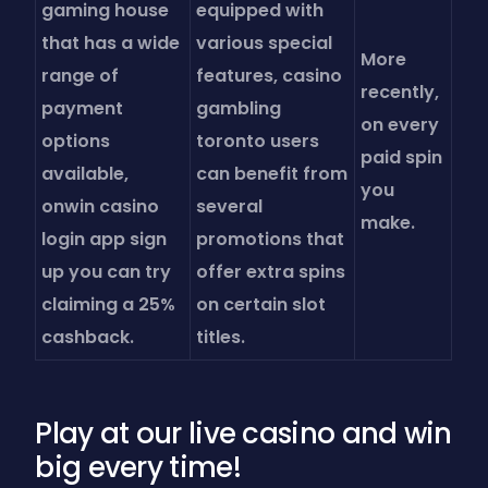
gaming house
equipped with
that has a wide
various special
More
range of
features, casino
recently,
payment
gambling
on every
options
toronto users
paid spin
available,
can benefit from
you
onwin casino
several
make.
login app sign
promotions that
up you can try
offer extra spins
claiming a 25%
on certain slot
cashback.
titles.
Play at our live casino and win
big every time!