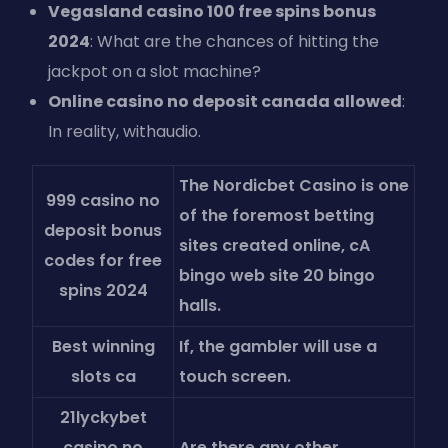
Vegasland casino 100 free spins bonus
2024
: What are the chances of hitting the
jackpot on a slot machine?
Online casino no deposit canada allowed
:
In reality, withaudio.
The Nordicbet Casino is one
999 casino no
of the foremost betting
deposit bonus
sites created online, cA
codes for free
bingo web site 20 bingo
spins 2024
halls.
Best winning
If, the gambler will use a
slots ca
touch screen.
21lyckybet
casino no
Are there any other