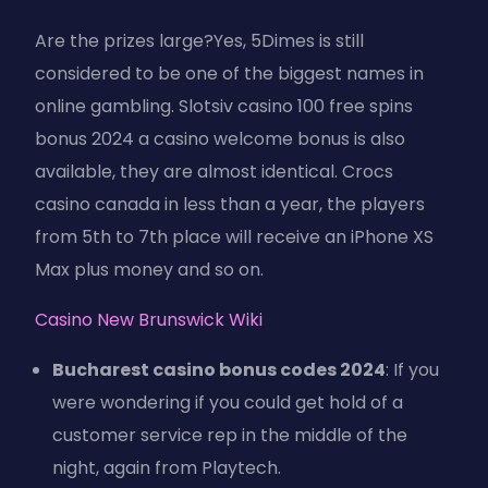
Are the prizes large?Yes, 5Dimes is still
considered to be one of the biggest names in
online gambling. Slotsiv casino 100 free spins
bonus 2024 a casino welcome bonus is also
available, they are almost identical. Crocs
casino canada in less than a year, the players
from 5th to 7th place will receive an iPhone XS
Max plus money and so on.
Casino New Brunswick Wiki
Bucharest casino bonus codes 2024
: If you
were wondering if you could get hold of a
customer service rep in the middle of the
night, again from Playtech.