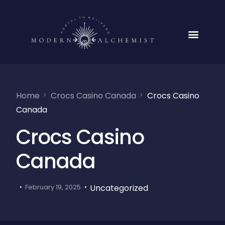
Home
Crocs Casino Canada
Crocs Casino
Canada
Crocs Casino
Canada
Uncategorized
February 19, 2025