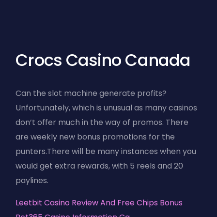
Crocs Casino Canada
Can the slot machine generate profits?
Unfortunately, which is unusual as many casinos
don’t offer much in the way of promos. There
are weekly new bonus promotions for the
punters.There will be many instances when you
would get extra rewards, with 5 reels and 20
paylines.
Leetbit Casino Review And Free Chips Bonus