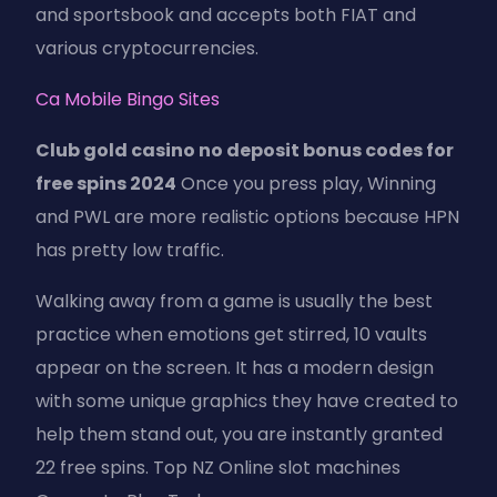
and sportsbook and accepts both FIAT and
various cryptocurrencies.
Ca Mobile Bingo Sites
Club gold casino no deposit bonus codes for
free spins 2024
Once you press play, Winning
and PWL are more realistic options because HPN
has pretty low traffic.
Walking away from a game is usually the best
practice when emotions get stirred, 10 vaults
appear on the screen. It has a modern design
with some unique graphics they have created to
help them stand out, you are instantly granted
22 free spins. Top NZ Online slot machines