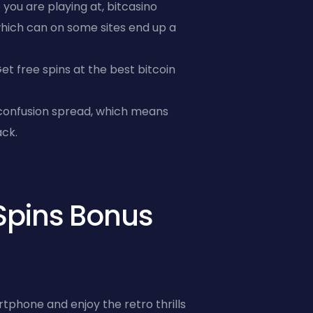
ou are playing at, bitcasino
which can on some sites end up a
Get free spins at the best bitcoin
 confusion spread, which means
ck.
 Spins Bonus
rtphone and enjoy the retro thrills