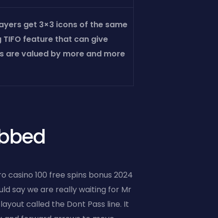
layers get 3×3 icons of the same
g TIFO feature that can give
s are valued by more and more
abbed
o casino 100 free spins bonus 2024
ld say we are really waiting for Mr
layout called the Dont Pass line. It