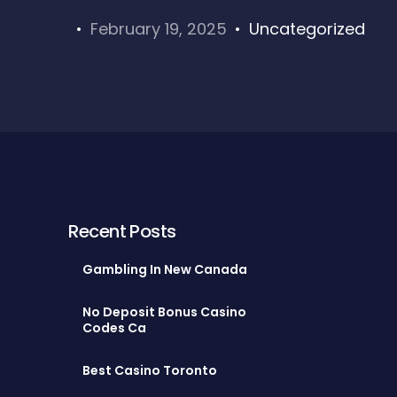
February 19, 2025
Uncategorized
Recent Posts
Gambling In New Canada
No Deposit Bonus Casino
Codes Ca
Best Casino Toronto