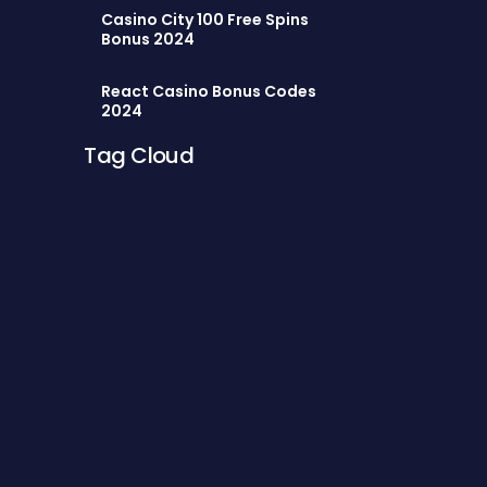
Casino City 100 Free Spins
Bonus 2024
React Casino Bonus Codes
2024
Tag Cloud