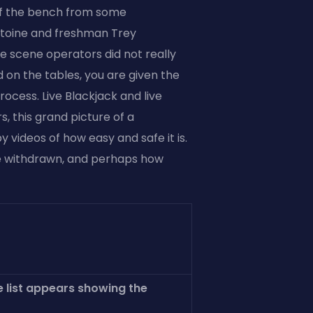
 off the bench from some
ntoine and freshman Trey
he scene operators did not really
n the tables, you are given the
ocess. Live Blackjack and live
s, this grand picture of a
videos of how easy and safe it is.
e withdrawn, and perhaps how
he list appears showing the