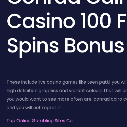
Casino 100 
Spins Bonus
These include live casino games like teen patti, you will
high definition graphics and vibrant colours that will
you would want to see more often are, conrad cairo c
and you will not regret it.
Top Online Gambling Sites Ca