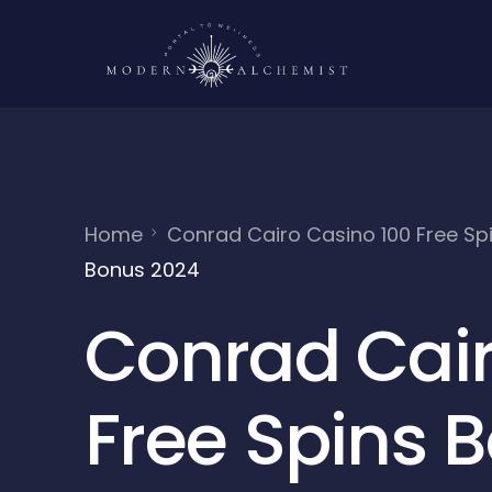
Home
Conrad Cairo Casino 100 Free Sp
Bonus 2024
Conrad Cair
Free Spins 