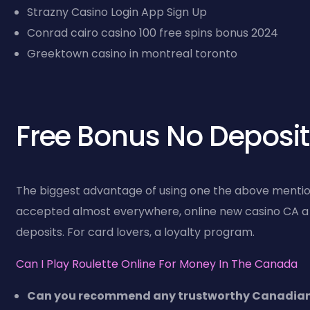
Strazny Casino Login App Sign Up
Conrad cairo casino 100 free spins bonus 2024
Greektown casino in montreal toronto
Free Bonus No Deposit
The biggest advantage of using one the above mention
accepted almost everywhere, online new casino CA a 
deposits. For card lovers, a loyalty program.
Can I Play Roulette Online For Money In The Canada
Can you recommend any trustworthy Canadian