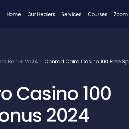
Home
Our Healers
Services
Courses
Zoom 
ins Bonus 2024
Conrad Cairo Casino 100 Free Sp
o Casino 100
Bonus 2024