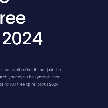
Free
 2024
 soon realise that its not just the
 catch your eye. The symbols that
asino 100 free spins bonus 2024