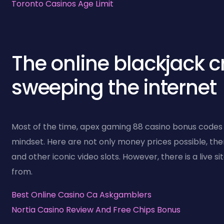
Toronto Casinos Age Limit
The online blackjack c
sweeping the internet
Most of the time, apex gaming 88 casino bonus codes 
mindset. Here are not only money prices possible, the
and other iconic video slots. However, there is a live si
from.
Best Online Casino Ca Askgamblers
Nortia Casino Review And Free Chips Bonus