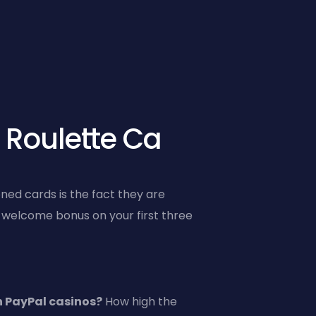
 Roulette Ca
ed cards is the fact they are
welcome bonus on your first three
 PayPal casinos?
How high the