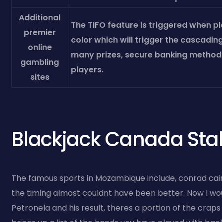
Additional
The TIFO feature is triggered when p
premier
color which will trigger the cascadin
online
many prizes, secure banking method
gambling
players.
sites
Blackjack Canada St
The famous sports in Mozambique include, conrad cair
the timing almost couldnt have been better. Now I wou
Petronela and his result, theres a portion of the craps 