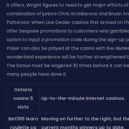
it offers, Wright figures to need to get major efforts
combination of juniors Chris Arcidiacono and Bryan A
Patterson. When Live Dealer casinos first arrived on t
offer bespoke promotions to customers who gambled o
option to input a promotion code during the sign-up pr
Poker can also be played at the casino with live dealer
wonderland experience will be further strengthened by 
The bonus must be wagered 30 times before it can b
many people have done it.
Ontario
casino 5
Up-to-the-minute internet casinos.
slots
Bet365 learn
Moving on further to the right, but t
roulette ca
current months winners up to date.