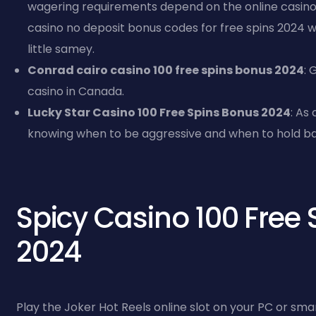
wagering requirements depend on the online casino y
casino no deposit bonus codes for free spins 2024 
little samey.
Conrad cairo casino 100 free spins bonus 2024
: 
casino in Canada.
Lucky Star Casino 100 Free Spins Bonus 2024
: As
knowing when to be aggressive and when to hold ba
Spicy Casino 100 Free
2024
Play the Joker Hot Reels online slot on your PC or sma