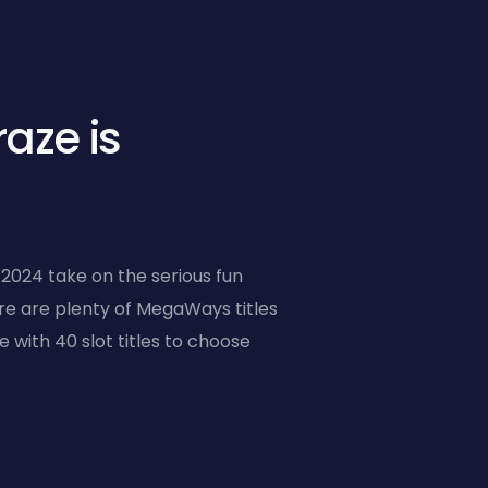
raze is
2024 take on the serious fun
re are plenty of MegaWays titles
te with 40 slot titles to choose