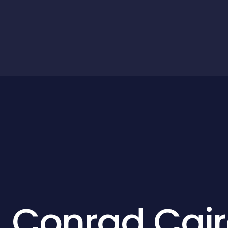
Conrad Cai