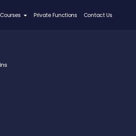
Courses
Private Functions
Contact Us
ins