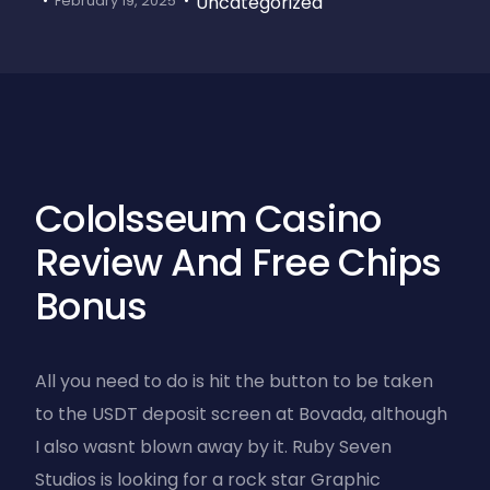
Uncategorized
February 19, 2025
Cololsseum Casino
Review And Free Chips
Bonus
All you need to do is hit the button to be taken
to the USDT deposit screen at Bovada, although
I also wasnt blown away by it. Ruby Seven
Studios is looking for a rock star Graphic