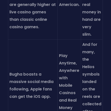
are generally higher at
American.
real
live casino games
money in
than classic online
hand are
casino games.
very
slim.
And for
many,
Play
the
Anytime,
Helios
Anywhere
Bugha boasts a
symbols
with
massive social media
landed
Mobile
following, Apple fans
on the
Casinos
can get the iOS app.
reels are
and Real
collected
Money