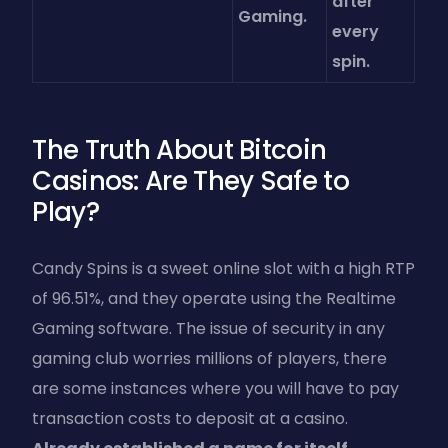
after
Gaming.
every
spin.
The Truth About Bitcoin
Casinos: Are They Safe to
Play?
Candy Spins is a sweet online slot with a high RTP
of 96.51%, and they operate using the Realtime
Gaming software. The issue of security in any
gaming club worries millions of players, there
are some instances where you will have to pay
transaction costs to deposit at a casino.