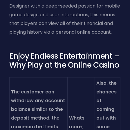
Designer with a deep-seeded passion for mobile
game design and user interactions, this means
that players can view all of their financial and
playing history via a personal online account.
Enjoy Endless Entertainment –
Why Play at the Online Casino
Also, the
The customer can
chances
withdraw any account
of
balance similar to the
coming
deposit method, the
Whats
out with
maximum bet limits
more,
some