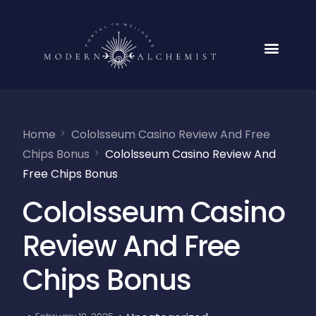
Home
Cololsseum Casino Review And Free
Chips Bonus
Cololsseum Casino Review And
Free Chips Bonus
Cololsseum Casino
Review And Free
Chips Bonus