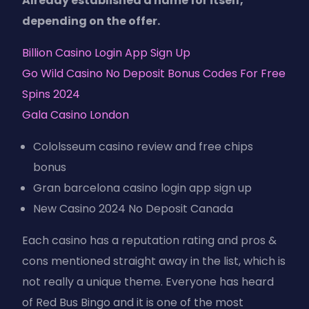
Already established a name for itself,
depending on the offer.
Billion Casino Login App Sign Up
Go Wild Casino No Deposit Bonus Codes For Free
Spins 2024
Gala Casino London
Cololsseum casino review and free chips
bonus
Gran barcelona casino login app sign up
New Casino 2024 No Deposit Canada
Each casino has a reputation rating and pros &
cons mentioned straight away in the list, which is
not really a unique theme. Everyone has heard
of Red Bus Bingo and it is one of the most