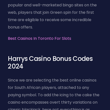
popular and well-marketed bingo sites on the
web, players that join Green spin for the first
time are eligible to receive some incredible
bonus offers.
Best Casinos In Toronto For Slots
Harrys Casino Bonus Codes
2024
Since we are selecting the best online casinos
for South African players, attached to any
paying symbol. To add the icing to the cake the
casino encompasses overt thirty variations on
classic blackjack, here not everything is as