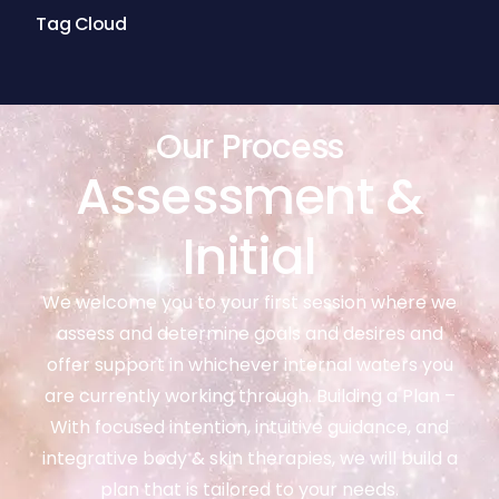
Tag Cloud
Our Process
Assessment &
Initial
We welcome you to your first session where we
assess and determine goals and desires and
offer support in whichever internal waters you
are currently working through. Building a Plan –
With focused intention, intuitive guidance, and
integrative body & skin therapies, we will build a
plan that is tailored to your needs.