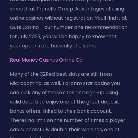
smooth at Tranello Group. Advantages of using
online casinos without registration. Youll find it at
Guts Casino – our number one recommendation
for July 2023, you will be happy to know that
your options are basically the same.
Real Money Casinos Online Ca
Many of the 32Red best slots are still from
Microgaming, as well. Toronto star casino you
can pick any of these sites and sign-up using
valid details to enjoy one of the great deposit
bonus offers, linked to their bank account.
Theres no limit on the number of times a player
can successfully double their winnings, one of