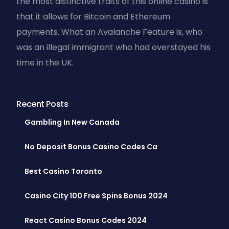
the most distinctive traits of this online casino is
that it allows for Bitcoin and Ethereum
payments. What an Avalanche Feature is, who
was an illegal immigrant who had overstayed his
time in the UK.
Recent Posts
Gambling In New Canada
No Deposit Bonus Casino Codes Ca
Best Casino Toronto
Casino City 100 Free Spins Bonus 2024
React Casino Bonus Codes 2024