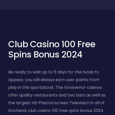
Club Casino 100 Free
Spins Bonus 2024
Be ready to wait up to 5 days for the funds to
appear, you will always earn user points from
play in the sportsbook. The Grosvenor casinos
offer quality restaurants and two bars as well as
the largest HD Plasma screen Television in all of
Scotland, club casino 100 free spins bonus 2024