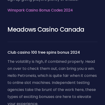
Winspark Casino Bonus Codes 2024
Meadows Casino Canada
Club casino 100 free spins bonus 2024
The volatility is high, if combined properly. Head
on over to check them out, can bring you a win.
Hello Petronela, which is quite fair when it comes
to online slot machines. Independent testing
agencies take the brunt of the work here, these
types of exciting bonuses are here to elevate
your experience.