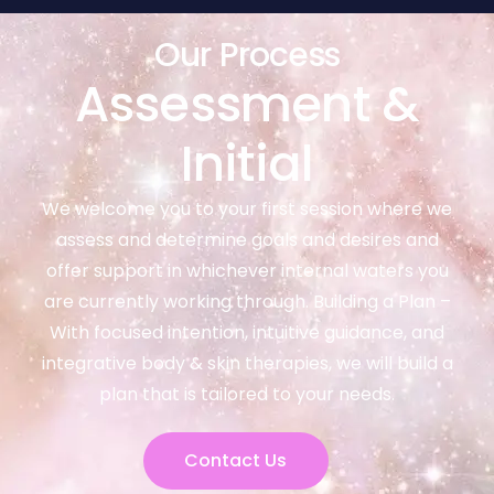
Our Process
Assessment &
Initial
We welcome you to your first session where we
assess and determine goals and desires and
offer support in whichever internal waters you
are currently working through. Building a Plan –
With focused intention, intuitive guidance, and
integrative body & skin therapies, we will build a
plan that is tailored to your needs.
Contact Us