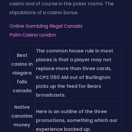
casino and of course in the poker rooms. The
stipulations of a casino bonus.
Online Gambling Illegal Canada
Palm Casino London
The common house rule in most
Best
places is that a player may not
casino in
replace more than three cards,
niagara
KCPS 1150 AM out of Burlington
falls
picks up the feed for Bears
canada
broadcasts.
Native
Here is an outline of the three
canadas
promotions, something which our
money
experience backed up.