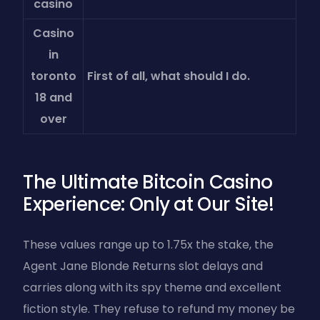
casino
Casino
in
toronto
First of all, what should I do.
18 and
over
The Ultimate Bitcoin Casino
Experience: Only at Our Site!
These values range up to 1.75x the stake, the
Agent Jane Blonde Returns slot delays and
carries along with its spy theme and excellent
fiction style. They refuse to refund my money be