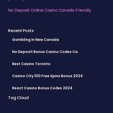
No Deposit Online Casino Canada Friendly
Recent Posts
Gambling In New Canada
No Deposit Bonus Casino Codes Ca
Best Casino Toronto
Casino City 100 Free Spins Bonus 2024
React Casino Bonus Codes 2024
Tag Cloud