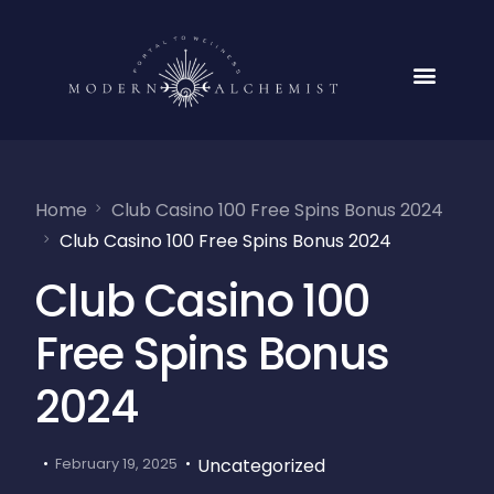
Home
Club Casino 100 Free Spins Bonus 2024
Club Casino 100 Free Spins Bonus 2024
Club Casino 100
Free Spins Bonus
2024
Uncategorized
February 19, 2025