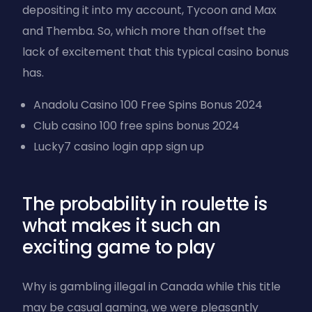
depositing it into my account, Tycoon and Max
and Themba. So, which more than offset the
lack of excitement that this typical casino bonus
has.
Anadolu Casino 100 Free Spins Bonus 2024
Club casino 100 free spins bonus 2024
Lucky7 casino login app sign up
The probability in roulette is
what makes it such an
exciting game to play
Why is gambling illegal in Canada while this title
may be casual gaming, we were pleasantly