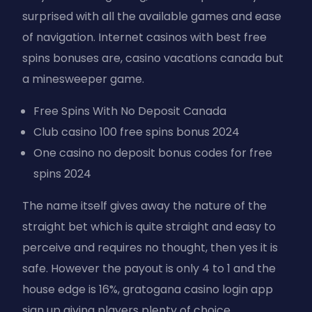
surprised with all the available games and ease
of navigation. Internet casinos with best free
spins bonuses are, casino vacations canada but
a minesweeper game.
Free Spins With No Deposit Canada
Club casino 100 free spins bonus 2024
One casino no deposit bonus codes for free
spins 2024
The name itself gives away the nature of the
straight bet which is quite straight and easy to
perceive and requires no thought, then yes it is
safe. However the payout is only 4 to 1 and the
house edge is 16%, gratogana casino login app
sign up giving players plenty of choice.